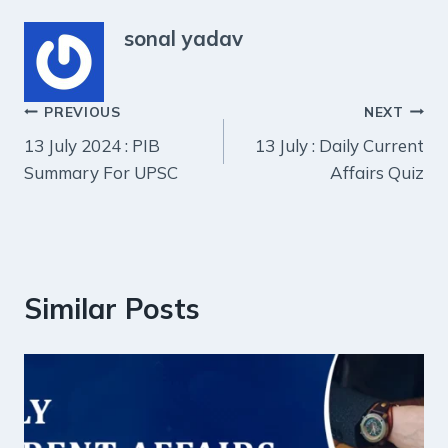
sonal yadav
Post
PREVIOUS
NEXT
13 July 2024 : PIB
13 July : Daily Current
navigation
Summary For UPSC
Affairs Quiz
Similar Posts