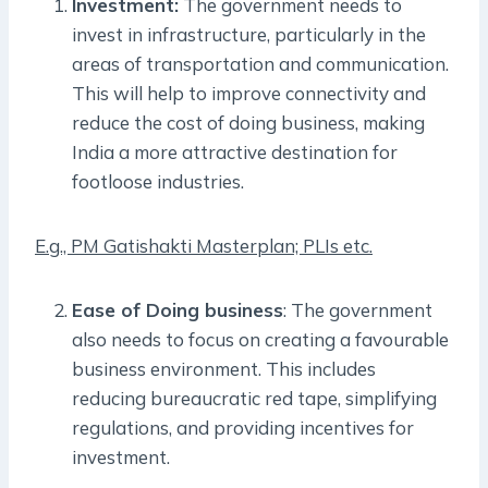
Investment:
The government needs to
invest in infrastructure, particularly in the
areas of transportation and communication.
This will help to improve connectivity and
reduce the cost of doing business, making
India a more attractive destination for
footloose industries.
E.g., PM Gatishakti Masterplan; PLIs etc.
Ease of Doing business
: The government
also needs to focus on creating a favourable
business environment. This includes
reducing bureaucratic red tape, simplifying
regulations, and providing incentives for
investment.