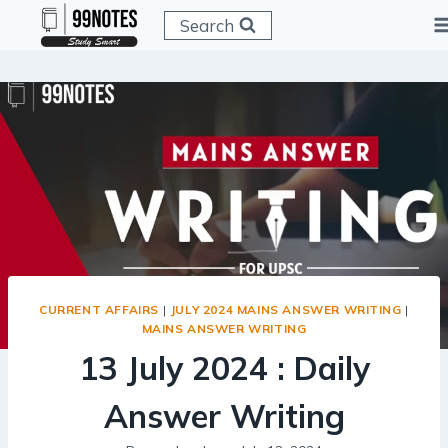
Skip
Search
to
content
CURRENT AFFAIRS
|
JULY 2024 MAINS ANSWER WRITING
|
MAINS ANSWER WRITING
13 July 2024 : Daily
Answer Writing