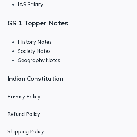
IAS Salary
GS 1 Topper Notes
History Notes
Society Notes
Geography Notes
Indian Constitution
Privacy Policy
Refund Policy
Shipping Policy