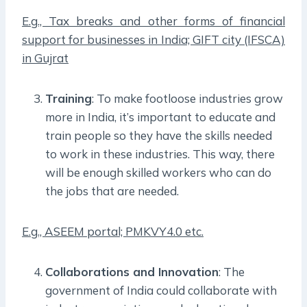
E.g., Tax breaks and other forms of financial
support for businesses in India; GIFT city (IFSCA)
in Gujrat
Training
: To make footloose industries grow
more in India, it’s important to educate and
train people so they have the skills needed
to work in these industries. This way, there
will be enough skilled workers who can do
the jobs that are needed.
E.g., ASEEM portal; PMKVY4.0 etc.
Collaborations and Innovation
: The
government of India could collaborate with