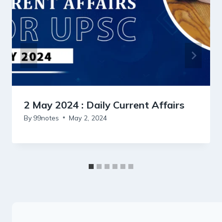
2 May 2024 : Daily Current Affairs
By
99notes
May 2, 2024