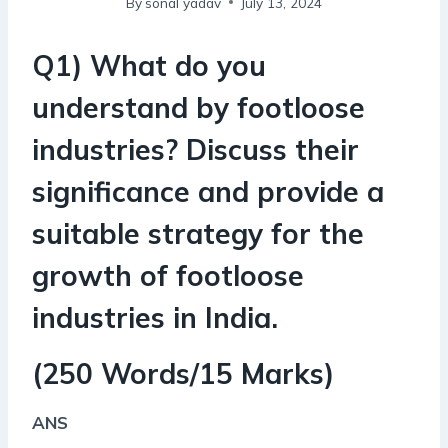
By
sonal yadav
July 13, 2024
Q1) What do you
understand by footloose
industries? Discuss their
significance and provide a
suitable strategy for the
growth of footloose
industries in India.
(250 Words/15 Marks)
ANS