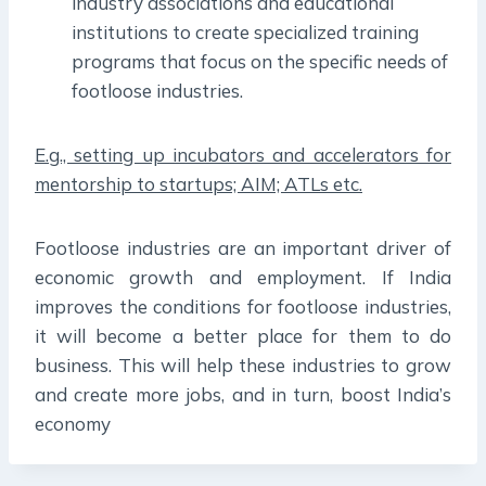
industry associations and educational
institutions to create specialized training
programs that focus on the specific needs of
footloose industries.
E.g., setting up incubators and accelerators for
mentorship to startups; AIM; ATLs etc.
Footloose industries are an important driver of
economic growth and employment. If India
improves the conditions for footloose industries,
it will become a better place for them to do
business. This will help these industries to grow
and create more jobs, and in turn, boost India’s
economy