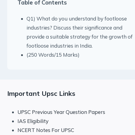
Table of Contents
Q1) What do you understand by footloose
industries? Discuss their significance and
provide a suitable strategy for the growth of
footloose industries in India.
(250 Words/15 Marks)
Important Upsc Links
UPSC Previous Year Question Papers
IAS Eligibility
NCERT Notes For UPSC