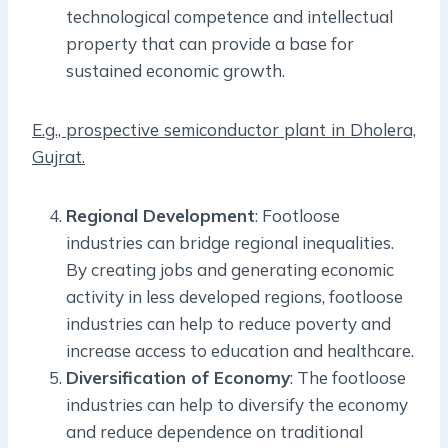
technological competence and intellectual
property that can provide a base for
sustained economic growth.
E.g., prospective semiconductor plant in Dholera,
Gujrat.
Regional Development
: Footloose
industries can bridge regional inequalities.
By creating jobs and generating economic
activity in less developed regions, footloose
industries can help to reduce poverty and
increase access to education and healthcare.
Diversification of Economy
: The footloose
industries can help to diversify the economy
and reduce dependence on traditional