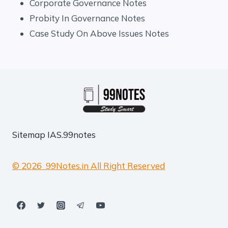
Corporate Governance Notes
Probity In Governance Notes
Case Study On Above Issues Notes
Sitemap
IAS.99notes
© 2026 99Notes.in All Right Reserved