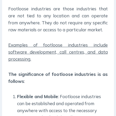
Footloose industries are those industries that
are not tied to any location and can operate
from anywhere. They do not require any specific
raw materials or access to a particular market.
Examples of footloose industries include
software development, call centres, and data
processing.
The significance of footloose industries is as
follows
:
Flexible and Mobile
: Footloose industries
can be established and operated from
anywhere with access to the necessary