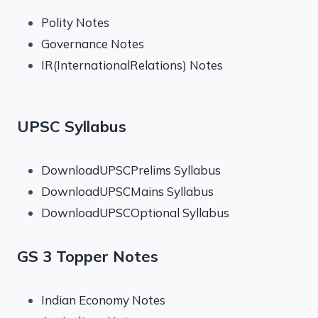
Polity Notes
Governance Notes
IR(InternationalRelations) Notes
UPSC Syllabus
DownloadUPSCPrelims Syllabus
DownloadUPSCMains Syllabus
DownloadUPSCOptional Syllabus
GS 3 Topper Notes
Indian Economy Notes