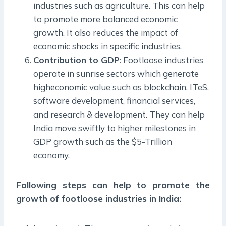
industries such as agriculture. This can help
to promote more balanced economic
growth. It also reduces the impact of
economic shocks in specific industries.
Contribution to GDP
: Footloose industries
operate in sunrise sectors which generate
higheconomic value such as blockchain, ITeS,
software development, financial services,
and research & development. They can help
India move swiftly to higher milestones in
GDP growth such as the $5-Trillion
economy.
Following steps can help to promote the
growth of footloose industries in India: