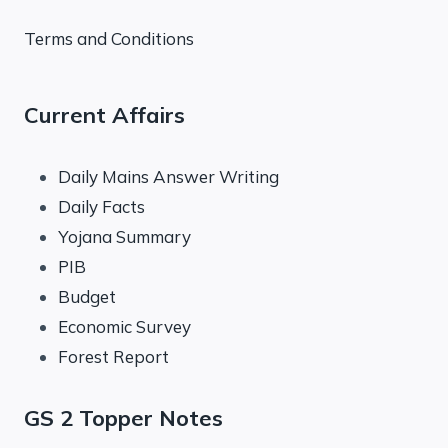
Terms and Conditions
Current Affairs
Daily Mains Answer Writing
Daily Facts
Yojana Summary
PIB
Budget
Economic Survey
Forest Report
GS 2 Topper Notes