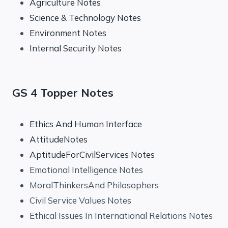
Agriculture Notes
Science & Technology Notes
Environment Notes
Internal Security Notes
GS 4 Topper Notes
Ethics And Human Interface
AttitudeNotes
AptitudeForCivilServices Notes
Emotional Intelligence Notes
MoralThinkersAnd Philosophers
Civil Service Values Notes
Ethical Issues In International Relations Notes