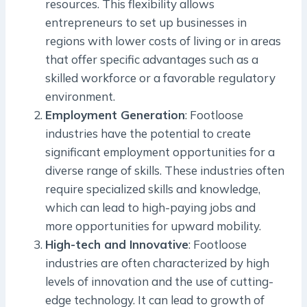
resources. This flexibility allows
entrepreneurs to set up businesses in
regions with lower costs of living or in areas
that offer specific advantages such as a
skilled workforce or a favorable regulatory
environment.
Employment Generation
: Footloose
industries have the potential to create
significant employment opportunities for a
diverse range of skills. These industries often
require specialized skills and knowledge,
which can lead to high-paying jobs and
more opportunities for upward mobility.
High-tech and Innovative
: Footloose
industries are often characterized by high
levels of innovation and the use of cutting-
edge technology. It can lead to growth of