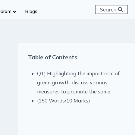
Search
Forum
Blogs
 C & D
ailways
SC (CHSL)
Table of Contents
anking
gniveer
Q1) Highlighting the importance of
lice Constable
green growth, discuss various
RB Group D
measures to promote the same.
rritorial Army
(150 Words/10 Marks)