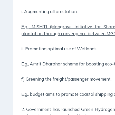
i. Augmenting afforestation.
E.g., MISHTI (Mangrove Initiative for Sho
plantation through convergence between 
ii. Promoting optimal use of Wetlands.
E.g., Amrit Dharohar scheme for boosting eco-
f) Greening the freight/passenger movement.
E.g., budget aims to promote coastal shipping 
2. Government has launched Green Hydrogen M