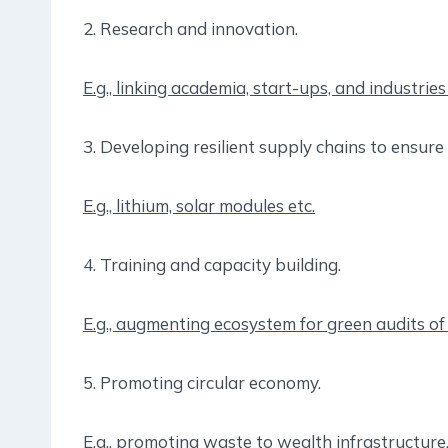
2. Research and innovation.
E.g., linking academia, start-ups, and industrie
3. Developing resilient supply chains to ensure 
E.g., lithium, solar modules etc.
4. Training and capacity building.
E.g., augmenting ecosystem for green audits o
5. Promoting circular economy.
E.g., promoting waste to wealth infrastructure