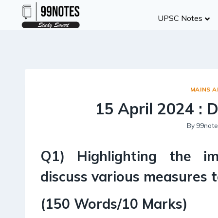
Skip
UPSC Notes
to
content
MAINS 
15 April 2024 : 
By
99note
Q1) Highlighting the i
discuss various measures 
(150 Words/10 Marks)