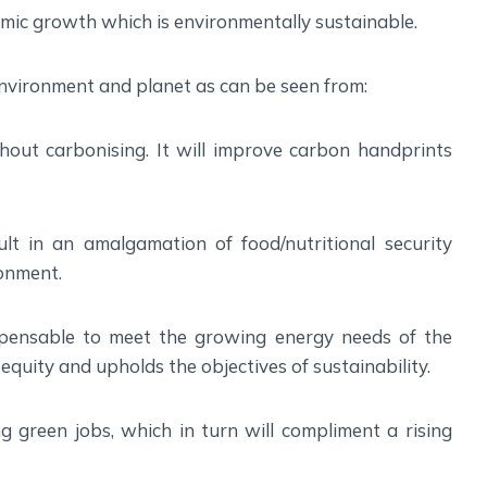
Social Empowerment
omic growth which is environmentally sustainable.
Poverty And Development
Urbanization
vironment and planet as can be seen from:
Globalization
Communalism Regionalism And Secularism
thout carbonising. It will improve carbon handprints
Geography
sult in an amalgamation of food/nutritional security
Fundamental Physical Geography
ronment.
Fundamental Human Geography
Indian Physical Geography
spensable to meet the growing energy needs of the
Indian Human Geography
equity and upholds the objectives of sustainability.
g green jobs, which in turn will compliment a rising