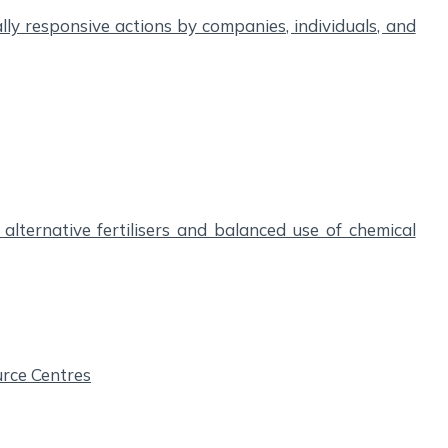
ly responsive actions by companies, individuals, and
alternative fertilisers and balanced use of chemical
urce Centres