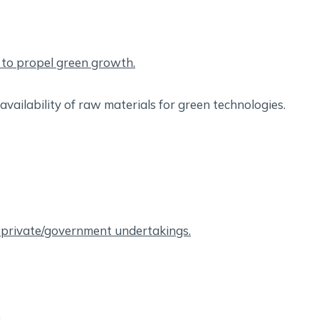
s to propel green growth.
availability of raw materials for green technologies.
f private/government undertakings.
.