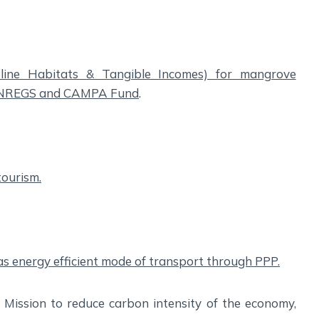
reline Habitats & Tangible Incomes) for mangrove
MGNREGS and CAMPA Fund
.
tourism.
as energy efficient mode of transport through PPP.
ission to reduce carbon intensity of the economy,