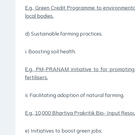
E.g., Green Credit Programme to environmental
local bodies.
d) Sustainable farming practices.
i. Boosting soil health.
E.g., PM-PRANAM initiative to for promoting 
fertilisers.
ii. Facilitating adoption of natural farming.
E.g., 10,000 Bhartiya Prakritik Bio- Input Reso
e) Initiatives to boost green jobs: