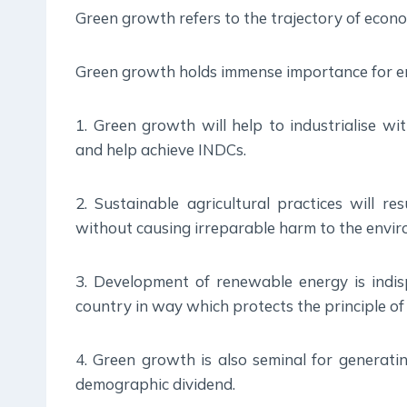
Green growth refers to the trajectory of econ
Green growth holds immense importance for en
1. Green growth will help to industrialise wi
and help achieve INDCs.
2. Sustainable agricultural practices will re
without causing irreparable harm to the envi
3. Development of renewable energy is indi
country in way which protects the principle of 
4. Green growth is also seminal for generatin
demographic dividend.