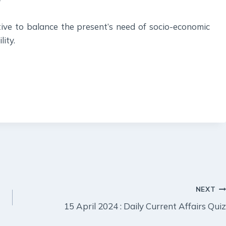
ive to balance the present’s need of socio-economic
ity.
NEXT
15 April 2024 : Daily Current Affairs Quiz