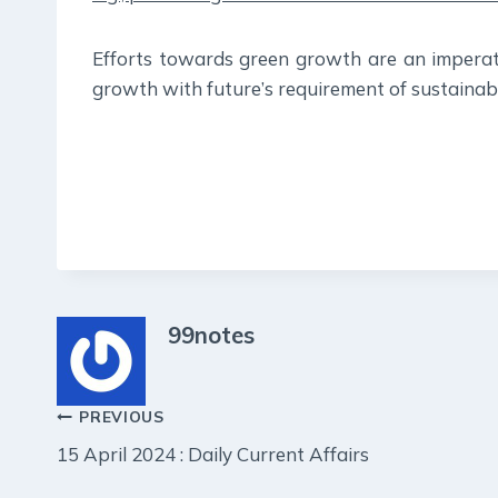
Efforts towards green growth are an imperat
growth with future’s requirement of sustainabil
99notes
Post
PREVIOUS
15 April 2024 : Daily Current Affairs
navigation