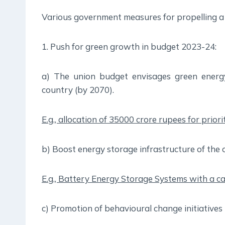
Various government measures for propelling a 
1. Push for green growth in budget 2023-24:
a) The union budget envisages green energy 
country (by 2070).
E.g., allocation of 35000 crore rupees for prior
b) Boost energy storage infrastructure of the 
E.g., Battery Energy Storage Systems with a ca
c) Promotion of behavioural change initiatives t