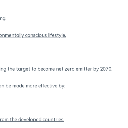
ing.
ronmentally conscious lifestyle.
ing the target to become net zero emitter by 2070.
n be made more effective by:
 from the developed countries.