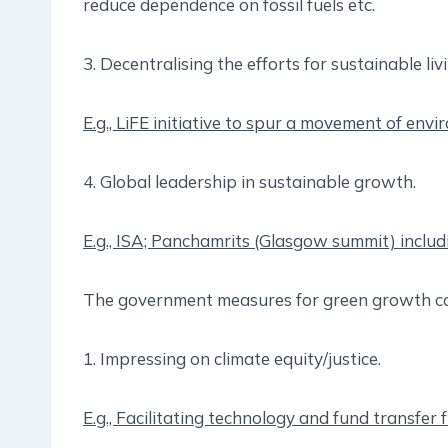
reduce dependence on fossil fuels etc.
3. Decentralising the efforts for sustainable liv
E.g., LiFE initiative to spur a movement of envi
4. Global leadership in sustainable growth.
E.g., ISA; Panchamrits (Glasgow summit) includ
The government measures for green growth ca
1. Impressing on climate equity/justice.
E.g., Facilitating technology and fund transfer