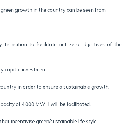
green growth in the country can be seen from:
transition to facilitate net zero objectives of the
ity capital investment.
country in order to ensure a sustainable growth.
pacity of 4,000 MWH will be facilitated.
hat incentivise green/sustainable life style.