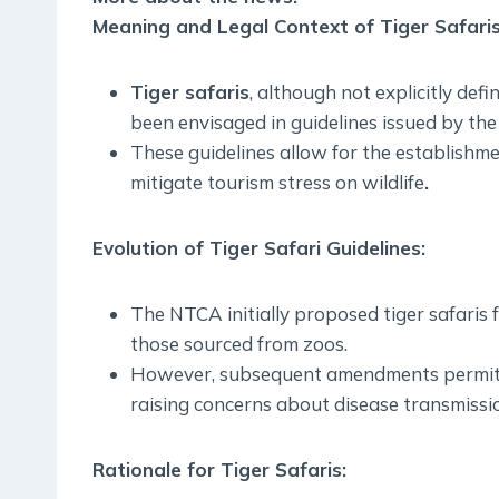
Meaning and Legal Context of Tiger Safari
Tiger safaris
, although not explicitly def
been envisaged in guidelines issued by th
These guidelines allow for the establishmen
mitigate tourism stress on wildlife
.
Evolution of Tiger Safari Guidelines
:
The NTCA initially proposed tiger safaris f
those sourced from zoos.
However, subsequent amendments permitted
raising concerns about disease transmissio
Rationale for Tiger Safaris
: