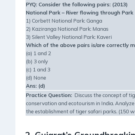
PYQ:
Consider the following pairs: (2013)
National Park – River flowing through Park
1) Corbett National Park: Ganga
2) Kaziranga National Park: Manas
3) Silent Valley National Park: Kaveri
Which of the above pairs is/are correctly 
(a) 1 and 2
(b) 3 only
(c) 1 and 3
(d) None
Ans: (d)
Practice Question
:
Discuss the concept of tige
conservation and ecotourism in India. Analyze
the establishment of tiger safari parks. (150 