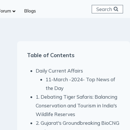
Search
Forum
Blogs
 C & D
ailways
SC (CHSL)
Table of Contents
anking
gniveer
Daily Current Affairs
lice Constable
11-March -2024- Top News of
RB Group D
the Day
rritorial Army
1. Debating Tiger Safaris: Balancing
Conservation and Tourism in India's
Wildlife Reserves
2. Gujarat's Groundbreaking BioCNG