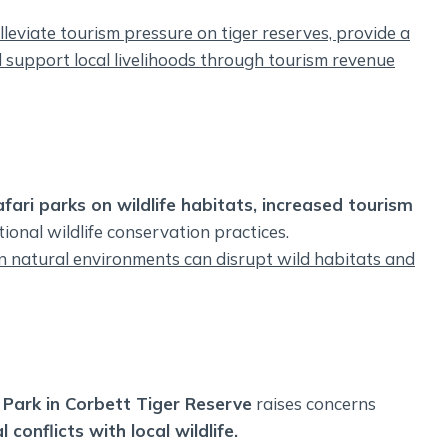
leviate tourism pressure on tiger reserves, provide a
d support local livelihoods through tourism revenue
fari parks on wildlife habitats, increased tourism
ional wildlife conservation practices.
in natural environments can disrupt wild habitats and
 Park in Corbett Tiger Reserve
raises concerns
conflicts with local wildlife.