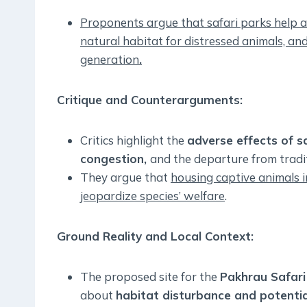
Proponents argue that safari parks help al
natural habitat for distressed animals, an
generation
.
Critique and Counterarguments
:
Critics highlight the
adverse effects of sa
congestion,
and the departure from tradit
They argue that
housing captive animals 
jeopardize species’ welfare
.
Ground Reality and Local Context
:
The proposed site for the
Pakhrau Safari
about
habitat disturbance and potential 