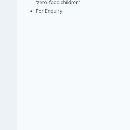
'zero-food children'
For Enquiry