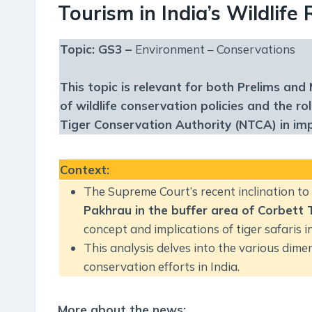
Tourism in India’s Wildlife
Topic: GS3 –
Environment – Conservations
This topic is relevant for both Prelims and 
of wildlife conservation policies and the r
Tiger Conservation Authority (NTCA) in i
Context
:
The Supreme Court’s recent inclination t
Pakhrau in the buffer area of Corbett 
concept and implications of tiger safaris i
This analysis delves into the various dimen
conservation efforts in India.
More about the news: