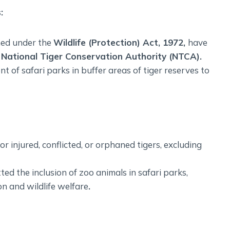
s
:
ined under the
Wildlife (Protection) Act, 1972,
have
e
National Tiger Conservation Authority (NTCA).
t of safari parks in buffer areas of tiger reserves to
or injured, conflicted, or orphaned tigers, excluding
 the inclusion of zoo animals in safari parks,
n and wildlife welfare
.