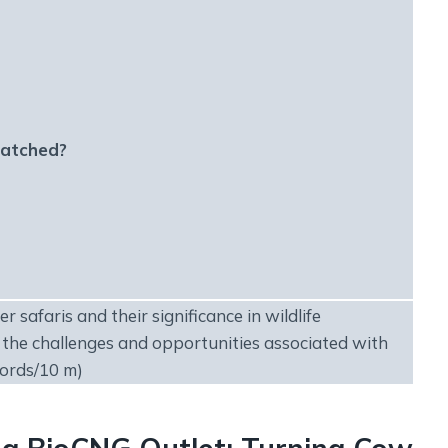
matched?
r safaris and their significance in wildlife
 the challenges and opportunities associated with
words/10 m)