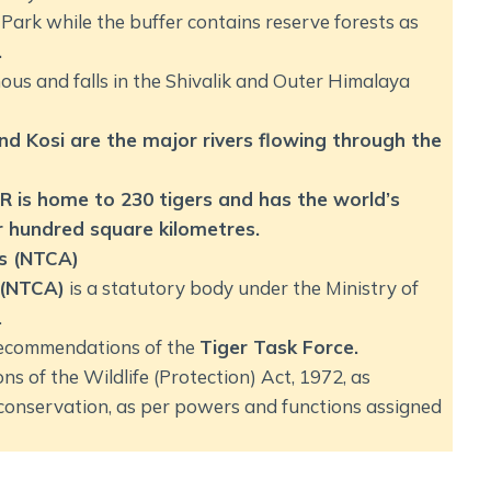
Park while the buffer contains reserve forests as
.
ous and falls in the Shivalik and Outer Himalaya
d Kosi are the major rivers flowing through the
R is home to 230 tigers and has the world’s
er hundred square kilometres.
’s (NTCA)
 (NTCA)
is a statutory body under the Ministry of
.
 recommendations of the
Tiger Task Force.
ns of the Wildlife (Protection) Act, 1972, as
 conservation, as per powers and functions assigned