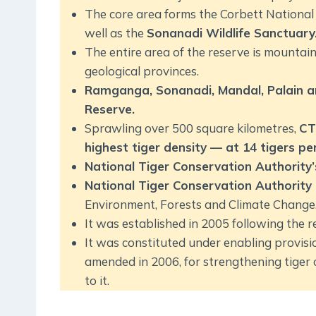
The core area forms the Corbett National 
well as the
Sonanadi Wildlife Sanctuary
The entire area of the reserve is mountain
geological provinces.
Ramganga, Sonanadi, Mandal, Palain an
Reserve.
Sprawling over 500 square kilometres,
CT
highest tiger density — at 14 tigers p
National Tiger Conservation Authority
National Tiger Conservation Authority
Environment, Forests and Climate Change
It was established in 2005 following the
It was constituted under enabling provisio
amended in 2006, for strengthening tiger
to it.