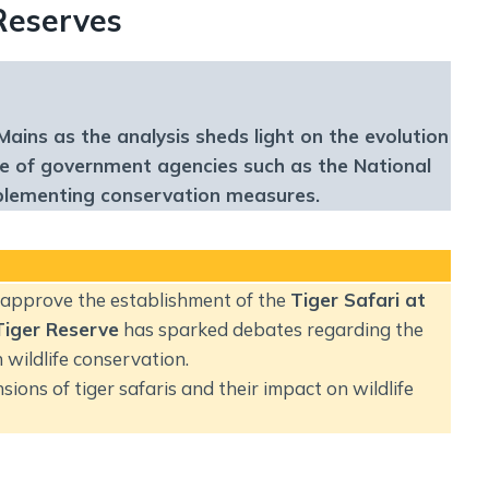
Social Empowerment
 Reserves
Poverty And Development
Urbanization
Globalization
Communalism Regionalism And Secularism
Mains as the analysis sheds light on the evolution
ole of government agencies such as the National
mplementing conservation measures.
Geography
Fundamental Physical Geography
Fundamental Human Geography
o approve the establishment of the
Tiger Safari at
Indian Physical Geography
Tiger Reserve
has sparked debates regarding the
Indian Human Geography
n wildlife conservation.
sions of tiger safaris and their impact on wildlife