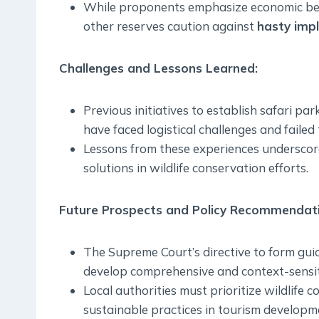
While proponents emphasize economic bene
other reserves caution against
hasty imp
Challenges and Lessons Learned
:
Previous initiatives to establish safari park
have faced logistical challenges and failed 
Lessons from these experiences underscore 
solutions in wildlife conservation efforts.
Future Prospects and Policy Recommendati
The Supreme Court’s directive to form guid
develop comprehensive and context-sensiti
Local authorities must prioritize wildlife
sustainable practices in tourism developm