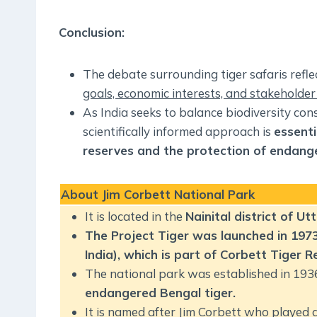
Conclusion:
The debate surrounding tiger safaris refl
goals, economic interests, and stakeholder
As India seeks to balance biodiversity co
scientifically informed approach is
essenti
reserves and the protection of endang
About
Jim Corbett National Park
It is located in the
Nainital district of U
The Project Tiger was launched in 1973 
India), which is part of Corbett Tiger R
The national park was established in 193
endangered Bengal tiger.
It is named after Jim Corbett who played a 