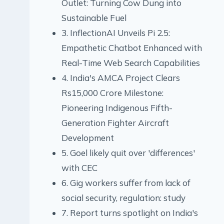
Outlet: Turning Cow Dung into
Sustainable Fuel
3. InflectionAI Unveils Pi 2.5:
Empathetic Chatbot Enhanced with
Real-Time Web Search Capabilities
4. India's AMCA Project Clears
Rs15,000 Crore Milestone:
Pioneering Indigenous Fifth-
Generation Fighter Aircraft
Development
5. Goel likely quit over 'differences'
with CEC
6. Gig workers suffer from lack of
social security, regulation: study
7. Report turns spotlight on India's