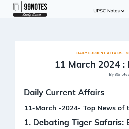
Skip
UPSC Notes
to
content
DAILY CURRENT AFFAIRS
|
M
11 March 2024 : 
By
99note
Daily Current Affairs
11-March -2024- Top News of 
1. Debating Tiger Safaris: