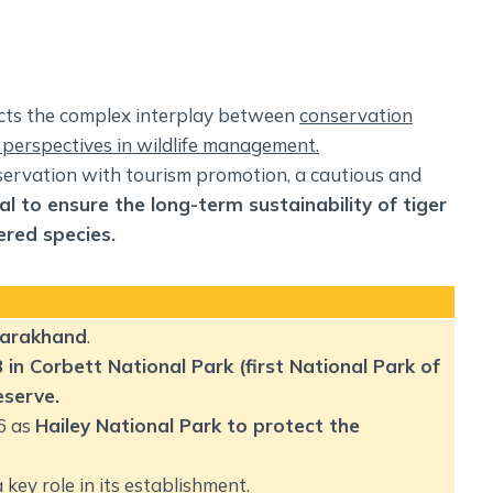
ects the complex interplay between
conservation
 perspectives in wildlife management.
nservation with tourism promotion, a cautious and
al to ensure the long-term sustainability of tiger
ered species
.
ttarakhand
.
in Corbett National Park (first National Park of
eserve.
6 as
Hailey National Park to protect the
key role in its establishment.