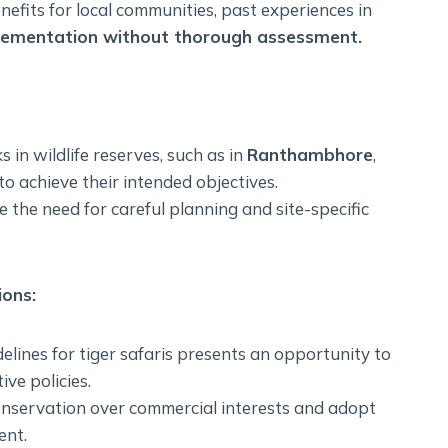
fits for local communities, past experiences in
lementation without thorough assessment.
s in wildlife reserves, such as in
Ranthambhore
,
to achieve their intended objectives.
the need for careful planning and site-specific
ons:
elines for tiger safaris presents an opportunity to
ve policies.
 conservation over commercial interests and adopt
ent.