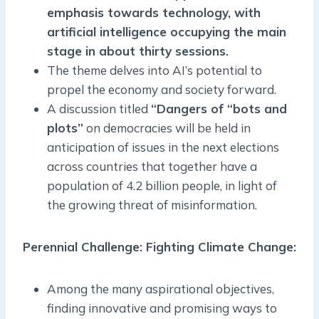
emphasis towards technology, with
artificial intelligence occupying the main
stage in about thirty sessions.
The theme delves into AI’s potential to
propel the economy and society forward.
A discussion titled
“Dangers of “bots and
plots”
on democracies will be held in
anticipation of issues in the next elections
across countries that together have a
population of 4.2 billion people, in light of
the growing threat of misinformation.
Perennial Challenge: Fighting Climate Change:
Among the many aspirational objectives,
finding innovative and promising ways to