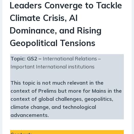
Leaders Converge to Tackle
Climate Crisis, AI
Dominance, and Rising
Geopolitical Tensions
Topic: GS2 –
International Relations –
Important International institutions
This topic is not much relevant in the
context of Prelims but more for Mains in the
context of global challenges, geopolitics,
climate change, and technological
advancements.