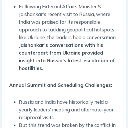
Following External Affairs Minister S.
Jaishankar’s recent visit to Russia, where
India was praised for its responsible
approach to tackling geopolitical hotspots
like Ukraine, the leaders had a conversation.
Jaishankar’s conversations with his
counterpart from Ukraine provided
insight into Russia’s latest escalation of
hostilities.
Annual Summit and Scheduling Challenges:
Russia and India have historically held a
yearly leaders’ meeting and alternate-year
reciprocal visits.
But this trend was broken by the conflict in