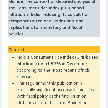
Mains in the context of detailed analysis of
the Consumer Price Index (CPI) based
inflation in India, including its calculation,
components, regional variations, and
implications for monetary and fiscal
policies.
Context
:
India’s Consumer Price Index (CPI)-based
inflation rate hit 5.7% in December,
according to the most recent official
release
.
This regular monthly publication is
especially significant because it coincides
with fiscal policy as the final inflation
statistics before the Union Budget on