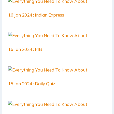
16 Jan 2024 : Indian Express
16 Jan 2024 : PIB
15 Jan 2024 : Daily Quiz