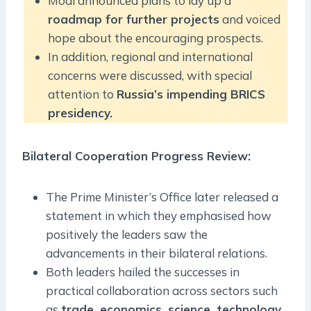
Modi announced plans to lay up a
roadmap for further projects
and voiced
hope about the encouraging prospects.
In addition, regional and international
concerns were discussed, with special
attention to
Russia’s impending BRICS
presidency.
Bilateral Cooperation Progress Review:
The Prime Minister’s Office later released a
statement in which they emphasised how
positively the leaders saw the
advancements in their bilateral relations.
Both leaders hailed the successes in
practical collaboration across sectors such
as
trade, economics, science, technology,