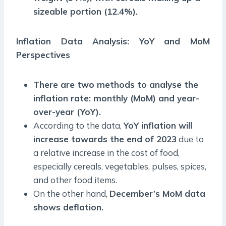
sizeable portion (12.4%).
Inflation Data Analysis: YoY and MoM
Perspectives
There are two methods to analyse the
inflation rate: monthly (MoM) and year-
over-year (YoY).
According to the data,
YoY inflation will
increase towards the end of 2023
due to
a relative increase in the cost of food,
especially cereals, vegetables, pulses, spices,
and other food items.
On the other hand,
December’s MoM data
shows deflation.