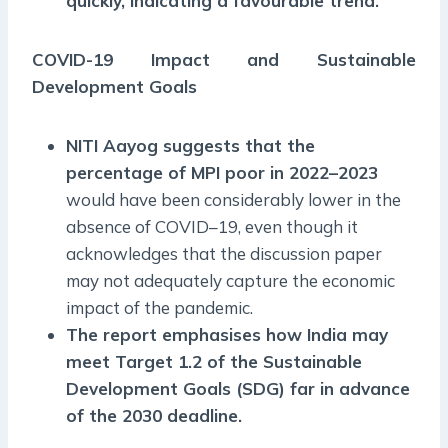
quickly, indicating a favourable trend.
COVID-19 Impact and Sustainable
Development Goals
NITI Aayog suggests that the
percentage of MPI poor in 2022–2023
would have been considerably lower in the
absence of COVID–19, even though it
acknowledges that the discussion paper
may not adequately capture the economic
impact of the pandemic.
The report emphasises how India may
meet Target 1.2 of the Sustainable
Development Goals (SDG) far in advance
of the 2030 deadline.