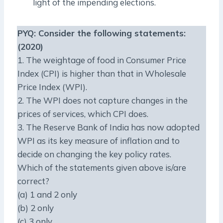
light of the impending elections.
PYQ
: Consider the following statements:
(2020)
1. The weightage of food in Consumer Price
Index (CPI) is higher than that in Wholesale
Price Index (WPI).
2. The WPI does not capture changes in the
prices of services, which CPI does.
3. The Reserve Bank of India has now adopted
WPI as its key measure of inflation and to
decide on changing the key policy rates.
Which of the statements given above is/are
correct?
(a) 1 and 2 only
(b) 2 only
(c) 3 only