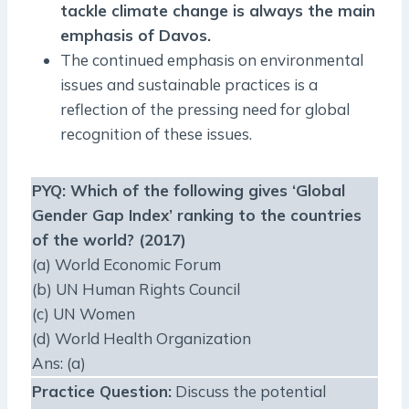
tackle climate change is always the main
emphasis of Davos.
The continued emphasis on environmental
issues and sustainable practices is a
reflection of the pressing need for global
recognition of these issues.
PYQ
: Which of the following gives ‘Global
Gender Gap Index’ ranking to the countries
of the world? (2017)
(a) World Economic Forum
(b) UN Human Rights Council
(c) UN Women
(d) World Health Organization
Ans: (a)
Practice Question
:
Discuss the potential