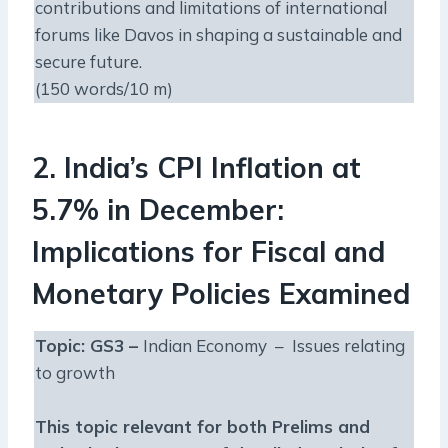
contributions and limitations of international
forums like Davos in shaping a sustainable and
secure future.
(150 words/10 m)
2. India’s CPI Inflation at
5.7% in December:
Implications for Fiscal and
Monetary Policies Examined
Topic: GS3 –
Indian Economy – Issues relating
to growth
This topic relevant for both Prelims and