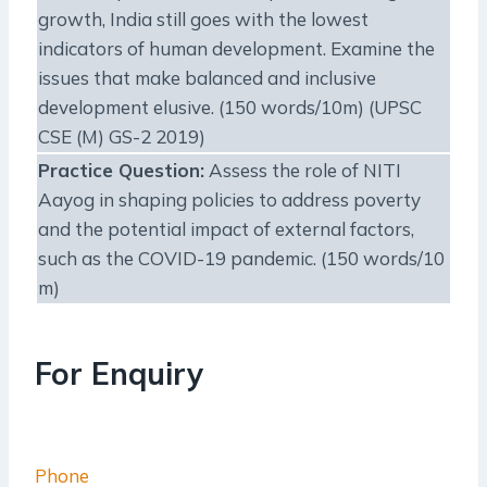
growth, India still goes with the lowest
indicators of human development. Examine the
issues that make balanced and inclusive
development elusive. (150 words/10m) (UPSC
CSE (M) GS-2 2019)
Practice Question
:
Assess the role of NITI
Aayog in shaping policies to address poverty
and the potential impact of external factors,
such as the COVID-19 pandemic. (150 words/10
m)
For Enquiry
Phone