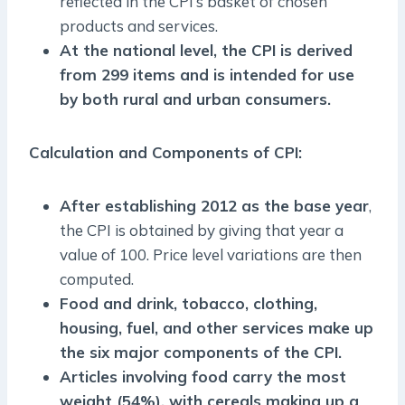
reflected in the CPI’s basket of chosen
products and services.
At the national level, the CPI is derived
from 299 items and is intended for use
by both rural and urban consumers.
Calculation and Components of CPI:
After establishing 2012 as the base year
,
the CPI is obtained by giving that year a
value of 100. Price level variations are then
computed.
Food and drink, tobacco, clothing,
housing, fuel, and other services make up
the six major components of the CPI.
Articles involving food carry the most
weight (54%), with cereals making up a