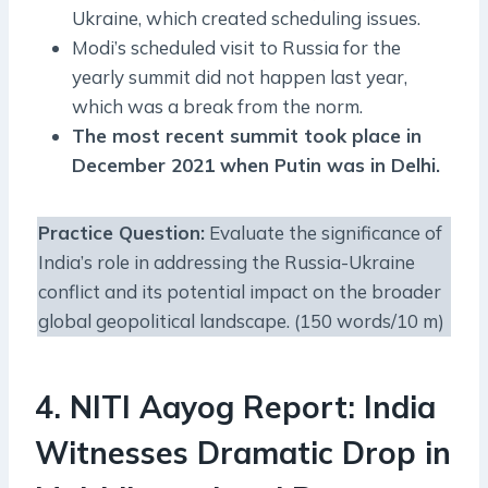
Ukraine, which created scheduling issues.
Modi’s scheduled visit to Russia for the
yearly summit did not happen last year,
which was a break from the norm.
The most recent summit took place in
December 2021 when Putin was in Delhi.
Practice Question
:
Evaluate the significance of
India’s role in addressing the Russia-Ukraine
conflict and its potential impact on the broader
global geopolitical landscape. (150 words/10 m)
4. NITI Aayog Report: India
Witnesses Dramatic Drop in