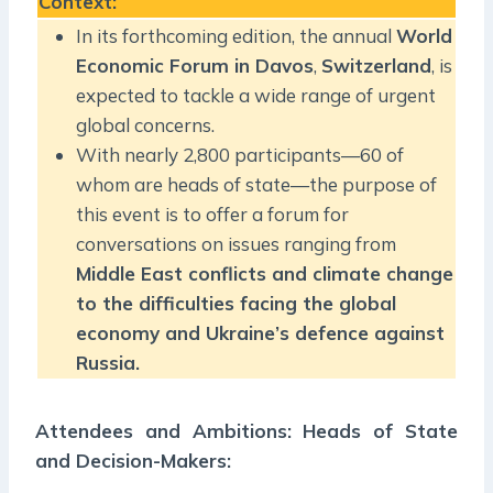
Context
:
In its forthcoming edition, the annual
World
Economic Forum in Davos
,
Switzerland
, is
expected to tackle a wide range of urgent
global concerns.
With nearly 2,800 participants—60 of
whom are heads of state—the purpose of
this event is to offer a forum for
conversations on issues ranging from
Middle East conflicts and climate change
to the difficulties facing the global
economy and Ukraine’s defence against
Russia.
Attendees and Ambitions: Heads of State
and Decision-Makers: