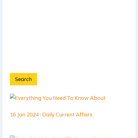
Search
16 Jan 2024 : Daily Current Affairs