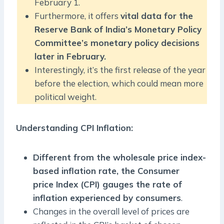
February 1.
Furthermore, it offers
vital data for the
Reserve Bank of India’s Monetary Policy
Committee’s monetary policy decisions
later in February.
Interestingly, it’s the first release of the year
before the election, which could mean more
political weight.
Understanding CPI Inflation:
Different from the wholesale price index-
based inflation rate, the Consumer
price Index (CPI) gauges the rate of
inflation experienced by consumers
.
Changes in the overall level of prices are