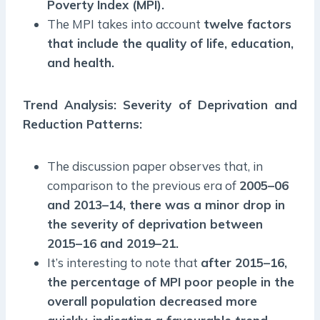
Poverty Index (MPI).
The MPI takes into account
twelve factors
that include the quality of life, education,
and health.
Trend Analysis: Severity of Deprivation and
Reduction Patterns:
The discussion paper observes that, in
comparison to the previous era of
2005–06
and 2013–14, there was a minor drop in
the severity of deprivation between
2015–16 and 2019–21.
It’s interesting to note that
after 2015–16,
the percentage of MPI poor people in the
overall population decreased more