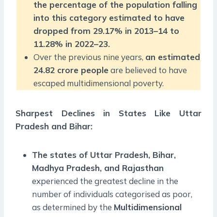
the percentage of the population falling
into this category estimated to have
dropped from 29.17% in 2013–14 to
11.28% in 2022–23.
Over the previous nine years,
an estimated
24.82 crore people
are believed to have
escaped multidimensional poverty.
Sharpest Declines in States Like Uttar
Pradesh and Bihar:
The states of Uttar Pradesh, Bihar,
Madhya Pradesh, and Rajasthan
experienced the greatest decline in the
number of individuals categorised as poor,
as determined by the
Multidimensional