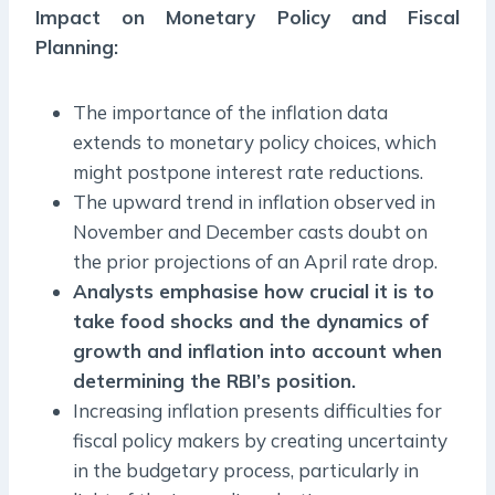
Impact on Monetary Policy and Fiscal
Planning:
The importance of the inflation data
extends to monetary policy choices, which
might postpone interest rate reductions.
The upward trend in inflation observed in
November and December casts doubt on
the prior projections of an April rate drop.
Analysts emphasise how crucial it is to
take food shocks and the dynamics of
growth and inflation into account when
determining the RBI’s position.
Increasing inflation presents difficulties for
fiscal policy makers by creating uncertainty
in the budgetary process, particularly in