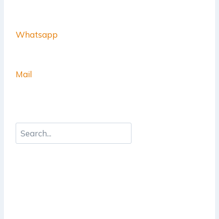
Whatsapp
Mail