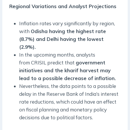
Regional Variations and Analyst Projections
Inflation rates vary significantly by region,
with
Odisha having the highest rate
(8.7%) and Delhi having the lowest
(2.9%).
In the upcoming months, analysts
from CRISIL predict that
government
initiatives and the kharif harvest may
lead to a possible decrease of inflation.
Nevertheless, the data points to a possible
delay in the Reserve Bank of India’s interest
rate reductions, which could have an effect
on fiscal planning and monetary policy
decisions due to political factors.