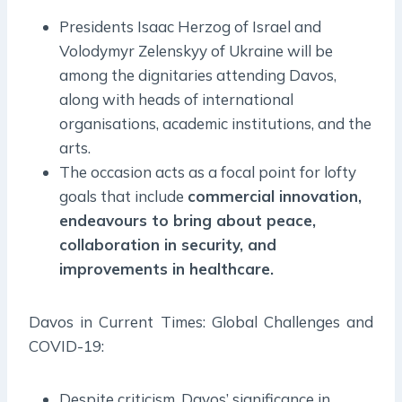
Presidents Isaac Herzog of Israel and
Volodymyr Zelenskyy of Ukraine will be
among the dignitaries attending Davos,
along with heads of international
organisations, academic institutions, and the
arts.
The occasion acts as a focal point for lofty
goals that include
commercial innovation,
endeavours to bring about peace,
collaboration in security, and
improvements in healthcare.
Davos in Current Times: Global Challenges and
COVID-19:
Despite criticism, Davos’ significance in