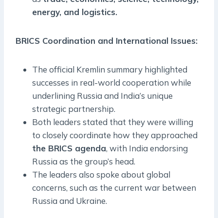
energy, and logistics.
BRICS Coordination and International Issues:
The official Kremlin summary highlighted
successes in real-world cooperation while
underlining Russia and India’s unique
strategic partnership.
Both leaders stated that they were willing
to closely coordinate how they approached
the BRICS agenda
, with India endorsing
Russia as the group’s head.
The leaders also spoke about global
concerns, such as the current war between
Russia and Ukraine.