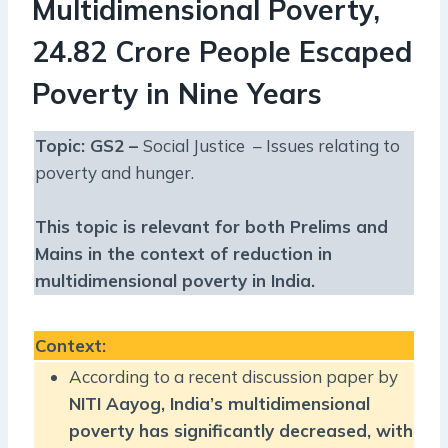
Multidimensional Poverty,
24.82 Crore People Escaped
Poverty in Nine Years
Topic: GS2 –
Social Justice – Issues relating to
poverty and hunger.
This topic is relevant for both Prelims and
Mains in the context of reduction in
multidimensional poverty in India.
Context
:
According to a recent discussion paper by
NITI Aayog, India’s multidimensional
poverty has significantly decreased, with