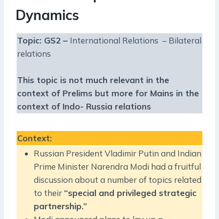
Dynamics
Topic: GS2 –
International Relations – Bilateral
relations
This topic is not much relevant in the
context of Prelims but more for Mains in the
context of Indo- Russia relations
Context
:
Russian President Vladimir Putin and Indian
Prime Minister Narendra Modi had a fruitful
discussion about a number of topics related
to their
“special and privileged strategic
partnership.”