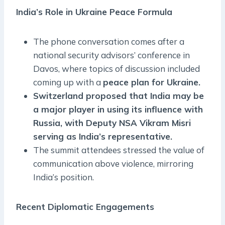
India’s Role in Ukraine Peace Formula
The phone conversation comes after a
national security advisors’ conference in
Davos, where topics of discussion included
coming up with a
peace plan for Ukraine.
Switzerland proposed that India may be
a major player in using its influence with
Russia, with Deputy NSA Vikram Misri
serving as India’s representative.
The summit attendees stressed the value of
communication above violence, mirroring
India’s position.
Recent Diplomatic Engagements