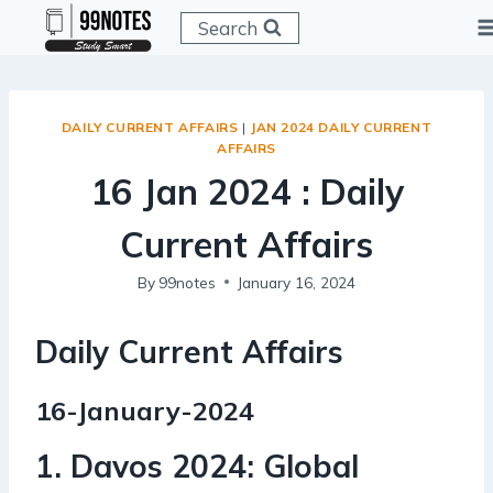
Skip
Search
to
content
DAILY CURRENT AFFAIRS
|
JAN 2024 DAILY CURRENT
AFFAIRS
16 Jan 2024 : Daily
Current Affairs
By
99notes
January 16, 2024
Daily Current Affairs
16-January-2024
1. Davos 2024: Global