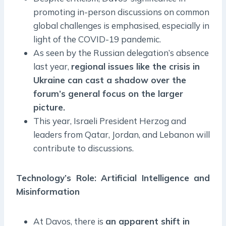
promoting in-person discussions on common
global challenges is emphasised, especially in
light of the COVID-19 pandemic.
As seen by the Russian delegation’s absence
last year,
regional issues like the crisis in
Ukraine can cast a shadow over the
forum’s general focus on the larger
picture.
This year, Israeli President Herzog and
leaders from Qatar, Jordan, and Lebanon will
contribute to discussions.
Technology’s Role: Artificial Intelligence and
Misinformation
At Davos, there is
an apparent shift in