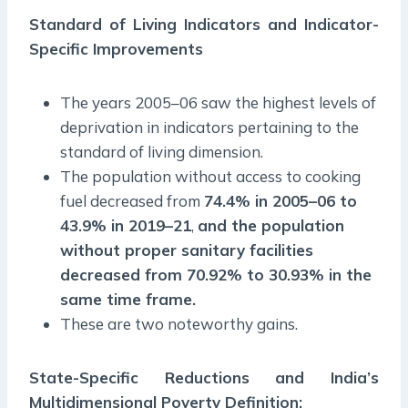
Standard of Living Indicators and Indicator-
Specific Improvements
The years 2005–06 saw the highest levels of
deprivation in indicators pertaining to the
standard of living dimension.
The population without access to cooking
fuel decreased from
74.4% in 2005–06 to
43.9% in 2019–21
,
and the population
without proper sanitary facilities
decreased from 70.92% to 30.93% in the
same time frame.
These are two noteworthy gains.
State-Specific Reductions and India’s
Multidimensional Poverty Definition: