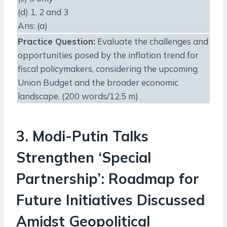
(d) 1, 2 and 3
Ans: (a)
Practice Question
:
Evaluate the challenges and
opportunities posed by the inflation trend for
fiscal policymakers, considering the upcoming
Union Budget and the broader economic
landscape. (200 words/12.5 m)
3. Modi-Putin Talks
Strengthen ‘Special
Partnership’: Roadmap for
Future Initiatives Discussed
Amidst Geopolitical