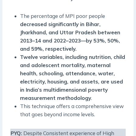
The percentage of MPI poor people
decreased significantly in Bihar,
Jharkhand, and Uttar Pradesh between
2013–14 and 2022–2023—by 53%, 50%,
and 59%, respectively.
Twelve variables, including nutrition, child
and adolescent mortality, maternal
health, schooling, attendance, water,
electricity, housing, and assets, are used
in India’s multidimensional poverty
measurement methodology
.
This technique offers a comprehensive view
that goes beyond income levels.
PYQ
:
Despite Consistent experience of High