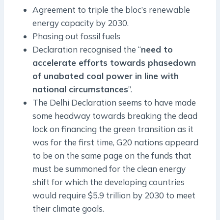
Agreement to triple the bloc’s renewable
energy capacity by 2030.
Phasing out fossil fuels
Declaration recognised the “
need to
accelerate efforts towards phasedown
of unabated coal power in line with
national circumstances
”.
The Delhi Declaration seems to have made
some headway towards breaking the dead
lock on financing the green transition as it
was for the first time, G20 nations appeard
to be on the same page on the funds that
must be summoned for the clean energy
shift for which the developing countries
would require $5.9 trillion by 2030 to meet
their climate goals.