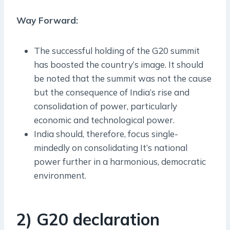
Way Forward:
The successful holding of the G20 summit
has boosted the country’s image. It should
be noted that the summit was not the cause
but the consequence of India’s rise and
consolidation of power, particularly
economic and technological power.
India should, therefore, focus single-
mindedly on consolidating It’s national
power further in a harmonious, democratic
environment.
2) G20 declaration