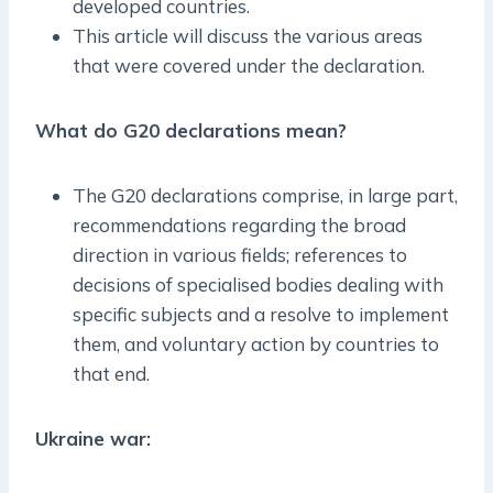
developed countries.
This article will discuss the various areas
that were covered under the declaration.
What do G20 declarations mean?
The G20 declarations comprise, in large part,
recommendations regarding the broad
direction in various fields; references to
decisions of specialised bodies dealing with
specific subjects and a resolve to implement
them, and voluntary action by countries to
that end.
Ukraine war: