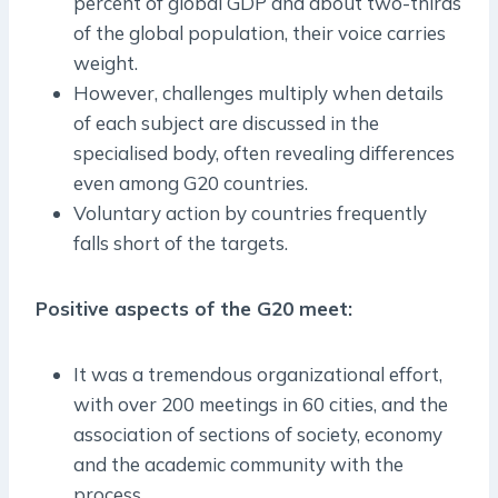
percent of global GDP and about two-thirds
of the global population, their voice carries
weight.
However, challenges multiply when details
of each subject are discussed in the
specialised body, often revealing differences
even among G20 countries.
Voluntary action by countries frequently
falls short of the targets.
Positive aspects of the G20 meet:
It was a tremendous organizational effort,
with over 200 meetings in 60 cities, and the
association of sections of society, economy
and the academic community with the
process.