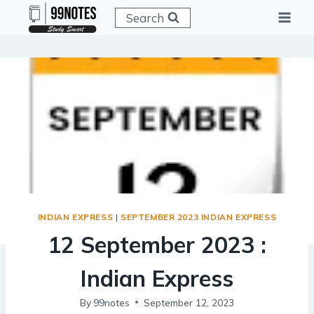
Skip
Search
to
content
INDIAN EXPRESS
|
SEPTEMBER 2023 INDIAN EXPRESS
12 September 2023 :
Indian Express
By
99notes
September 12, 2023