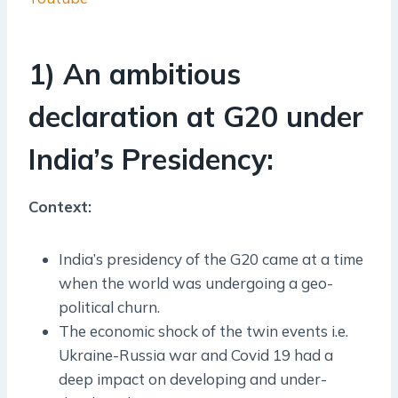
1) An ambitious
declaration at G20 under
India’s Presidency:
Context:
India’s presidency of the G20 came at a time
when the world was undergoing a geo-
political churn.
The economic shock of the twin events i.e.
Ukraine-Russia war and Covid 19 had a
deep impact on developing and under-