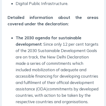
Digital Public Infrastructure.
Detailed information about the areas
covered under the declaration:
The 2030 agenda for sustainable
development
: Since only 12 per cent targets
of the 2030 Sustainable Development Goals
are on track, the New Delhi Declaration
made a series of commitments which
included mobilization of adequate and
accessible financing for developing countries
and fulfilment of their official development
assistance (ODA)commitments by developed
countries, with action to be taken by the
respective countries and organisations.