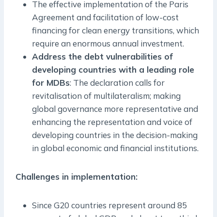
The effective implementation of the Paris
Agreement and facilitation of low-cost
financing for clean energy transitions, which
require an enormous annual investment.
Address the debt vulnerabilities of
developing countries with a leading role
for MDBs
: The declaration calls for
revitalisation of multilateralism; making
global governance more representative and
enhancing the representation and voice of
developing countries in the decision-making
in global economic and financial institutions.
Challenges in implementation:
Since G20 countries represent around 85