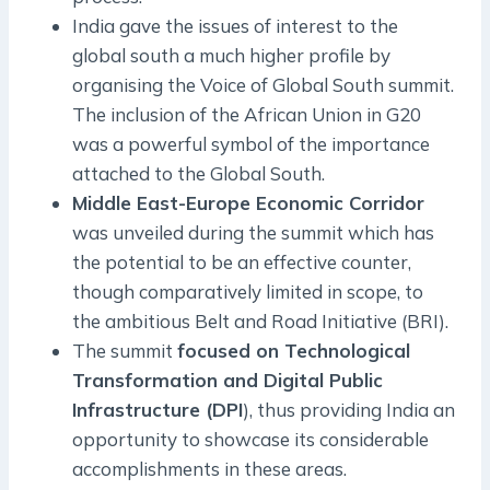
India gave the issues of interest to the
global south a much higher profile by
organising the Voice of Global South summit.
The inclusion of the African Union in G20
was a powerful symbol of the importance
attached to the Global South.
Middle East-Europe Economic Corridor
was unveiled during the summit which has
the potential to be an effective counter,
though comparatively limited in scope, to
the ambitious Belt and Road Initiative (BRI).
The summit
focused on Technological
Transformation and Digital Public
Infrastructure (DPI
), thus providing India an
opportunity to showcase its considerable
accomplishments in these areas.