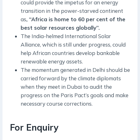
could provide the impetus for an energy
transition in the power-starved continent
as
, “Africa is home to 60 per cent of the
best solar resources globally”.
The India-helmed International Solar
Alliance, which is still under progress, could
help African countries develop bankable
renewable energy assets.
The momentum generated in Delhi should be
carried forward by the climate diplomats
when they meet in Dubai to audit the
progress on the Paris Pact’s goals and make
necessary course corrections.
For Enquiry