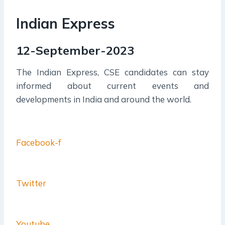
Indian Express
12-September-2023
The Indian Express, CSE candidates can stay
informed about current events and
developments in India and around the world.
Facebook-f
Twitter
Youtube