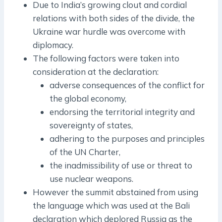
Due to India’s growing clout and cordial
relations with both sides of the divide, the
Ukraine war hurdle was overcome with
diplomacy.
The following factors were taken into
consideration at the declaration:
adverse consequences of the conflict for
the global economy,
endorsing the territorial integrity and
sovereignty of states,
adhering to the purposes and principles
of the UN Charter,
the inadmissibility of use or threat to
use nuclear weapons.
However the summit abstained from using
the language which was used at the Bali
declaration which deplored Russia as the