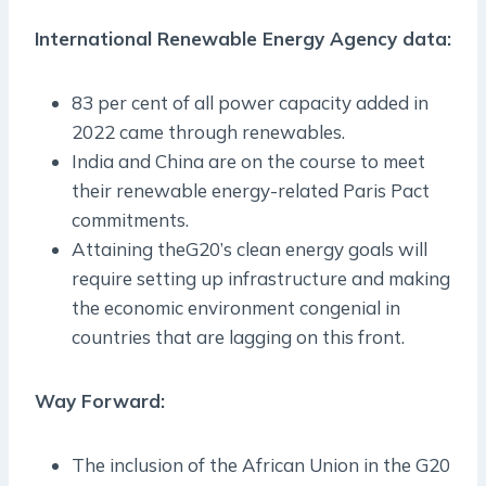
International Renewable Energy Agency data:
83 per cent of all power capacity added in
2022 came through renewables.
India and China are on the course to meet
their renewable energy-related Paris Pact
commitments.
Attaining theG20’s clean energy goals will
require setting up infrastructure and making
the economic environment congenial in
countries that are lagging on this front.
Way Forward:
The inclusion of the African Union in the G20