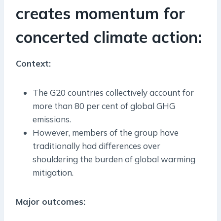
creates momentum for
concerted climate action:
Context:
The G20 countries collectively account for
more than 80 per cent of global GHG
emissions.
However, members of the group have
traditionally had differences over
shouldering the burden of global warming
mitigation.
Major outcomes: