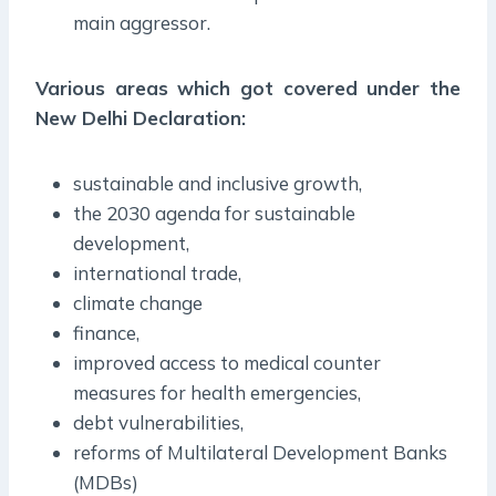
main aggressor.
Various areas which got covered under the
New Delhi Declaration:
sustainable and inclusive growth,
the 2030 agenda for sustainable
development,
international trade,
climate change
finance,
improved access to medical counter
measures for health emergencies,
debt vulnerabilities,
reforms of Multilateral Development Banks
(MDBs)