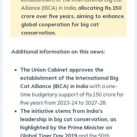
Alliance (IBCA) in India,
allocating Rs.150
crore over five years, aiming to enhance
global cooperation for big cat
conservation.
Additional information on this news:
The Union Cabinet approves the
establishment of the International Big
Cat Alliance (IBCA) in India
with a one-
time budgetary support of Rs.150 crore for
five years from 2023-24 to 2027-28.
The initiative stems from India’s
leadership in big cat conservation, as
highlighted by the Prime Minister on
Global Tiger Day 2019
and the
50th