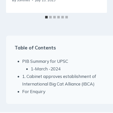
Table of Contents
PIB Summary for UPSC
1-March -2024
1. Cabinet approves establishment of
International Big Cat Alliance (IBCA)
For Enquiry