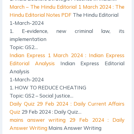
March – The Hindu Editorial
1 March 2024 : The
Hindu Editorial Notes PDF
The Hindu Editorial
1-March-2024
1. E-evidence, new criminal law, its
implementation
Topic: GS2…
Indian Express
1 March 2024 : Indian Express
Editorial Analysis
Indian Express Editorial
Analysis
1-March-2024
1. HOW TO REDUCE CHEATING
Topic: GS2 – Social Justice…
Daily Quiz
29 Feb 2024 : Daily Current Affairs
Quiz
29 Feb 2024 : Daily Quiz…
mains answer writing
29 Feb 2024 : Daily
Answer Writing
Mains Answer Writing