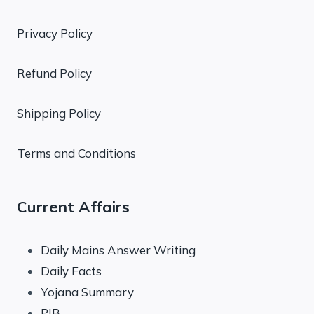
Privacy Policy
Refund Policy
Shipping Policy
Terms and Conditions
Current Affairs
Daily Mains Answer Writing
Daily Facts
Yojana Summary
PIB