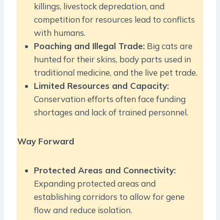
killings, livestock depredation, and
competition for resources lead to conflicts
with humans.
Poaching and Illegal Trade:
Big cats are
hunted for their skins, body parts used in
traditional medicine, and the live pet trade.
Limited Resources and Capacity:
Conservation efforts often face funding
shortages and lack of trained personnel.
Way Forward
Protected Areas and Connectivity:
Expanding protected areas and
establishing corridors to allow for gene
flow and reduce isolation.