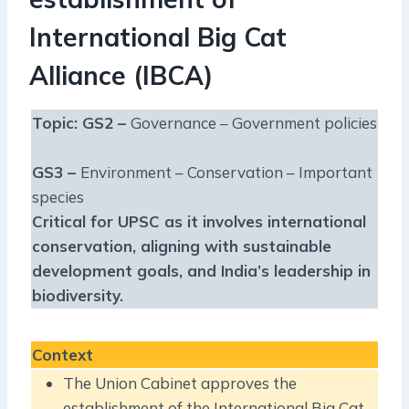
International Big Cat
Alliance (IBCA)
Topic: GS2 –
Governance – Government policies
GS3 –
Environment – Conservation – Important
species
Critical for UPSC as it involves international
conservation, aligning with sustainable
development goals, and India’s leadership in
biodiversity.
Context
The Union Cabinet approves the
establishment of the International Big Cat