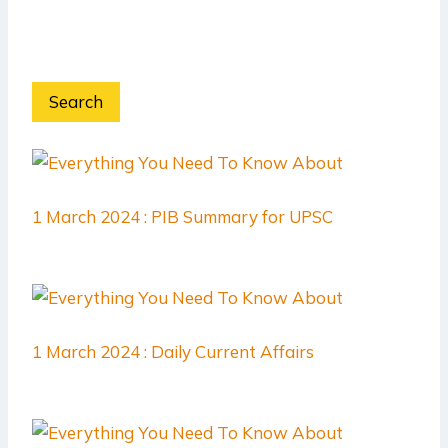
Search
1 March 2024 : PIB Summary for UPSC
1 March 2024 : Daily Current Affairs