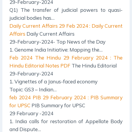
29-February-2024
Q1) The transfer of judicial powers to quasi-
judicial bodies has…
Daily Current Affairs
29 Feb 2024 : Daily Current
Affairs
Daily Current Affairs
29-February-2024- Top News of the Day
1. Genome India Initiative: Mapping the…
Feb 2024 The Hindu
29 February 2024 : The
Hindu Editorial Notes PDF
The Hindu Editorial
29-February-2024
1. Vignettes of a Janus-faced economy
Topic: GS3 – Indian…
feb 2024 PIB
29 February 2024 : PIB Summary
for UPSC
PIB Summary for UPSC
29 February -2024
1. India calls for restoration of Appellate Body
and Dispute…