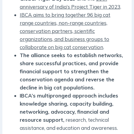
anniversary of India’s Project Tiger in 2023
.
IBCA aims to bring together 96 big cat
range countries, non-range countries,
conservation partners, scientific
organizations, and business groups to
collaborate on big cat conservation
.
The alliance seeks to establish networks,
share successful practices, and provide
financial support to strengthen the
conservation agenda and reverse the
decline in big cat populations.
IBCA’s multipronged approach includes
knowledge sharing, capacity building,
networking, advocacy, financial and
resource support,
research, technical
assistance, and education and awareness.