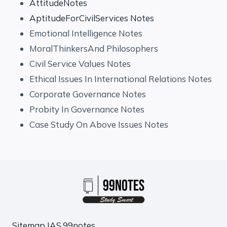
AttitudeNotes
AptitudeForCivilServices Notes
Emotional Intelligence Notes
MoralThinkersAnd Philosophers
Civil Service Values Notes
Ethical Issues In International Relations Notes
Corporate Governance Notes
Probity In Governance Notes
Case Study On Above Issues Notes
Sitemap
IAS.99notes