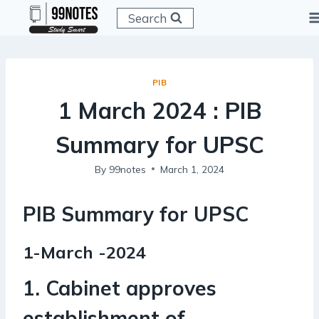
Skip
Search
to
content
PIB
1 March 2024 : PIB
Summary for UPSC
By
99notes
March 1, 2024
PIB Summary for UPSC
1-March -2024
1. Cabinet approves
establishment of