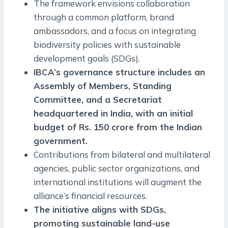
The framework envisions collaboration
through a common platform, brand
ambassadors, and a focus on integrating
biodiversity policies with sustainable
development goals (SDGs).
IBCA’s governance structure includes an
Assembly of Members, Standing
Committee, and a Secretariat
headquartered in India, with an initial
budget of Rs. 150 crore from the Indian
government.
Contributions from bilateral and multilateral
agencies, public sector organizations, and
international institutions will augment the
alliance’s financial resources.
The initiative aligns with SDGs,
promoting sustainable land-use