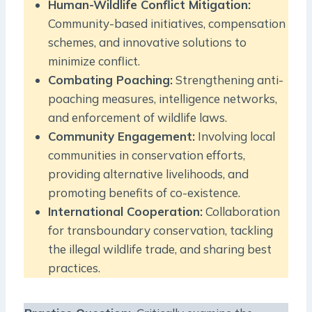
Human-Wildlife Conflict Mitigation:
Community-based initiatives, compensation
schemes, and innovative solutions to
minimize conflict.
Combating Poaching:
Strengthening anti-
poaching measures, intelligence networks,
and enforcement of wildlife laws.
Community Engagement:
Involving local
communities in conservation efforts,
providing alternative livelihoods, and
promoting benefits of co-existence.
International Cooperation:
Collaboration
for transboundary conservation, tackling
the illegal wildlife trade, and sharing best
practices.