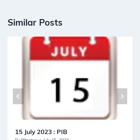
Similar Posts
15 July 2023 : PIB
By
99notes
July 15, 2023