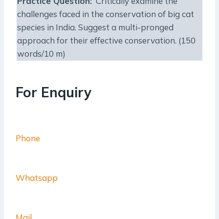
Practice Question:
Critically examine the
challenges faced in the conservation of big cat
species in India. Suggest a multi-pronged
approach for their effective conservation. (150
words/10 m)
For Enquiry
Phone
Whatsapp
Mail