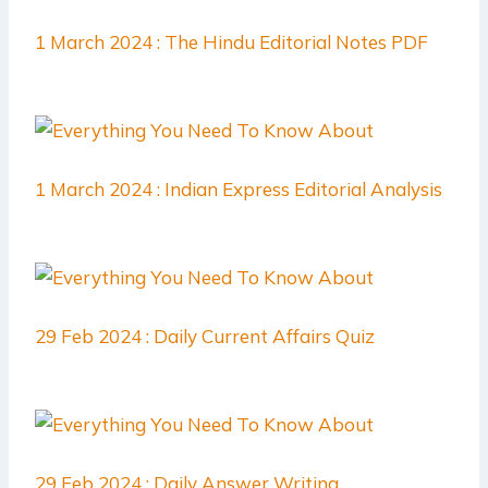
1 March 2024 : The Hindu Editorial Notes PDF
1 March 2024 : Indian Express Editorial Analysis
29 Feb 2024 : Daily Current Affairs Quiz
29 Feb 2024 : Daily Answer Writing