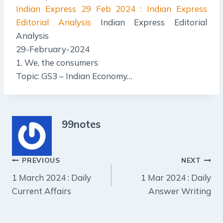
Indian Express
29 Feb 2024 : Indian Express
Editorial Analysis
Indian Express Editorial
Analysis
29-February-2024
1. We, the consumers
Topic: GS3 – Indian Economy…
99notes
Post
PREVIOUS
NEXT
1 March 2024 : Daily
1 Mar 2024 : Daily
navigation
Current Affairs
Answer Writing