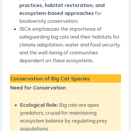
practices, habitat restoration, and
ecosystem-based approaches
for
biodiversity conservation.
IBCA emphasizes the importance of
safeguarding big cats and their habitats for
climate adaptation, water and food security,
and the well-being of communities
dependent on these ecosystems.
Conservation of Big Cat Species
Need for Conservation
Ecological Role:
Big cats are apex
predators, crucial for maintaining
ecosystem balance by regulating prey
populations.