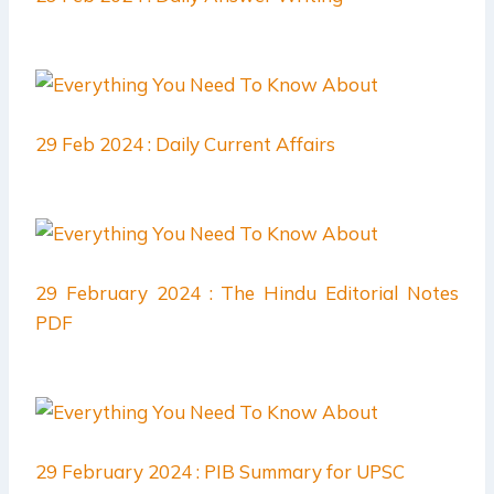
29 Feb 2024 : Daily Current Affairs
29 February 2024 : The Hindu Editorial Notes
PDF
29 February 2024 : PIB Summary for UPSC