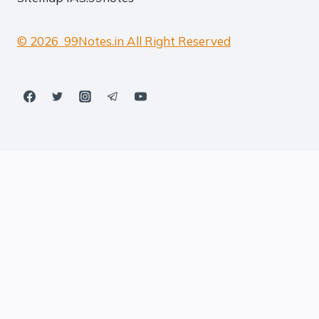
© 2026 99Notes.in All Right Reserved