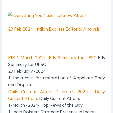
29 Feb 2024 : Indian Express Editorial Analysis
PIB
1 March 2024 : PIB Summary for UPSC
PIB
Summary for UPSC
29 February -2024
1. India calls for restoration of Appellate Body
and Dispute…
Daily Current Affairs
1 March 2024 : Daily
Current Affairs
Daily Current Affairs
1-March -2024- Top News of the Day
1. India Bolsters Strategic Presence in Indian…