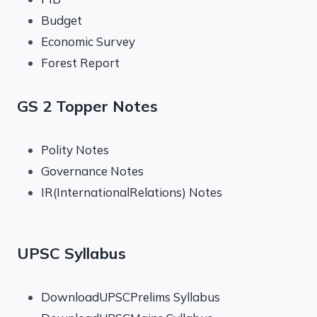
Budget
Economic Survey
Forest Report
GS 2 Topper Notes
Polity Notes
Governance Notes
IR(InternationalRelations) Notes
UPSC Syllabus
DownloadUPSCPrelims Syllabus