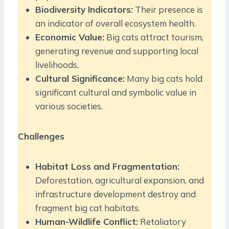
Biodiversity Indicators:
Their presence is
an indicator of overall ecosystem health.
Economic Value:
Big cats attract tourism,
generating revenue and supporting local
livelihoods.
Cultural Significance:
Many big cats hold
significant cultural and symbolic value in
various societies.
Challenges
Habitat Loss and Fragmentation:
Deforestation, agricultural expansion, and
infrastructure development destroy and
fragment big cat habitats.
Human-Wildlife Conflict:
Retaliatory