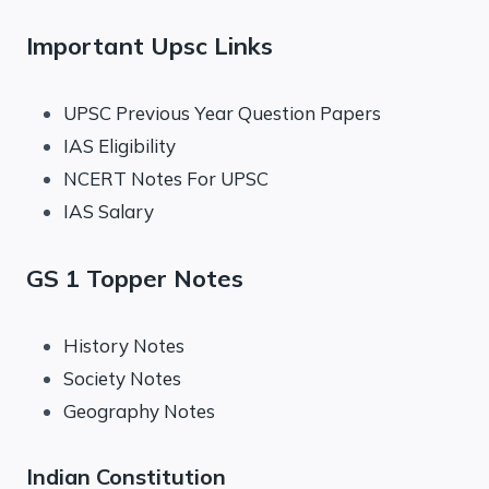
Important Upsc Links
UPSC Previous Year Question Papers
IAS Eligibility
NCERT Notes For UPSC
IAS Salary
GS 1 Topper Notes
History Notes
Society Notes
Geography Notes
Indian Constitution