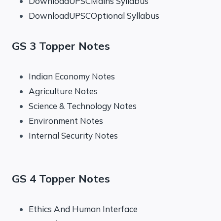
DownloadUPSCMains Syllabus
DownloadUPSCOptional Syllabus
GS 3 Topper Notes
Indian Economy Notes
Agriculture Notes
Science & Technology Notes
Environment Notes
Internal Security Notes
GS 4 Topper Notes
Ethics And Human Interface