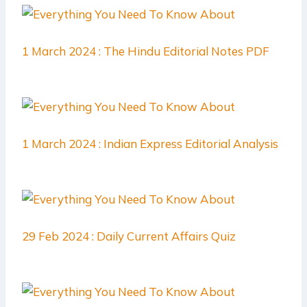
1 March 2024 : The Hindu Editorial Notes PDF
1 March 2024 : Indian Express Editorial Analysis
29 Feb 2024 : Daily Current Affairs Quiz