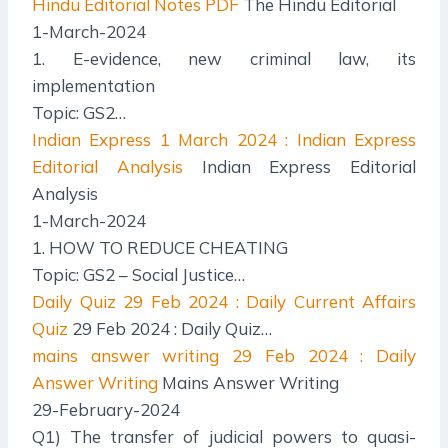
Hindu Editorial Notes PDF
The Hindu Editorial
1-March-2024
1. E-evidence, new criminal law, its
implementation
Topic: GS2…
Indian Express
1 March 2024 : Indian Express
Editorial Analysis
Indian Express Editorial
Analysis
1-March-2024
1. HOW TO REDUCE CHEATING
Topic: GS2 – Social Justice…
Daily Quiz
29 Feb 2024 : Daily Current Affairs
Quiz
29 Feb 2024 : Daily Quiz…
mains answer writing
29 Feb 2024 : Daily
Answer Writing
Mains Answer Writing
29-February-2024
Q1) The transfer of judicial powers to quasi-