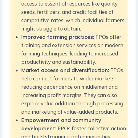
access to essential resources like quality
seeds, fertilizers, and credit facilities at
competitive rates, which individual farmers
might struggle to obtain.
Improved farming practices:
FPOs offer
training and extension services on modern
farming techniques, leading to increased
productivity and sustainability.
Market access and diversification:
FPOs
help connect farmers to wider markets,
reducing dependence on middlemen and
increasing profit margins. They can also
explore value addition through processing
and marketing of value-added products.
Empowerment and community
development:
FPOs foster collective action
and build stronger rural communities,