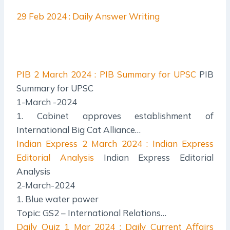
29 Feb 2024 : Daily Answer Writing
PIB
2 March 2024 : PIB Summary for UPSC
PIB
Summary for UPSC
1-March -2024
1. Cabinet approves establishment of
International Big Cat Alliance…
Indian Express
2 March 2024 : Indian Express
Editorial Analysis
Indian Express Editorial
Analysis
2-March-2024
1. Blue water power
Topic: GS2 – International Relations…
Daily Quiz
1 Mar 2024 : Daily Current Affairs