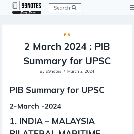
Skip
Search
to
content
PIB
2 March 2024 : PIB
Summary for UPSC
By
99notes
March 2, 2024
PIB Summary for UPSC
2-March -2024
1. INDIA – MALAYSIA
BILATERAL MARITIME