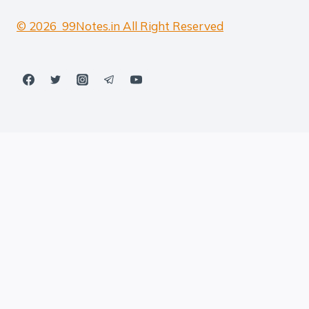
© 2026 99Notes.in All Right Reserved