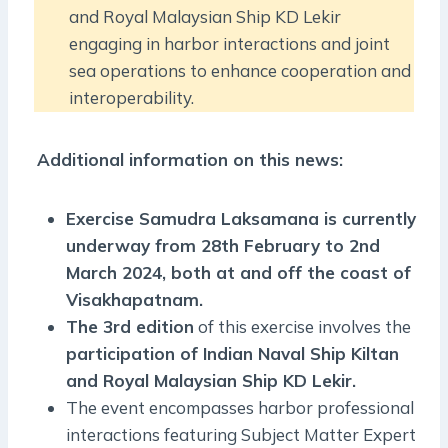
and Royal Malaysian Ship KD Lekir
engaging in harbor interactions and joint
sea operations to enhance cooperation and
interoperability.
Additional information on this news:
Exercise Samudra Laksamana is currently
underway from 28th February to 2nd
March 2024, both at and off the coast of
Visakhapatnam.
The 3rd edition
of this exercise involves the
participation of Indian Naval Ship Kiltan
and Royal Malaysian Ship KD Lekir.
The event encompasses harbor professional
interactions featuring Subject Matter Expert