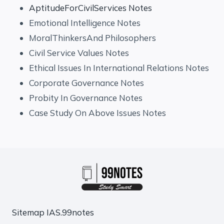
AptitudeForCivilServices Notes
Emotional Intelligence Notes
MoralThinkersAnd Philosophers
Civil Service Values Notes
Ethical Issues In International Relations Notes
Corporate Governance Notes
Probity In Governance Notes
Case Study On Above Issues Notes
Sitemap
IAS.99notes