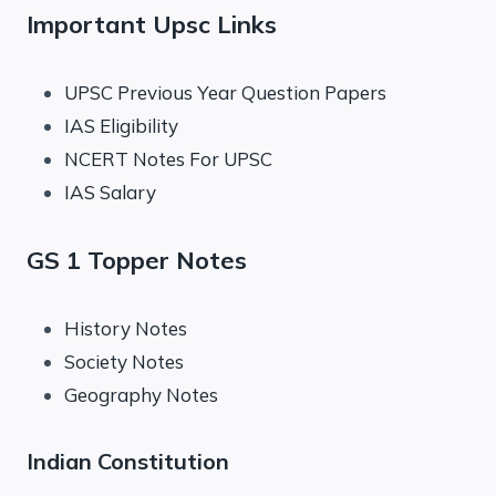
Important Upsc Links
UPSC Previous Year Question Papers
IAS Eligibility
NCERT Notes For UPSC
IAS Salary
GS 1 Topper Notes
History Notes
Society Notes
Geography Notes
Indian Constitution