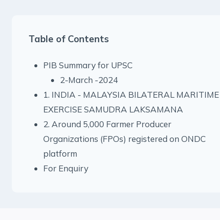
Table of Contents
PIB Summary for UPSC
2-March -2024
1. INDIA - MALAYSIA BILATERAL MARITIME
EXERCISE SAMUDRA LAKSAMANA
2. Around 5,000 Farmer Producer
Organizations (FPOs) registered on ONDC
platform
For Enquiry