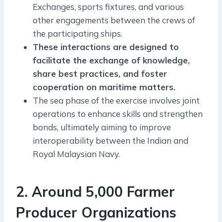
Exchanges, sports fixtures, and various
other engagements between the crews of
the participating ships.
These interactions are designed to
facilitate the exchange of knowledge,
share best practices, and foster
cooperation on maritime matters.
The sea phase of the exercise involves joint
operations to enhance skills and strengthen
bonds, ultimately aiming to improve
interoperability between the Indian and
Royal Malaysian Navy.
2. Around 5,000 Farmer
Producer Organizations