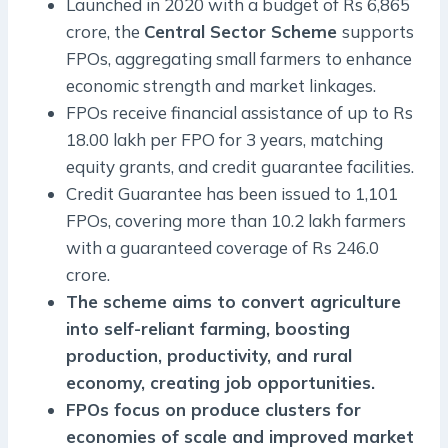
Launched in 2020 with a budget of Rs 6,865
crore, the
Central Sector Scheme
supports
FPOs, aggregating small farmers to enhance
economic strength and market linkages.
FPOs receive financial assistance of up to Rs
18.00 lakh per FPO for 3 years, matching
equity grants, and credit guarantee facilities.
Credit Guarantee has been issued to 1,101
FPOs, covering more than 10.2 lakh farmers
with a guaranteed coverage of Rs 246.0
crore.
The scheme aims to convert agriculture
into self-reliant farming, boosting
production, productivity, and rural
economy, creating job opportunities.
FPOs focus on produce clusters for
economies of scale and improved market