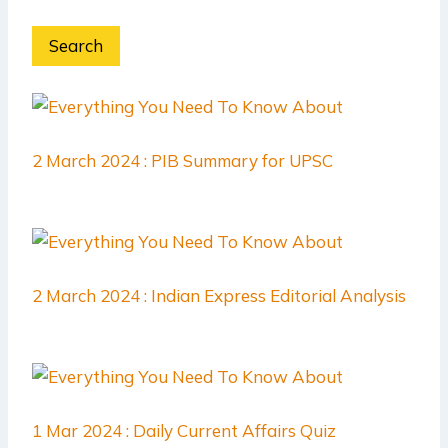
Search
2 March 2024 : PIB Summary for UPSC
2 March 2024 : Indian Express Editorial Analysis
1 Mar 2024 : Daily Current Affairs Quiz