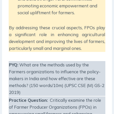
promoting economic empowerment and
social upliftment for farmers.
By addressing these crucial aspects, FPOs play
a significant role in enhancing agricultural
development and improving the lives of farmers,
particularly small and marginal ones.
PYQ:
What are the methods used by the
Farmers organizations to influence the policy-
makers in India and how effective are these
methods? (150 words/10m) (UPSC CSE (M) GS-2
2019)
Practice Question:
Critically examine the role
of Farmer Producer Organizations (FPOs) in
empowering small farmers and enhancing