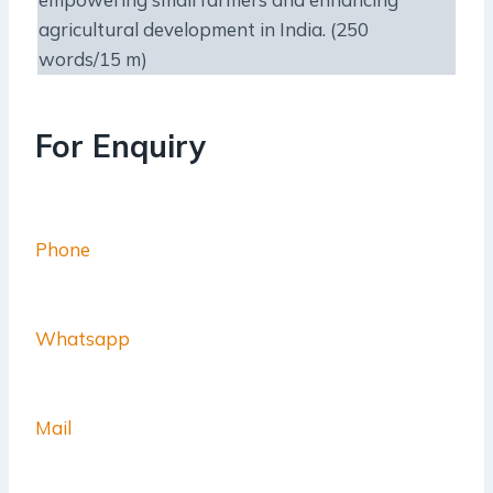
agricultural development in India. (250
words/15 m)
For Enquiry
Phone
Whatsapp
Mail