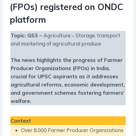
(FPOs) registered on ONDC
platform
Topic: GS3 –
Agriculture – Storage, transport
and marketing of agricultural produce
The news highlights the progress of Farmer
Producer Organizations (FPOs) in India,
crucial for UPSC aspirants as it addresses
agricultural reforms, economic development,
and government schemes fostering farmers’
welfare.
Context
Over 8,000 Farmer Producer Organizations