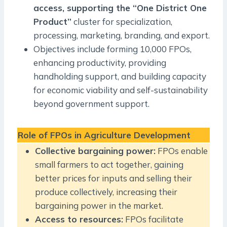
access, supporting the “One District One
Product”
cluster for specialization,
processing, marketing, branding, and export.
Objectives include forming 10,000 FPOs,
enhancing productivity, providing
handholding support, and building capacity
for economic viability and self-sustainability
beyond government support.
Role of FPOs in Agriculture Development
Collective bargaining power:
FPOs enable
small farmers to act together, gaining
better prices for inputs and selling their
produce collectively, increasing their
bargaining power in the market.
Access to resources:
FPOs facilitate