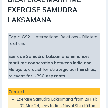
EXERCISE SAMUDRA
LAKSAMANA
Topic: GS2 –
International Relations – Bilateral
relations
Exercise Samudra Laksamana enhances
maritime cooperation between India and
Malaysia, crucial for strategic partnerships;
relevant for UPSC aspirants.
Context
Exercise Samudra Laksamana, from 28 Feb
– 02 Mar 24, sees Indian Naval Ship Kiltan