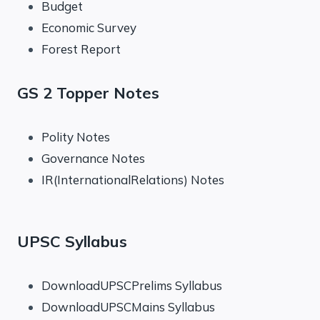
Budget
Economic Survey
Forest Report
GS 2 Topper Notes
Polity Notes
Governance Notes
IR(InternationalRelations) Notes
UPSC Syllabus
DownloadUPSCPrelims Syllabus
DownloadUPSCMains Syllabus