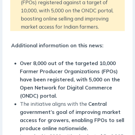
(FPOs) registered against a target of
10,000, with 5,000 on the ONDC portal,
boosting online selling and improving
market access for Indian farmers.
Additional information on this news:
Over 8,000 out of the targeted 10,000
Farmer Producer Organizations (FPOs)
have been registered, with 5,000 on the
Open Network for Digital Commerce
(ONDC) portal.
The initiative aligns with the
Central
government’s goal of improving market
access for growers, enabling FPOs to sell
produce online nationwide.