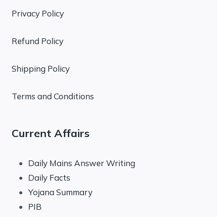
Privacy Policy
Refund Policy
Shipping Policy
Terms and Conditions
Current Affairs
Daily Mains Answer Writing
Daily Facts
Yojana Summary
PIB