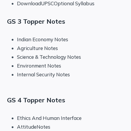
DownloadUPSCOptional Syllabus
GS 3 Topper Notes
Indian Economy Notes
Agriculture Notes
Science & Technology Notes
Environment Notes
Internal Security Notes
GS 4 Topper Notes
Ethics And Human Interface
AttitudeNotes