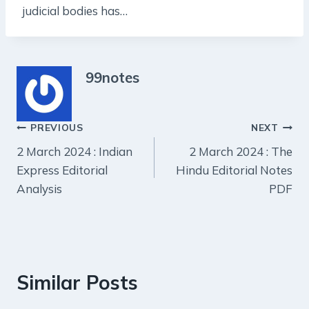
judicial bodies has…
99notes
Post
PREVIOUS
NEXT
2 March 2024 : Indian
2 March 2024 : The
navigation
Express Editorial
Hindu Editorial Notes
Analysis
PDF
Similar Posts