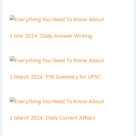
1 Mar 2024 : Daily Answer Writing
1 March 2024 : PIB Summary for UPSC
1 March 2024 : Daily Current Affairs