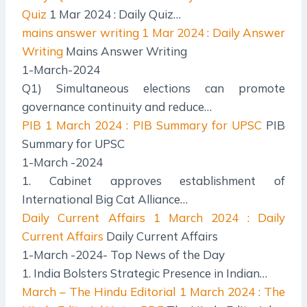
Quiz
1 Mar 2024 : Daily Quiz…
mains answer writing
1 Mar 2024 : Daily Answer
Writing
Mains Answer Writing
1-March-2024
Q1) Simultaneous elections can promote
governance continuity and reduce…
PIB
1 March 2024 : PIB Summary for UPSC
PIB
Summary for UPSC
1-March -2024
1. Cabinet approves establishment of
International Big Cat Alliance…
Daily Current Affairs
1 March 2024 : Daily
Current Affairs
Daily Current Affairs
1-March -2024- Top News of the Day
1. India Bolsters Strategic Presence in Indian…
March – The Hindu Editorial
1 March 2024 : The