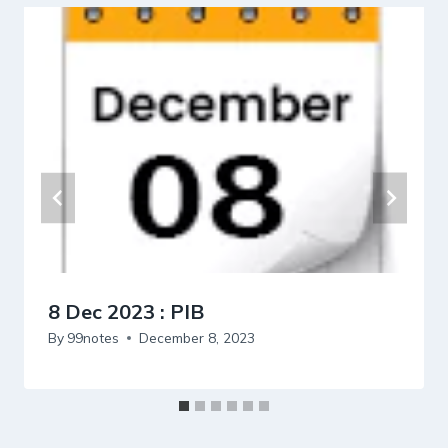
8 Dec 2023 : PIB
By
99notes
December 8, 2023