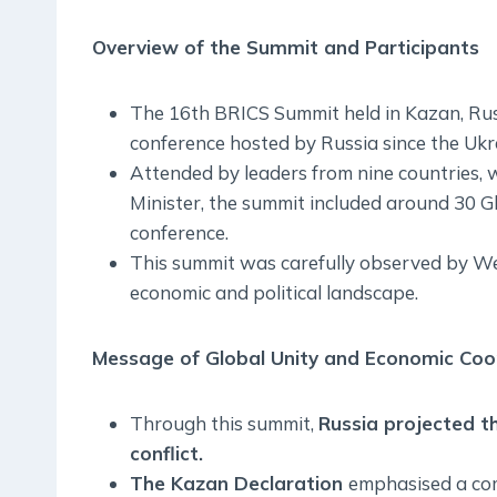
Overview of the Summit and Participants
The 16th BRICS Summit held in Kazan, Russi
conference hosted by Russia since the Ukra
Attended by leaders from nine countries, 
Minister, the summit included around 30 G
conference.
This summit was carefully observed by West
economic and political landscape.
Message of Global Unity and Economic Coo
Through this summit,
Russia projected th
conflict.
The Kazan Declaration
emphasised a co