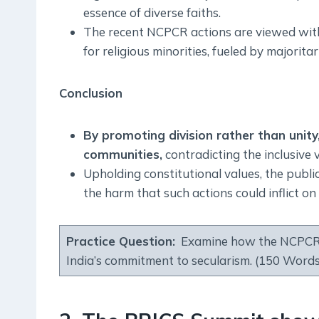
essence of diverse faiths.
The recent NCPCR actions are viewed within
for religious minorities, fueled by majorita
Conclusion
By promoting division rather than unity
communities,
contradicting the inclusive v
Upholding constitutional values, the publi
the harm that such actions could inflict o
Practice Question:
Examine how the NCPCR’s 
India’s commitment to secularism. (150 Words