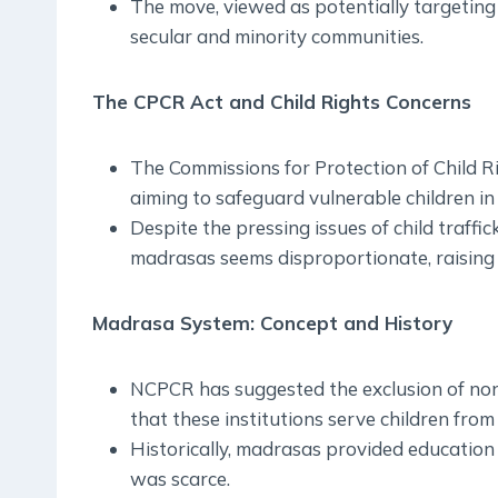
The move, viewed as potentially targeting
secular and minority communities.
The CPCR Act and Child Rights Concerns
The Commissions for Protection of Child Ri
aiming to safeguard vulnerable children in 
Despite the pressing issues of child traffi
madrasas seems disproportionate, raising 
Madrasa System: Concept and History
NCPCR has suggested the exclusion of no
that these institutions serve children from
Historically, madrasas provided education 
was scarce.