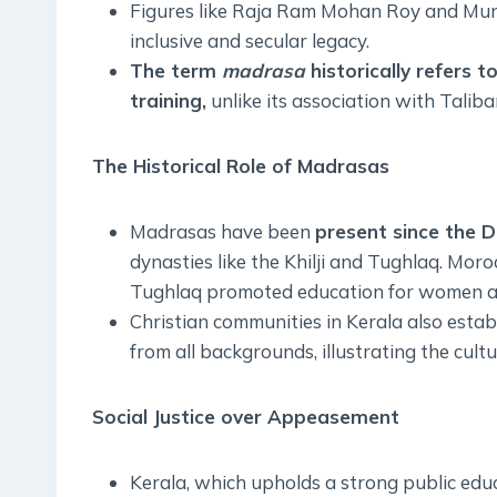
Figures like Raja Ram Mohan Roy and Muns
inclusive and secular legacy.
The term
madrasa
historically refers t
training,
unlike its association with Taliba
The Historical Role of Madrasas
Madrasas have been
present since the D
dynasties like the Khilji and Tughlaq. Mor
Tughlaq promoted education for women an
Christian communities in Kerala also estab
from all backgrounds, illustrating the cult
Social Justice over Appeasement
Kerala, which upholds a strong public edu