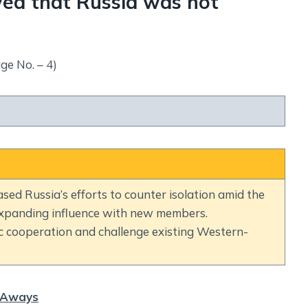
ed that Russia was not
ge No. – 4)
d Russia’s efforts to counter isolation amid the
 expanding influence with new members.
 cooperation and challenge existing Western-
 Aways