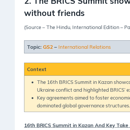
2. The BRICS Summit show
without friends
(Source – The Hindu, International Edition – Pa
Topic:
GS2
–
International Relations
Context
The 16th BRICS Summit in Kazan showcase
Ukraine conflict and highlighted BRICS’
Key agreements aimed to foster economic
dominated global governance structures.
16th BRICS Summit in Kazan And Key Take