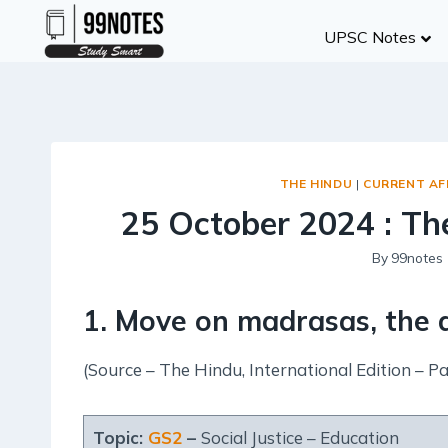
Skip
UPSC Notes
to
content
THE HINDU
|
CURRENT AF
25 October 2024 : The
By
99notes
1. Move on madrasas, the a
(Source – The Hindu, International Edition – Pa
Topic:
GS2
–
Social Justice – Education