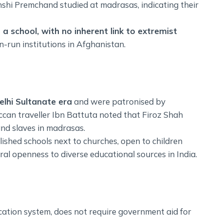
hi Premchand studied at madrasas, indicating their
o a school, with no inherent link to extremist
n-run institutions in Afghanistan.
elhi Sultanate era
and were patronised by
occan traveller Ibn Battuta noted that Firoz Shah
d slaves in madrasas.
lished schools next to churches, open to children
ural openness to diverse educational sources in India.
cation system, does not require government aid for