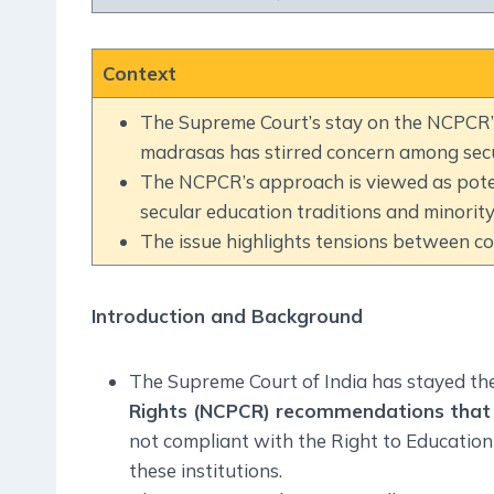
Context
The Supreme Court’s stay on the NCPCR’s
madrasas has stirred concern among secu
The NCPCR’s approach is viewed as potenti
secular education traditions and minority 
The issue highlights tensions between con
Introduction and Background
The Supreme Court of India has stayed th
Rights (NCPCR) recommendations that 
not compliant with the Right to Education
these institutions.