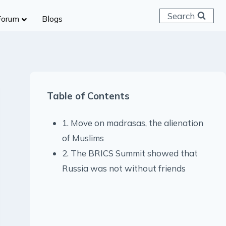
Search
Forum
Blogs
 C & D
ailways
SC (CHSL)
Table of Contents
anking
gniveer
1. Move on madrasas, the alienation
lice Constable
of Muslims
RB Group D
2. The BRICS Summit showed that
rritorial Army
Russia was not without friends