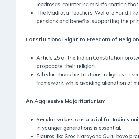
madrasas, countering misinformation that t
The Madrasa Teachers’ Welfare Fund, like
pensions and benefits, supporting the princi
Constitutional Right to Freedom of Religion
Article 25 of the Indian Constitution protec
propagate their religion.
All educational institutions, religious or s
framework, while avoiding alienation of mi
An Aggressive Majoritarianism
Secular values are crucial for India’s unit
in younger generations is essential.
Figures like Sree Narayana Guru have promo