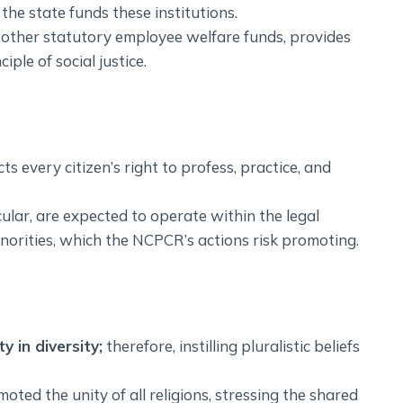
he state funds these institutions.
 other statutory employee welfare funds, provides
ple of social justice.
ts every citizen’s right to profess, practice, and
ecular, are expected to operate within the legal
norities, which the NCPCR’s actions risk promoting.
y in diversity;
therefore, instilling pluralistic beliefs
ted the unity of all religions, stressing the shared