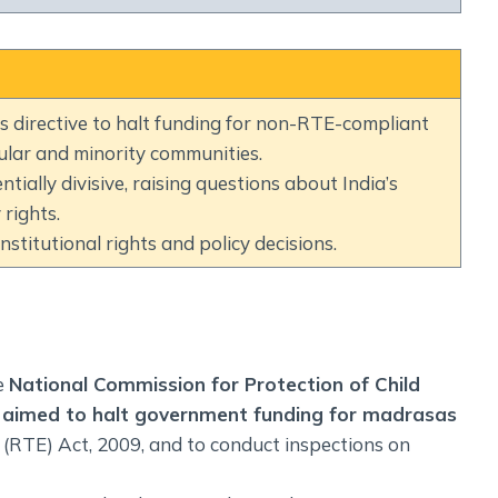
Social Empowerment
Poverty And Development
Urbanization
Globalization
 directive to halt funding for non-RTE-compliant
Communalism Regionalism And Secularism
lar and minority communities.
ally divisive, raising questions about India’s
Geography
rights.
stitutional rights and policy decisions.
Fundamental Physical Geography
Fundamental Human Geography
Indian Physical Geography
Indian Human Geography
e
National Commission for Protection of Child
aimed to halt government funding for madrasas
 (RTE) Act, 2009, and to conduct inspections on