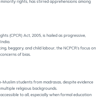
 minority rights, has stirred apprehensions among
ghts (CPCR) Act, 2005, is hailed as progressive,
India.
cking, beggary, and child labour, the NCPCR’s focus on
concerns of bias.
n-Muslim students from madrasas, despite evidence
 multiple religious backgrounds.
accessible to all, especially when formal education