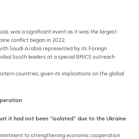
a, was a significant event as it was the largest
ine conflict began in 2022.
with Saudi Arabia represented by its Foreign
lobal South leaders at a special BRICS outreach
ern countries, given its implications on the global
peration
at it had not been “isolated” due to the Ukraine
mmitment to strengthening economic cooperation