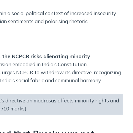
 a socio-political context of increased insecurity
rian sentiments and polarising rhetoric.
, the NCPCR risks alienating minority
ision embodied in India’s Constitution.
c urges NCPCR to withdraw its directive, recognizing
n India’s social fabric and communal harmony.
directive on madrasas affects minority rights and
 /10 marks)