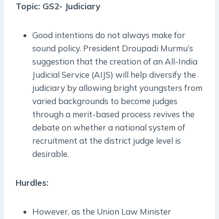
Topic: GS2- Judiciary
Good intentions do not always make for
sound policy. President Droupadi Murmu’s
suggestion that the creation of an All-India
Judicial Service (AIJS) will help diversify the
judiciary by allowing bright youngsters from
varied backgrounds to become judges
through a merit-based process revives the
debate on whether a national system of
recruitment at the district judge level is
desirable.
Hurdles:
However, as the Union Law Minister