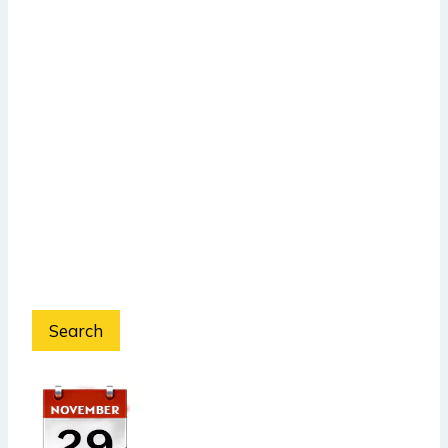
Search