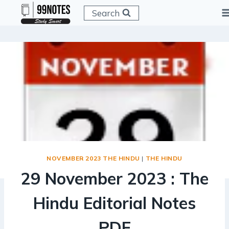
Skip
Search
to
content
NOVEMBER 2023 THE HINDU
|
THE HINDU
29 November 2023 : The
Hindu Editorial Notes
PDF