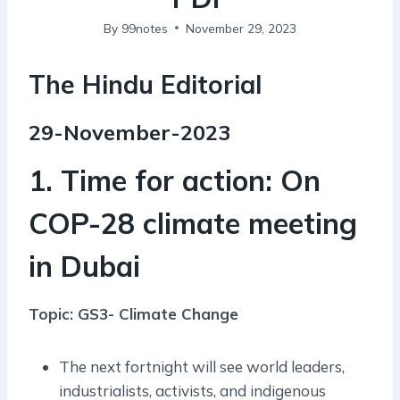
By
99notes
November 29, 2023
The Hindu Editorial
29-November-2023
1. Time for action: On
COP-28 climate meeting
in Dubai
Topic: GS3- Climate Change
The next fortnight will see world leaders,
industrialists, activists, and indigenous