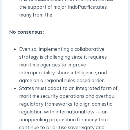
the support of major Indo­Pacificstates,
many from the
No consensus:
Even so, implementing a collaborative
strategy is challenging since it requires
maritime agencies to improve
interoperability, share intelligence, and
agree on a regional rules ­based order.
States must adapt to an integrated form of
maritime security operations and overhaul
regulatory frameworks to align domestic
regulation with international law — an
unappealing proposition for many that
continue to prioritise sovereignty and