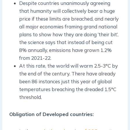
Despite countries unanimously agreeing
that humanity will collectively bear a huge
price if these limits are breached, and nearly
all major economies framing grand national
plans to show how they are doing ‘their bit’,
the science says that instead of being cut
8% annually, emissions have grown 1.2%
from 2021-22.
At this rate, the world will warm 2.5-3°C by
the end of the century. There have already
been 86 instances just this year of global
temperatures breaching the dreaded 1.5°C
threshold.
Obligation of Developed countries: