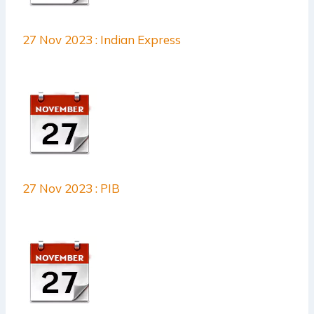
27 Nov 2023 : Indian Express
27 Nov 2023 : PIB