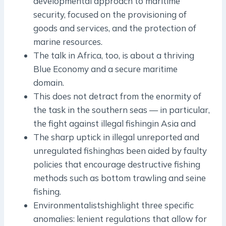
developmental approach to maritime
security, focused on the provisioning of
goods and services, and the protection of
marine resources.
The talk in Africa, too, is about a thriving
Blue Economy and a secure maritime
domain.
This does not detract from the enormity of
the task in the southern seas — in particular,
the fight against illegal fishingin Asia and
The sharp uptick in illegal unreported and
unregulated fishinghas been aided by faulty
policies that encourage destructive fishing
methods such as bottom trawling and seine
fishing.
Environmentalistshighlight three specific
anomalies: lenient regulations that allow for