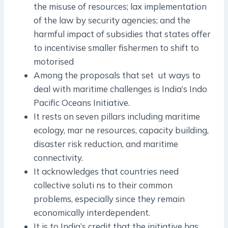
the misuse of resources; lax implementation
of the law by security agencies; and the
harmful impact of subsidies that states offer
to incentivise smaller fishermen to shift to
motorised
Among the proposals that set ut ways to
deal with maritime challenges is India’s Indo
­Pacific Oceans Initiative.
It rests on seven pillars including maritime
ecology, mar ne resources, capacity building,
disaster risk reduction, and maritime
connectivity.
It acknowledges that countries need
collective soluti ns to their common
problems, especially since they remain
economically interdependent.
It is to India’s credit that the initiative has