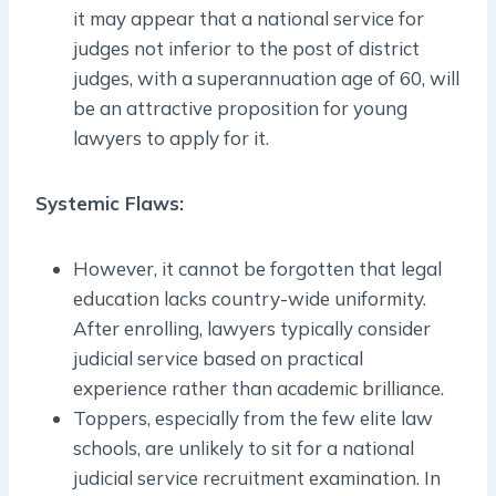
it may appear that a national service for
judges not inferior to the post of district
judges, with a superannuation age of 60, will
be an attractive proposition for young
lawyers to apply for it.
Systemic Flaws:
However, it cannot be forgotten that legal
education lacks country-wide uniformity.
After enrolling, lawyers typically consider
judicial service based on practical
experience rather than academic brilliance.
Toppers, especially from the few elite law
schools, are unlikely to sit for a national
judicial service recruitment examination. In