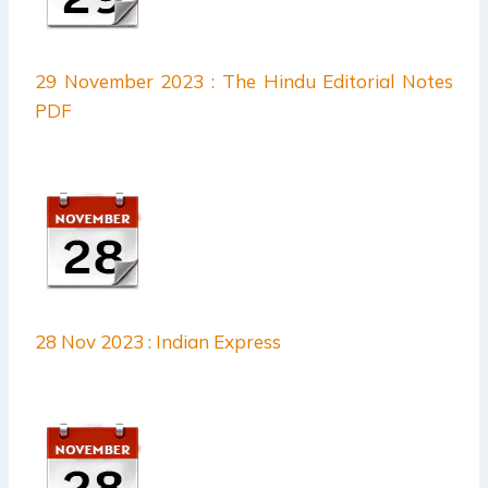
29 November 2023 : The Hindu Editorial Notes
PDF
28 Nov 2023 : Indian Express