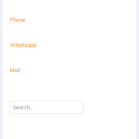
Phone
Whatsapp
Mail