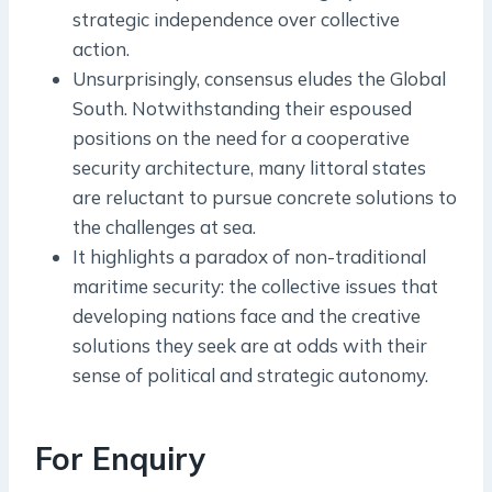
strategic independence over collective
action.
Unsurprisingly, consensus eludes the Global
South. Notwithstanding their espoused
positions on the need for a cooperative
security architecture, many littoral states
are reluctant to pursue concrete solutions to
the challenges at sea.
It highlights a paradox of non-­traditional
maritime security: the collective issues that
developing nations face and the creative
solutions they seek are at odds with their
sense of political and strategic autonomy.
For Enquiry