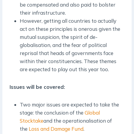
be compensated and also paid to bolster
their infrastructure.
However, getting all countries to actually
act on these principles is onerous given the
mutual suspicion, the spirit of de-
globalisation, and the fear of political
reprisal that heads of governments face
within their constituencies. These themes
are expected to play out this year too.
Issues will be covered:
Two major issues are expected to take the
stage: the conclusion of the
Global
Stocktake
and the operationalisation of
the
Loss and Damage Fund
.