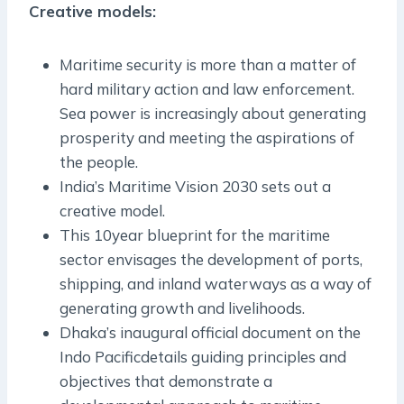
Creative models:
Maritime security is more than a matter of
hard military action and law enforcement.
Sea power is increasingly about generating
prosperity and meeting the aspirations of
the people.
India’s Maritime Vision 2030 sets out a
creative model.
This 10­year blueprint for the maritime
sector envisages the development of ports,
shipping, and inland waterways as a way of
generating growth and livelihoods.
Dhaka’s inaugural official document on the
Indo­ Pacificdetails guiding principles and
objectives that demonstrate a