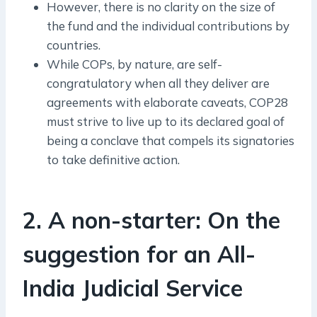
However, there is no clarity on the size of
the fund and the individual contributions by
countries.
While COPs, by nature, are self-
congratulatory when all they deliver are
agreements with elaborate caveats, COP28
must strive to live up to its declared goal of
being a conclave that compels its signatories
to take definitive action.
2. A non-starter: On the
suggestion for an All-
India Judicial Service