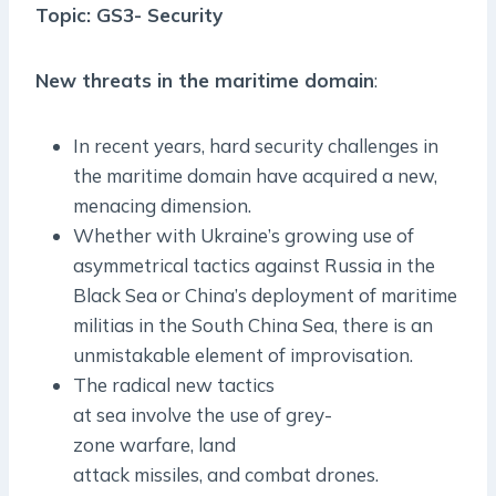
Topic: GS3- Security
New threats in the maritime domain
:
In recent years, hard security challenges in
the maritime domain have acquired a new,
menacing dimension.
Whether with Ukraine’s growing use of
asymmetrical tactics against Russia in the
Black Sea or China’s deployment of maritime
militias in the South China Sea, there is an
unmistakable element of improvisation.
The radical new tactics
at sea involve the use of grey­
zone warfare, land
attack missiles, and combat drones.