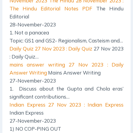
November 2023 The Hindu
28 November 2023 :
The Hindu Editorial Notes PDF
The Hindu
Editorial
28-November-2023
1. Not a panacea
Topic: GS1 and GS2- Regionalism, Casteism and…
Daily Quiz
27 Nov 2023 : Daily Quiz
27 Nov 2023
: Daily Quiz…
mains answer writing
27 Nov 2023 : Daily
Answer Writing
Mains Answer Writing
27-November-2023
1. Discuss about the Gupta and Chola eras’
significant contributions…
Indian Express
27 Nov 2023 : Indian Express
Indian Express
27-November-2023
1) NO COP-PING OUT