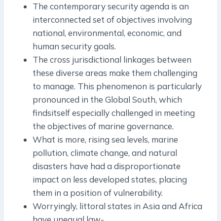
The contemporary security agenda is an
interconnected set of objectives involving
national, environmental, economic, and
human security goals.
The cross ­jurisdictional linkages between
these diverse areas make them challenging
to manage. This phenomenon is particularly
pronounced in the Global South, which
findsitself especially challenged in meeting
the objectives of marine governance.
What is more, rising sea levels, marine
pollution, climate change, and natural
disasters have had a disproportionate
impact on less developed states, placing
them in a position of vulnerability.
Worryingly, littoral states in Asia and Africa
have unequal law­