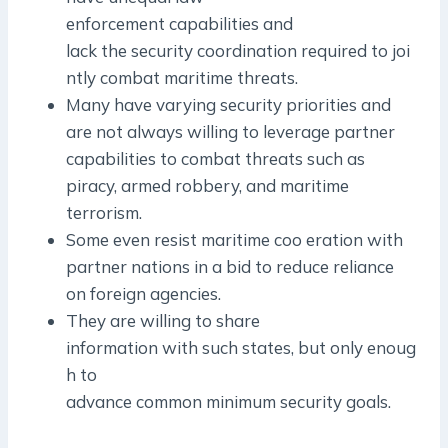
enforcement capabilities and
lack the security coordination required to joi
ntly combat maritime threats.
Many have varying security priorities and
are not always willing to leverage partner
capabilities to combat threats such as
piracy, armed robbery, and maritime
terrorism.
Some even resist maritime coo eration with
partner nations in a bid to reduce reliance
on foreign agencies.
They are willing to share
information with such states, but only enoug
h to
advance common minimum security goals.