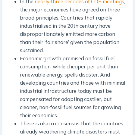
In the
nearly three decades of COP meetings
,
the major economies have agreed on three
broad principles. Countries that rapidly
industrialised in the 20th century have
disproportionately emitted more carbon
than their ‘fair share’ given the population
sustained.
Economic growth premised on fossil fuel
consumption, while cheaper per unit than
renewable energy, spells disaster. And
developing countries and those with minimal
industrial infrastructure today must be
compensated for adopting costlier, but
cleaner, non-fossil fuel sources for growing
their economies.
There is also a consensus that the countries
already weathering climate disasters must