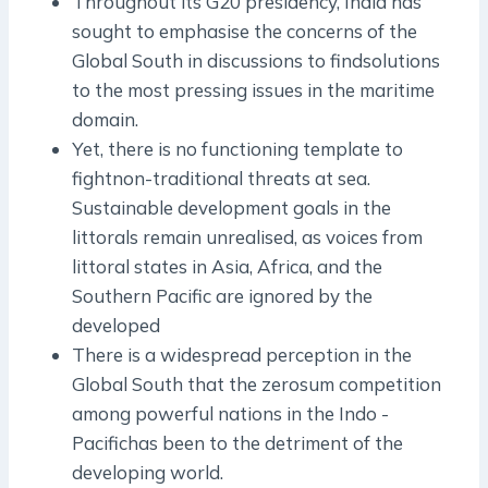
Throughout its G20 presidency, India has
sought to emphasise the concerns of the
Global South in discussions to findsolutions
to the most pressing issues in the maritime
domain.
Yet, there is no functioning template to
fightnon­-traditional threats at sea.
Sustainable development goals in the
littorals remain unrealised, as voices from
littoral states in Asia, Africa, and the
Southern Pacific are ignored by the
developed
There is a widespread perception in the
Global South that the zero­sum competition
among powerful nations in the Indo ­
Pacifichas been to the detriment of the
developing world.