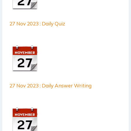
27 Nov 2023 : Daily Quiz
27 Nov 2023 : Daily Answer Writing