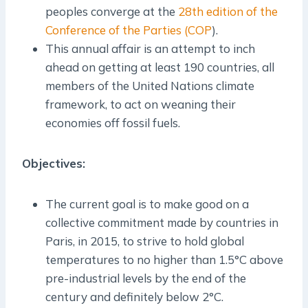
peoples converge at the
28th edition of the
Conference of the Parties (COP
).
This annual affair is an attempt to inch
ahead on getting at least 190 countries, all
members of the United Nations climate
framework, to act on weaning their
economies off fossil fuels.
Objectives:
The current goal is to make good on a
collective commitment made by countries in
Paris, in 2015, to strive to hold global
temperatures to no higher than 1.5°C above
pre-industrial levels by the end of the
century and definitely below 2°C.