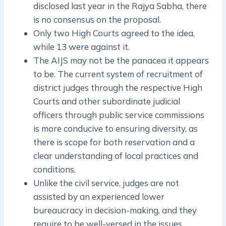
disclosed last year in the Rajya Sabha, there
is no consensus on the proposal.
Only two High Courts agreed to the idea,
while 13 were against it.
The AIJS may not be the panacea it appears
to be. The current system of recruitment of
district judges through the respective High
Courts and other subordinate judicial
officers through public service commissions
is more conducive to ensuring diversity, as
there is scope for both reservation and a
clear understanding of local practices and
conditions.
Unlike the civil service, judges are not
assisted by an experienced lower
bureaucracy in decision-making, and they
require to be well-versed in the issues