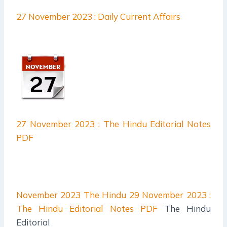
27 November 2023 : Daily Current Affairs
27 November 2023 : The Hindu Editorial Notes
PDF
November 2023 The Hindu
29 November 2023 :
The Hindu Editorial Notes PDF
The Hindu
Editorial