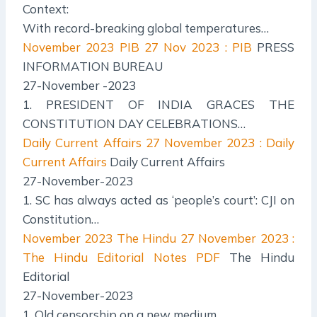
Context:
With record-breaking global temperatures…
November 2023 PIB
27 Nov 2023 : PIB
PRESS
INFORMATION BUREAU
27-November -2023
1. PRESIDENT OF INDIA GRACES THE
CONSTITUTION DAY CELEBRATIONS…
Daily Current Affairs
27 November 2023 : Daily
Current Affairs
Daily Current Affairs
27-November-2023
1. SC has always acted as ‘people’s court’: CJI on
Constitution…
November 2023 The Hindu
27 November 2023 :
The Hindu Editorial Notes PDF
The Hindu
Editorial
27-November-2023
1. Old censorship on a new medium.