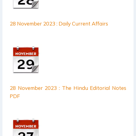
28 November 2023 : Daily Current Affairs
28 November 2023 : The Hindu Editorial Notes
PDF