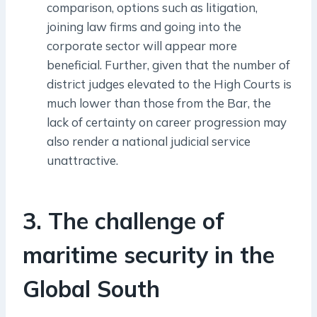
comparison, options such as litigation,
joining law firms and going into the
corporate sector will appear more
beneficial. Further, given that the number of
district judges elevated to the High Courts is
much lower than those from the Bar, the
lack of certainty on career progression may
also render a national judicial service
unattractive.
3. The challenge of
maritime security in the
Global South