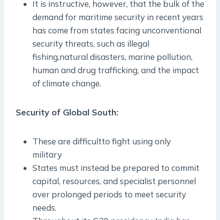
It is instructive, however, that the bulk of the
demand for maritime security in recent years
has come from states facing unconventional
security threats, such as illegal
fishing,natural disasters, marine pollution,
human and drug trafficking, and the impact
of climate change.
Security of Global South:
These are difficultto fight using only
military
States must instead be prepared to commit
capital, resources, and specialist personnel
over prolonged periods to meet security
needs.