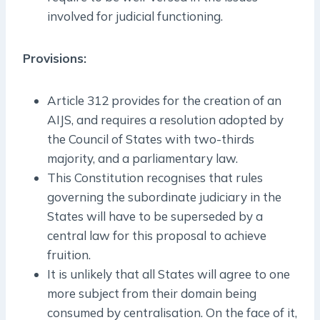
involved for judicial functioning.
Provisions:
Article 312 provides for the creation of an
AIJS, and requires a resolution adopted by
the Council of States with two-thirds
majority, and a parliamentary law.
This Constitution recognises that rules
governing the subordinate judiciary in the
States will have to be superseded by a
central law for this proposal to achieve
fruition.
It is unlikely that all States will agree to one
more subject from their domain being
consumed by centralisation. On the face of it,