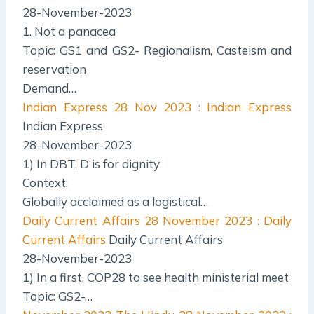
28-November-2023
1. Not a panacea
Topic: GS1 and GS2- Regionalism, Casteism and
reservation
Demand…
Indian Express
28 Nov 2023 : Indian Express
Indian Express
28-November-2023
1) In DBT, D is for dignity
Context:
Globally acclaimed as a logistical…
Daily Current Affairs
28 November 2023 : Daily
Current Affairs
Daily Current Affairs
28-November-2023
1) In a first, COP28 to see health ministerial meet
Topic: GS2-…