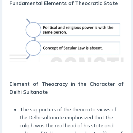
Fundamental Elements of
Theocratic State
Element of Theocracy in the Character of
Delhi Sultanate
The supporters of the theocratic views of
the Delhi sultanate emphasized that the
caliph was the real head of his state and