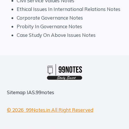
Civil Service Values Notes
Ethical Issues In International Relations Notes
Corporate Governance Notes
Probity In Governance Notes
Case Study On Above Issues Notes
Sitemap
IAS.99notes
© 2026 99Notes.in All Right Reserved