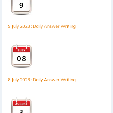
9 July 2023 : Daily Answer Writing
8 July 2023 : Daily Answer Writing