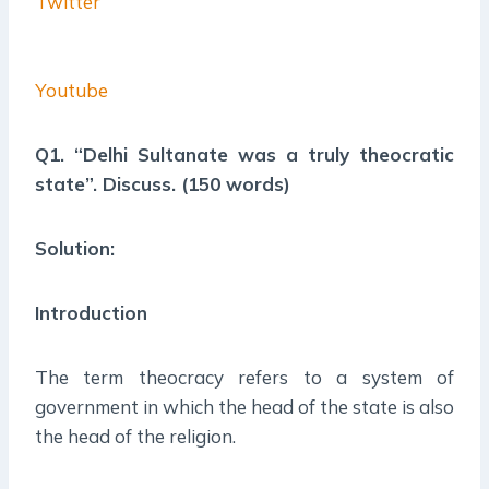
Twitter
Youtube
Q1. “Delhi Sultanate was a truly theocratic
state”. Discuss. (150 words)
Solution:
Introduction
The term theocracy refers to a system of
government in which the head of the state is also
the head of the religion.