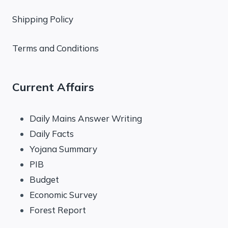
Shipping Policy
Terms and Conditions
Current Affairs
Daily Mains Answer Writing
Daily Facts
Yojana Summary
PIB
Budget
Economic Survey
Forest Report