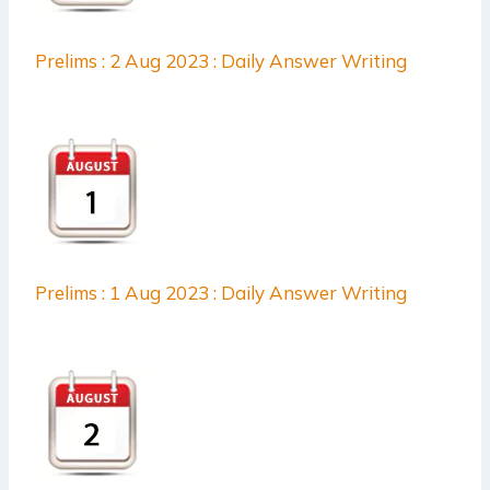
Prelims : 2 Aug 2023 : Daily Answer Writing
Prelims : 1 Aug 2023 : Daily Answer Writing