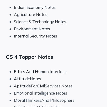
Indian Economy Notes
Agriculture Notes
Science & Technology Notes
Environment Notes
Internal Security Notes
GS 4 Topper Notes
Ethics And Human Interface
AttitudeNotes
AptitudeForCivilServices Notes
Emotional Intelligence Notes
MoralThinkersAnd Philosophers