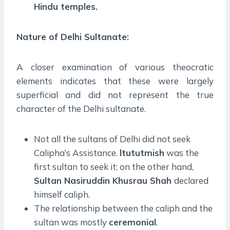
Hindu temples.
Nature of Delhi Sultanate:
A closer examination of various theocratic
elements indicates that these were largely
superficial and did not represent the true
character of the Delhi sultanate.
Not all the sultans of Delhi did not seek
Calipha’s Assistance.
ltututmish
was the
first sultan to seek it; on the other hand,
Sultan Nasiruddin Khusrau Shah
declared
himself caliph.
The relationship between the caliph and the
sultan was mostly
ceremonial
.