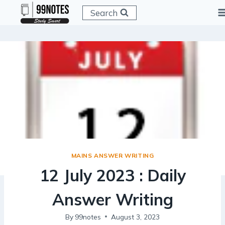
Skip
Search
to
content
MAINS ANSWER WRITING
12 July 2023 : Daily
Answer Writing
By
99notes
August 3, 2023