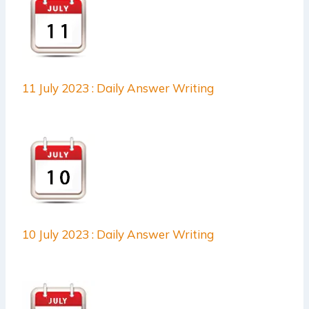
11 July 2023 : Daily Answer Writing
10 July 2023 : Daily Answer Writing