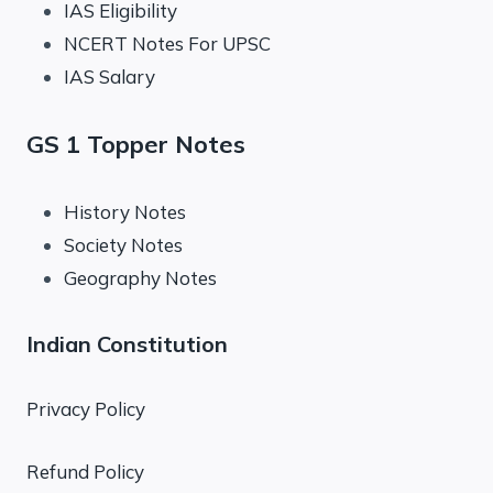
IAS Eligibility
NCERT Notes For UPSC
IAS Salary
GS 1 Topper Notes
History Notes
Society Notes
Geography Notes
Indian Constitution
Privacy Policy
Refund Policy