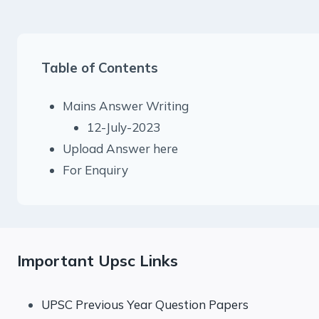
Table of Contents
Mains Answer Writing
12-July-2023
Upload Answer here
For Enquiry
Important Upsc Links
UPSC Previous Year Question Papers