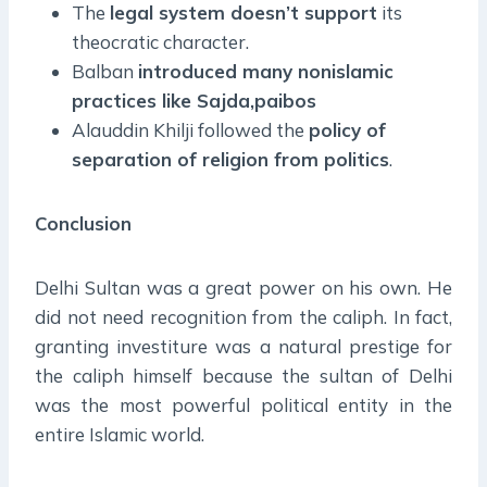
The
legal system doesn’t support
its
theocratic character.
Balban
introduced many nonislamic
practices like Sajda,paibos
Alauddin Khilji followed the
policy of
separation of religion from politics
.
Conclusion
Delhi Sultan was a great power on his own. He
did not need recognition from the caliph. In fact,
granting investiture was a natural prestige for
the caliph himself because the sultan of Delhi
was the most powerful political entity in the
entire Islamic world.