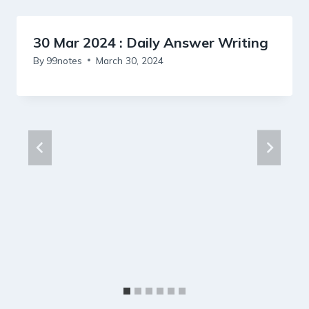
30 Mar 2024 : Daily Answer Writing
By
99notes
March 30, 2024