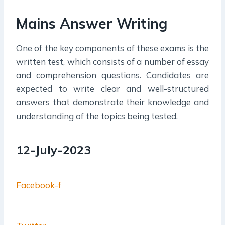
Mains Answer Writing
One of the key components of these exams is the
written test, which consists of a number of essay
and comprehension questions. Candidates are
expected to write clear and well-structured
answers that demonstrate their knowledge and
understanding of the topics being tested.
12-July-2023
Facebook-f