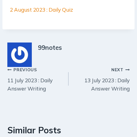
2 August 2023 : Daily Quiz
99notes
Post
PREVIOUS
NEXT
11 July 2023 : Daily
13 July 2023 : Daily
navigation
Answer Writing
Answer Writing
Similar Posts