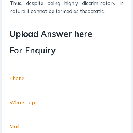
Thus, despite being highly discriminatory in
nature it cannot be termed as theocratic.
Upload Answer here
For Enquiry
Phone
Whatsapp
Mail