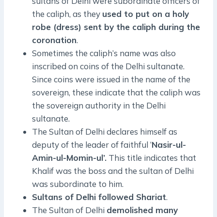
sultans of Delhi were subordinate officers of
the caliph, as they
used to put on a holy
robe (dress) sent by the caliph during the
coronation
.
Sometimes the caliph’s name was also
inscribed on coins of the Delhi sultanate.
Since coins were issued in the name of the
sovereign, these indicate that the caliph was
the sovereign authority in the Delhi
sultanate.
The Sultan of Delhi declares himself as
deputy of the leader of faithful ‘
Nasir-ul-
Amin-ul-Momin-ul’.
This title indicates that
Khalif was the boss and the sultan of Delhi
was subordinate to him.
Sultans of Delhi followed Shariat
.
The Sultan of Delhi
demolished many