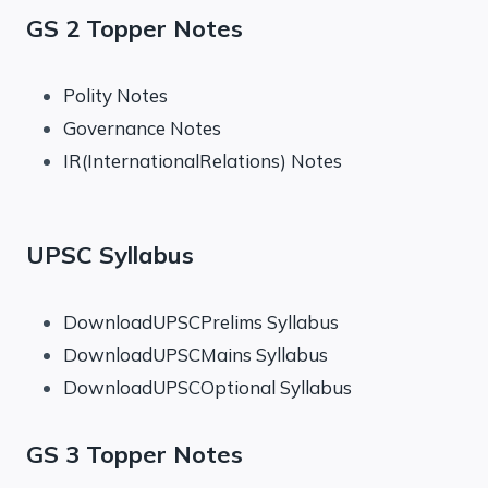
GS 2 Topper Notes
Polity Notes
Governance Notes
IR(InternationalRelations) Notes
UPSC Syllabus
DownloadUPSCPrelims Syllabus
DownloadUPSCMains Syllabus
DownloadUPSCOptional Syllabus
GS 3 Topper Notes