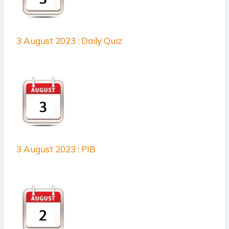
3 August 2023 : Daily Quiz
3 August 2023 : PIB