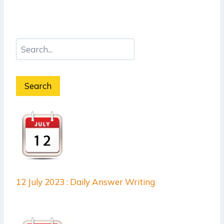
Search
12 July 2023 : Daily Answer Writing