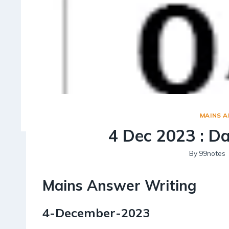
MAINS 
4 Dec 2023 : D
By
99notes
Mains Answer Writing
4-December-2023