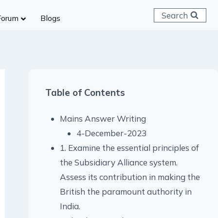
Search
Forum
Blogs
 C & D
ailways
SC (CHSL)
Table of Contents
anking
gniveer
Mains Answer Writing
lice Constable
4-December-2023
RB Group D
1. Examine the essential principles of
rritorial Army
the Subsidiary Alliance system.
Assess its contribution in making the
British the paramount authority in
India.