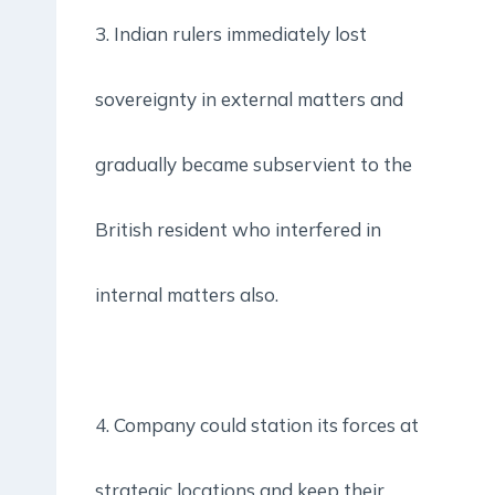
3. Indian rulers immediately lost
sovereignty in external matters and
gradually became subservient to the
British resident who interfered in
internal matters also.
4. Company could station its forces at
strategic locations and keep their