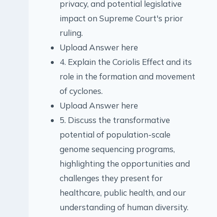
privacy, and potential legislative
impact on Supreme Court's prior
ruling.
Upload Answer here
4. Explain the Coriolis Effect and its
role in the formation and movement
of cyclones.
Upload Answer here
5. Discuss the transformative
potential of population-scale
genome sequencing programs,
highlighting the opportunities and
challenges they present for
healthcare, public health, and our
understanding of human diversity.