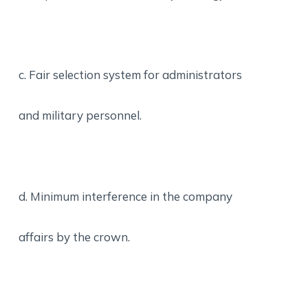
c. Fair selection system for administrators
and military personnel.
d. Minimum interference in the company
affairs by the crown.