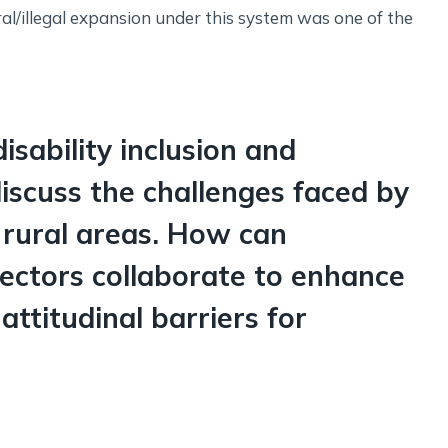
ral/illegal expansion under this system was one of the
disability inclusion and
scuss the challenges faced by
n rural areas. How can
ectors collaborate to enhance
ttitudinal barriers for