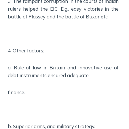
3. The rampant corruption in the courts of Indian
rulers helped the EIC. E.g., easy victories in the
battle of Plassey and the battle of Buxar etc.
4. Other factors:
a. Rule of law in Britain and innovative use of
debt instruments ensured adequate
finance.
b. Superior arms, and military strategy.