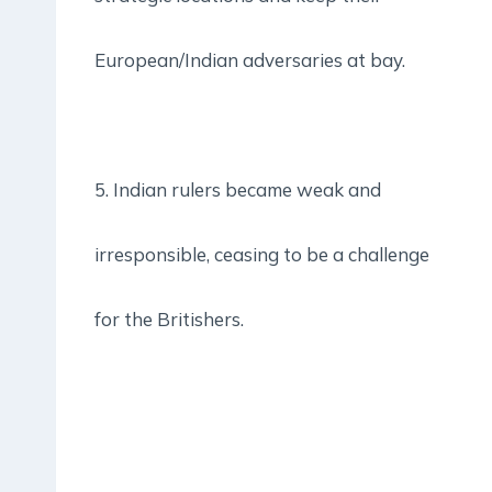
European/Indian adversaries at bay.
5. Indian rulers became weak and
irresponsible, ceasing to be a challenge
for the Britishers.