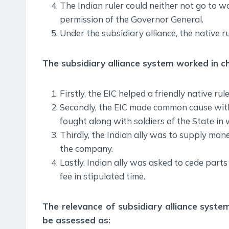
The Indian ruler could neither not go to w
permission of the Governor General.
Under the subsidiary alliance, the native r
The subsidiary alliance system worked in c
Firstly, the EIC helped a friendly native rul
Secondly, the EIC made common cause with
fought along with soldiers of the State in
Thirdly, the Indian ally was to supply mo
the company.
Lastly, Indian ally was asked to cede parts 
fee in stipulated time.
The relevance of subsidiary alliance syst
be assessed as: