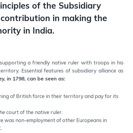
inciples of the Subsidiary
 contribution in making the
rity in India.
supporting a friendly native ruler with troops in his
ritory. Essential features of subsidiary alliance as
ey, in 1798, can be seen as:
 of British force in their territory and pay for its
e court of the native ruler.
ance was non-employment of other Europeans in
.