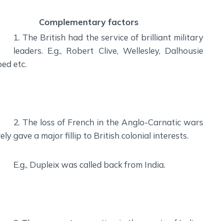
Complementary factors
1. The British had the service of brilliant military
leaders. E.g., Robert Clive, Wellesley, Dalhousie
ped
etc.
2. The loss of French in the Anglo-Carnatic wars
ely
gave a major fillip to British colonial interests.
E.g., Dupleix was called back from India.