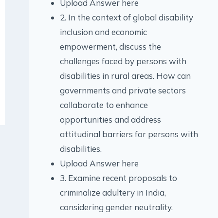
Upload Answer here
2. In the context of global disability
inclusion and economic
empowerment, discuss the
challenges faced by persons with
disabilities in rural areas. How can
governments and private sectors
collaborate to enhance
opportunities and address
attitudinal barriers for persons with
disabilities.
Upload Answer here
3. Examine recent proposals to
criminalize adultery in India,
considering gender neutrality,