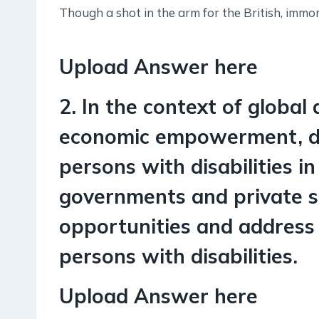
Though a shot in the arm for the British, immo
Upload Answer here
2. In the context of global 
economic empowerment, di
persons with disabilities i
governments and private s
opportunities and address a
persons with disabilities.
Upload Answer here