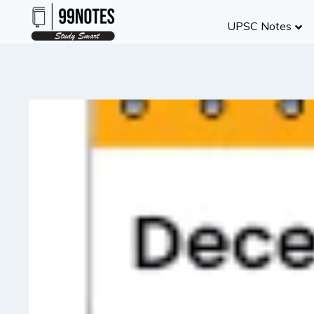
Skip
UPSC Notes
to
content