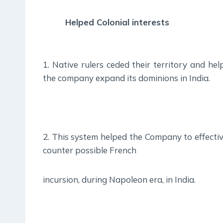
Helped Colonial interests
1. Native rulers ceded their territory and hel
the company expand its dominions in India.
2. This system helped the Company to effectiv
counter possible French
incursion, during Napoleon era, in India.