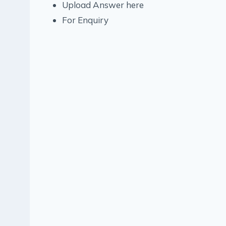
Upload Answer here
For Enquiry