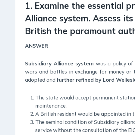
1. Examine the essential pr
Alliance system. Assess its
British the paramount autho
ANSWER
Subsidiary Alliance system
was a policy of 
wars and battles in exchange for money or ter
adopted and
further refined by Lord Wellesl
The state would accept permanent stationing
maintenance.
A British resident would be appointed in th
The seminal condition of Subsidiary alli
service without the consultation of the EIC