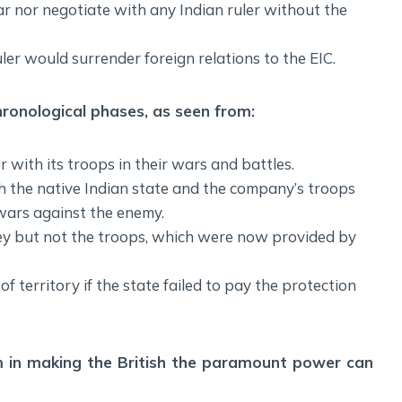
ar nor negotiate with any Indian ruler without the
uler would surrender foreign relations to the EIC.
hronological phases, as seen from:
er with its troops in their wars and battles.
 the native Indian state and the company’s troops
 wars against the enemy.
ney but not the troops, which were now provided by
of territory if the state failed to pay the protection
em in making the British the paramount power can