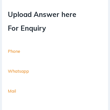
Upload Answer here
For Enquiry
Phone
Whatsapp
Mail