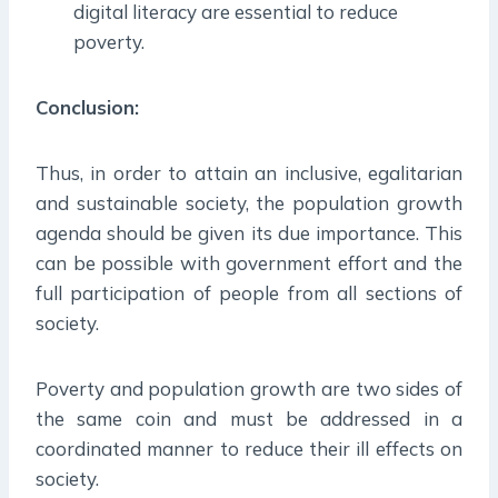
digital literacy are essential to reduce
poverty.
Conclusion:
Thus, in order to attain an inclusive, egalitarian
and sustainable society, the population growth
agenda should be given its due importance. This
can be possible with government effort and the
full participation of people from all sections of
society.
Poverty and population growth are two sides of
the same coin and must be addressed in a
coordinated manner to reduce their ill effects on
society.