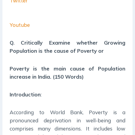
Twitter
Youtube
Q. Critically Examine whether Growing
Population is the cause of Poverty or
Poverty is the main cause of Population
increase in India. (150 Words)
Introduction
:
According to World Bank, Poverty is a
pronounced deprivation in well-being and
comprises many dimensions. It includes low