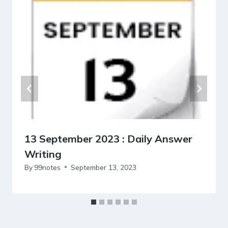
13 September 2023 : Daily Answer
Writing
By
99notes
September 13, 2023