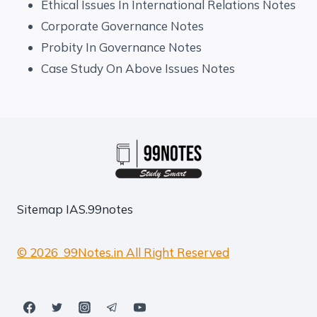
Ethical Issues In International Relations Notes
Corporate Governance Notes
Probity In Governance Notes
Case Study On Above Issues Notes
Sitemap
IAS.99notes
© 2026 99Notes.in All Right Reserved