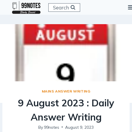
Skip
Search
to
content
MAINS ANSWER WRITING
9 August 2023 : Daily
Answer Writing
By
99notes
August 9, 2023