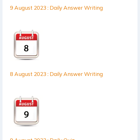
9 August 2023 : Daily Answer Writing
8 August 2023 : Daily Answer Writing