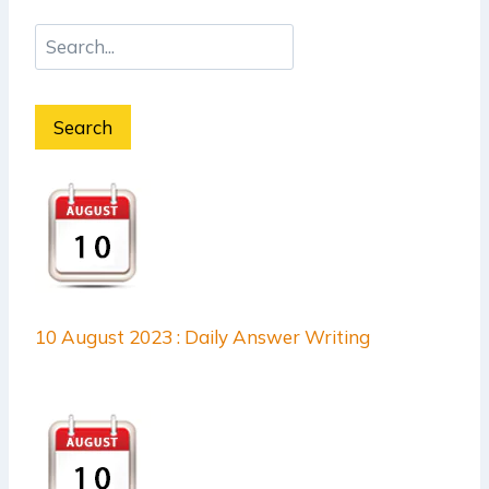
Search
10 August 2023 : Daily Answer Writing