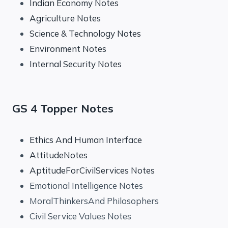
Indian Economy Notes
Agriculture Notes
Science & Technology Notes
Environment Notes
Internal Security Notes
GS 4 Topper Notes
Ethics And Human Interface
AttitudeNotes
AptitudeForCivilServices Notes
Emotional Intelligence Notes
MoralThinkersAnd Philosophers
Civil Service Values Notes