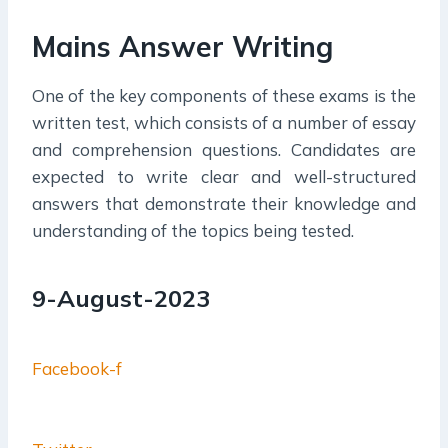
Mains Answer Writing
One of the key components of these exams is the
written test, which consists of a number of essay
and comprehension questions. Candidates are
expected to write clear and well-structured
answers that demonstrate their knowledge and
understanding of the topics being tested.
9-August-2023
Facebook-f