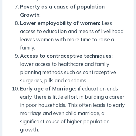
Poverty as a cause of population
Growth
:
Lower employability of women:
Less
access to education and means of livelihood
leaves women with more time to raise a
family.
Access to contraceptive techniques:
lower access to healthcare and family
planning methods such as contraceptive
surgeries, pills and condoms.
Early age of Marriage:
if education ends
early, there is little effort in building a career
in poor households. This often leads to early
marriage and even child marriage, a
significant cause of higher population
growth.