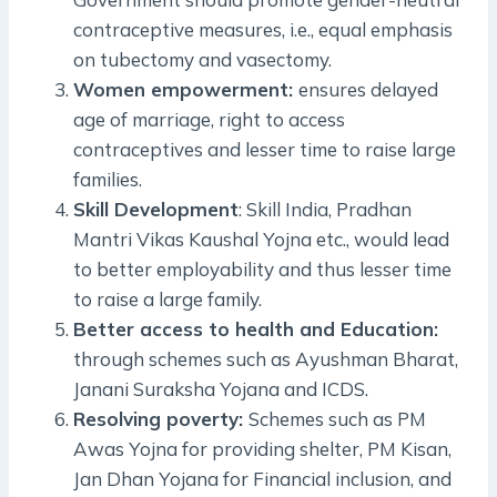
contraceptive measures, i.e., equal emphasis
on tubectomy and vasectomy.
Women empowerment:
ensures delayed
age of marriage, right to access
contraceptives and lesser time to raise large
families.
Skill Development
: Skill India, Pradhan
Mantri Vikas Kaushal Yojna etc., would lead
to better employability and thus lesser time
to raise a large family.
Better access to health and Education:
through schemes such as Ayushman Bharat,
Janani Suraksha Yojana and ICDS.
Resolving poverty:
Schemes such as PM
Awas Yojna for providing shelter, PM Kisan,
Jan Dhan Yojana for Financial inclusion, and