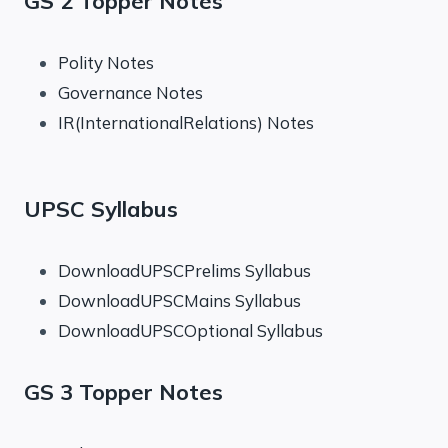
GS 2 Topper Notes
Polity Notes
Governance Notes
IR(InternationalRelations) Notes
UPSC Syllabus
DownloadUPSCPrelims Syllabus
DownloadUPSCMains Syllabus
DownloadUPSCOptional Syllabus
GS 3 Topper Notes