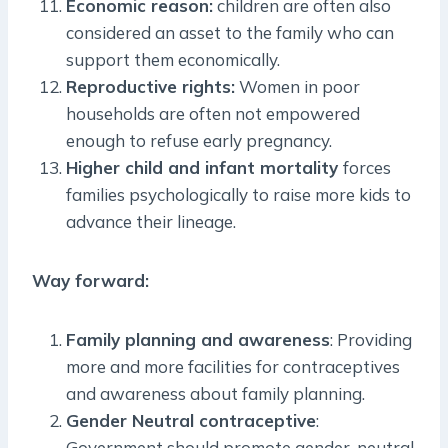
Economic reason:
children are often also
considered an asset to the family who can
support them economically.
Reproductive rights:
Women in poor
households are often not empowered
enough to refuse early pregnancy.
Higher child and infant mortality
forces
families psychologically to raise more kids to
advance their lineage.
Way forward:
Family planning and awareness
: Providing
more and more facilities for contraceptives
and awareness about family planning.
Gender Neutral contraceptive
:
Government should promote gender-neutral