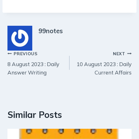
99notes
Post
PREVIOUS
NEXT
8 August 2023 : Daily
10 August 2023 : Daily
navigation
Answer Writing
Current Affairs
Similar Posts