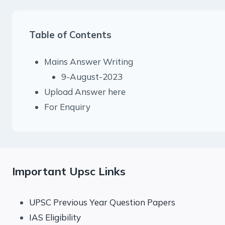
Table of Contents
Mains Answer Writing
9-August-2023
Upload Answer here
For Enquiry
Important Upsc Links
UPSC Previous Year Question Papers
IAS Eligibility