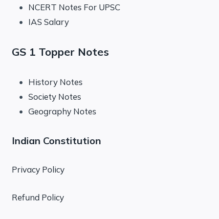
NCERT Notes For UPSC
IAS Salary
GS 1 Topper Notes
History Notes
Society Notes
Geography Notes
Indian Constitution
Privacy Policy
Refund Policy