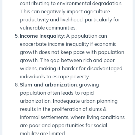
contributing to environmental degradation.
This can negatively impact agriculture
productivity and livelihood, particularly for
vulnerable communities.
Income Inequality
: A population can
exacerbate income inequality if economic
growth does not keep pace with population
growth. The gap between rich and poor
widens, making it harder for disadvantaged
individuals to escape poverty.
Slum and urbanization
: growing
population often leads to rapid
urbanization. Inadequate urban planning
results in the proliferation of slums &
informal settlements, where living conditions
are poor and opportunities for social
mobility are limited.