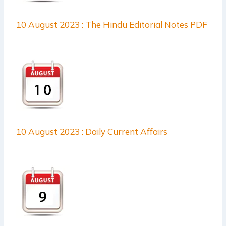
10 August 2023 : The Hindu Editorial Notes PDF
10 August 2023 : Daily Current Affairs