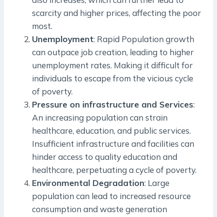
scarcity and higher prices, affecting the poor
most.
Unemployment
: Rapid Population growth
can outpace job creation, leading to higher
unemployment rates. Making it difficult for
individuals to escape from the vicious cycle
of poverty.
Pressure on infrastructure and Services
:
An increasing population can strain
healthcare, education, and public services.
Insufficient infrastructure and facilities can
hinder access to quality education and
healthcare, perpetuating a cycle of poverty.
Environmental Degradation
: Large
population can lead to increased resource
consumption and waste generation