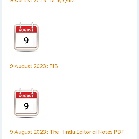
9 August 2023 : Daily Quiz
9 August 2023 : PIB
9 August 2023 : The Hindu Editorial Notes PDF