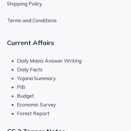
Shipping Policy
Terms and Conditions
Current Affairs
Daily Mains Answer Writing
Daily Facts
Yojana Summary
PIB
Budget
Economic Survey
Forest Report