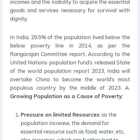
incomes and the inability to acquire the essential
goods and services necessary for survival with
dignity.
In India, 29.5% of the population lived below the
below poverty line in 2014, as per the
Rangarajan Committee report. According to the
United Nations population fund’s released State
of the world population report 2023, India will
overtake China to become the world’s most
populous country by the middle of 2023. A.
Growing Population as a Cause of Poverty
:
Pressure on limited Resources
: as the
population increase, the demand for
essential resource such as food, water, etc,
also increases, which can further lead to