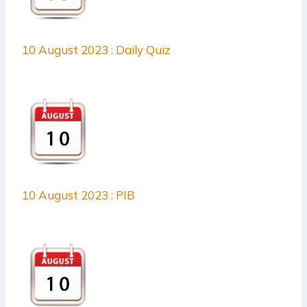
10 August 2023 : Daily Quiz
10 August 2023 : PIB