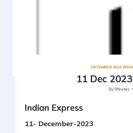
DECEMBER 2023 INDI
11 Dec 2023 
By
99notes
Indian Express
11- December-2023