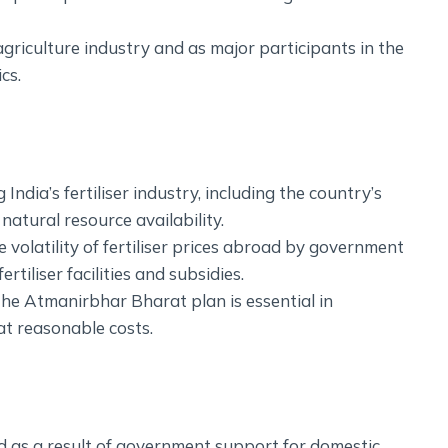
griculture industry and as major participants in the
cs.
g India’s fertiliser industry, including the country’s
natural resource availability.
 volatility of fertiliser prices abroad by government
rtiliser facilities and subsidies.
, the Atmanirbhar Bharat plan is essential in
 at reasonable costs.
ed as a result of government support for domestic