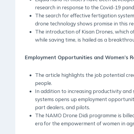
research in response to the Covid-19 pandem
The search for effective fertigation system
drone technology shows promise in this re
The introduction of Kisan Drones, which of
while saving time, is hailed as a breakthro
Employment Opportunities and Women’s Rol
The article highlights the job potential c
people.
In addition to increasing productivity and
systems opens up employment opportunitie
part dealers, and pilots.
The NAMO Drone Didi programme is billed 
era for the empowerment of women in agri