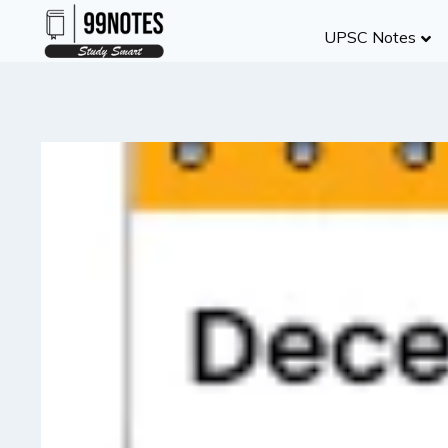
Skip
UPSC Notes
to
content