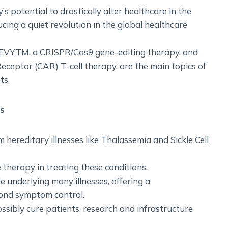
’s potential to drastically alter healthcare in the
ucing a quiet revolution in the global healthcare
SGEVYTM, a CRISPR/Cas9 gene-editing therapy, and
eceptor (CAR) T-cell therapy, are the main topics of
ts.
rs
m hereditary illnesses like Thalassemia and Sickle Cell
e therapy in treating these conditions.
e underlying many illnesses, offering a
ond symptom control.
ssibly cure patients, research and infrastructure