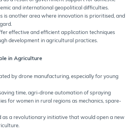
ic and international geopolitical difficulties.
s is another area where innovation is prioritised, and
gard.
fer effective and efficient application techniques
ugh development in agricultural practices.
e in Agriculture
reated by drone manufacturing, especially for young
 saving time, agri-drone automation of spraying
s for women in rural regions as mechanics, spare-
as a revolutionary initiative that would open a new
culture.