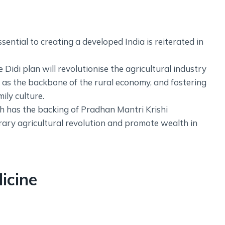
ntial to creating a developed India is reiterated in
idi plan will revolutionise the agricultural industry
s the backbone of the rural economy, and fostering
ily culture.
ch has the backing of Pradhan Mantri Krishi
ary agricultural revolution and promote wealth in
icine