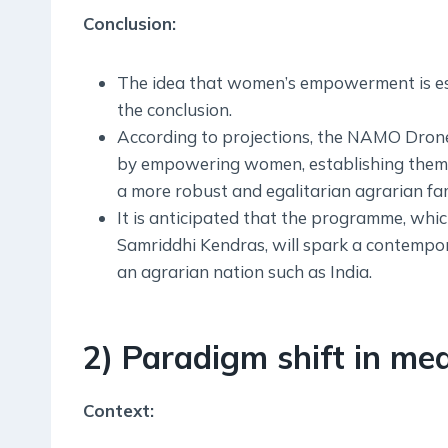
Conclusion:
The idea that women’s empowerment is esse
the conclusion.
According to projections, the NAMO Drone D
by empowering women, establishing them a
a more robust and egalitarian agrarian fam
It is anticipated that the programme, whi
Samriddhi Kendras, will spark a contempor
an agrarian nation such as India.
2) Paradigm shift in med
Context: