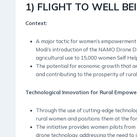
1) FLIGHT TO WELL BE
Context:
A major tactic for women’s empowerment 
Modi’s introduction of the NAMO Drone Didi
agricultural use to 15,000 women Self He
The potential for economic growth that ar
and contributing to the prosperity of rura
Technological Innovation for Rural Empow
Through the use of cutting-edge techno
rural women and positions them at the for
The initiative provides women pilots from
drone technology, addressing the need to