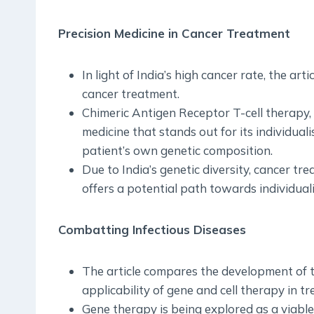
Precision Medicine in Cancer Treatment
In light of India’s high cancer rate, the art
cancer treatment.
Chimeric Antigen Receptor T-cell therapy,
medicine that stands out for its individua
patient’s own genetic composition.
Due to India’s genetic diversity, cancer tr
offers a potential path towards individual
Combatting Infectious Diseases
The article compares the development of 
applicability of gene and cell therapy in tr
Gene therapy is being explored as a viabl