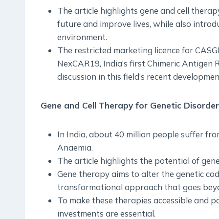
The article highlights gene and cell therapy
future and improve lives, while also introd
environment.
The restricted marketing licence for CA
NexCAR19, India’s first Chimeric Antigen R
discussion in this field’s recent developmen
Gene and Cell Therapy for Genetic Disorde
In India, about 40 million people suffer fro
Anaemia.
The article highlights the potential of gen
Gene therapy aims to alter the genetic cod
transformational approach that goes bey
To make these therapies accessible and po
investments are essential.