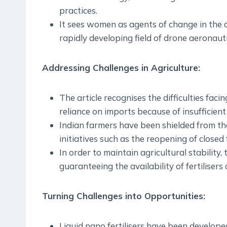
practices.
It sees women as agents of change in the a
rapidly developing field of drone aeronauti
Addressing Challenges in Agriculture:
The article recognises the difficulties facin
reliance on imports because of insufficient 
Indian farmers have been shielded from the
initiatives such as the reopening of closed fe
In order to maintain agricultural stability
guaranteeing the availability of fertilisers
Turning Challenges into Opportunities:
Liquid nano fertilisers have been develop