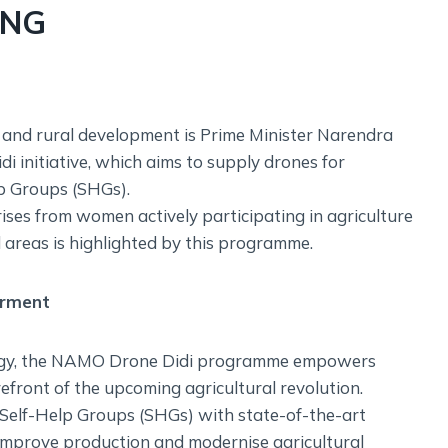
ING
and rural development is Prime Minister Narendra
 initiative, which aims to supply drones for
lp Groups (SHGs).
ises from women actively participating in agriculture
l areas is highlighted by this programme.
erment
logy, the NAMO Drone Didi programme empowers
efront of the upcoming agricultural revolution.
 Self-Help Groups (SHGs) with state-of-the-art
 improve production and modernise agricultural