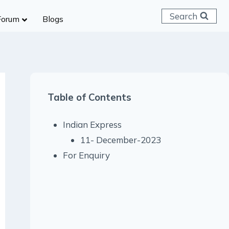
Search
Forum
Blogs
 C & D
ailways
SC (CHSL)
Table of Contents
anking
gniveer
Indian Express
lice Constable
11- December-2023
RB Group D
For Enquiry
rritorial Army