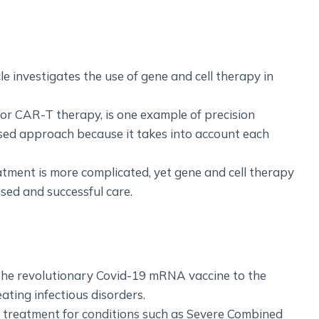
icle investigates the use of gene and cell therapy in
 or CAR-T therapy, is one example of precision
lised approach because it takes into account each
eatment is more complicated, yet gene and cell therapy
ised and successful care.
the revolutionary Covid-19 mRNA vaccine to the
eating infectious disorders.
e treatment for conditions such as Severe Combined