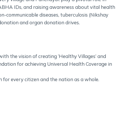
ABHA IDs, and raising awareness about vital health
on-communicable diseases, tuberculosis (Nikshay
od donation and organ donation drives.
h the vision of creating ‘Healthy Villages’ and
ndation for achieving Universal Health Coverage in
th for every citizen and the nation as a whole.