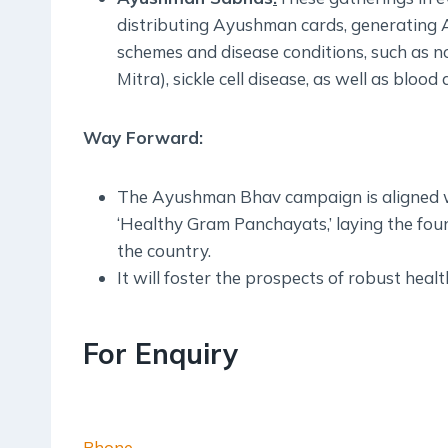
distributing Ayushman cards, generating 
schemes and disease conditions, such as n
Mitra), sickle cell disease, as well as blo
Way Forward:
The Ayushman Bhav campaign is aligned wit
‘Healthy Gram Panchayats,’ laying the fou
the country.
It will foster the prospects of robust heal
For Enquiry
Phone