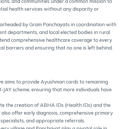
ations, and communities under a common mission to
tial health services without any disparity or
pearheaded by Gram Panchayats in coordination with
t departments, and local elected bodies in rural
 extend comprehensive healthcare coverage to every
l barriers and ensuring that no one is left behind.
ative aims to provide Ayushman cards to remaining
PM-JAY scheme, ensuring that more individuals have
tate the creation of ABHA IDs (Health IDs) and the
also offer early diagnosis, comprehensive primary
 specialists, and appropriate referrals.
ery village and Panchayat play a pivotal role in