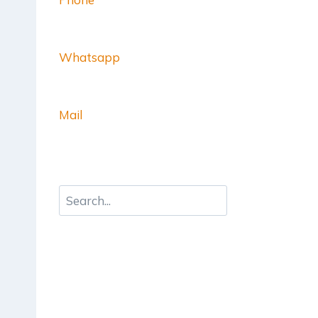
Whatsapp
Mail