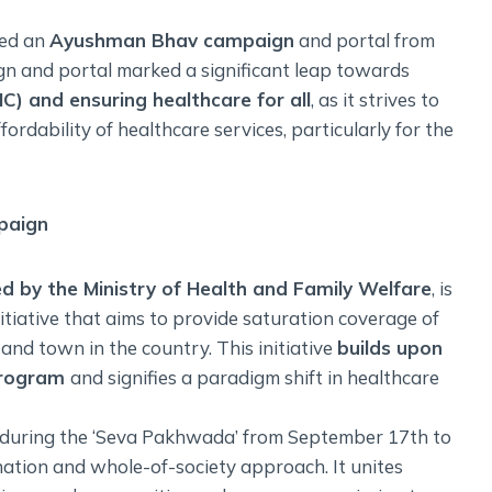
hed an
Ayushman Bhav campaign
and portal from
gn and portal marked a significant leap towards
C) and ensuring healthcare for all
, as it strives to
fordability of healthcare services, particularly for the
paign
d by the Ministry of Health and Family Welfare
, is
tiative that aims to provide saturation coverage of
 and town in the country. This initiative
builds upon
program
and signifies a paradigm shift in healthcare
 during the ‘Seva Pakhwada’ from September 17th to
ation and whole-of-society approach. It unites