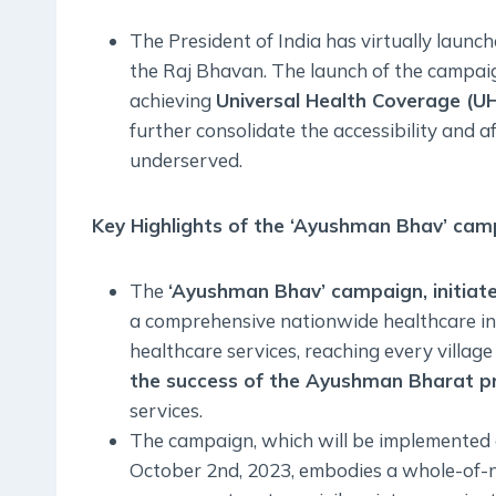
The President of India has virtually launc
the Raj Bhavan. The launch of the campai
achieving
Universal Health Coverage (UH
further consolidate the accessibility and af
underserved.
Key Highlights of the ‘Ayushman Bhav’ cam
The
‘Ayushman Bhav’ campaign, initiate
a comprehensive nationwide healthcare ini
healthcare services, reaching every village
the success of the Ayushman Bharat 
services.
The campaign, which will be implemented
October 2nd, 2023, embodies a whole-of-n