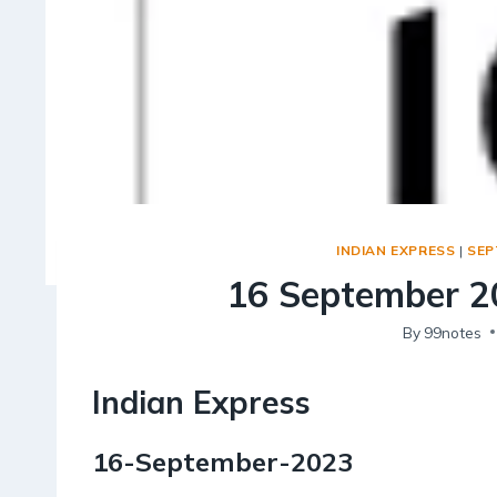
INDIAN EXPRESS
|
SEP
16 September 20
By
99notes
Indian Express
16-September-2023