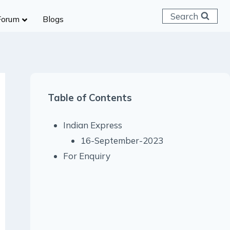
Search
Forum
Blogs
 C & D
ailways
SC (CHSL)
Table of Contents
anking
gniveer
Indian Express
lice Constable
16-September-2023
RB Group D
For Enquiry
rritorial Army