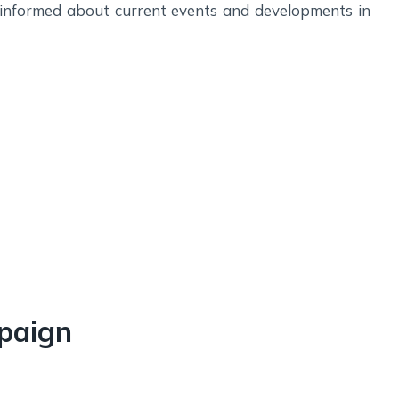
 informed about current events and developments in
paign