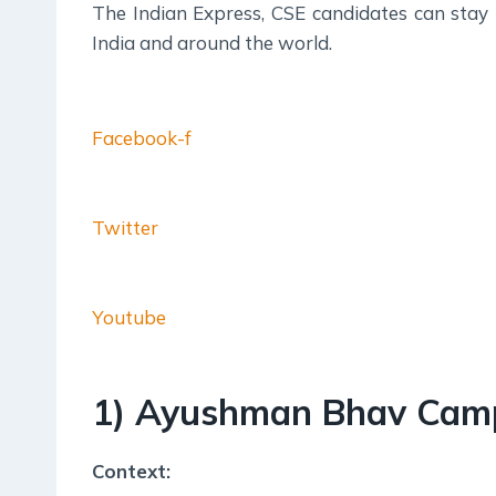
The Indian Express, CSE candidates can stay
India and around the world.
Facebook-f
Twitter
Youtube
1) Ayushman Bhav Cam
Context: