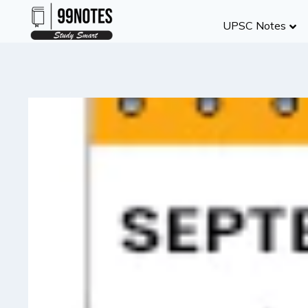
Skip
UPSC Notes
to
content