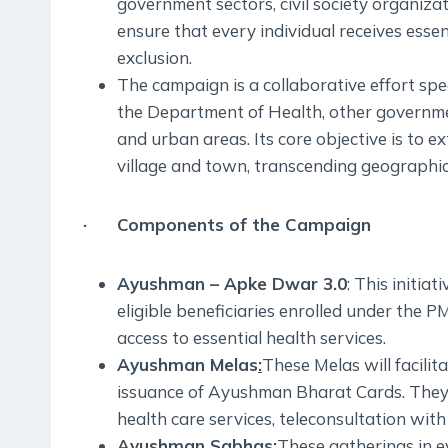
government sectors, civil society organiz
ensure that every individual receives essen
exclusion.
The campaign is a collaborative effort s
the Department of Health, other governmen
and urban areas. Its core objective is to
village and town, transcending geographica
· Components of the Campaign
Ayushman – Apke Dwar 3.0
: This initi
eligible beneficiaries enrolled under the 
access to essential health services.
Ayushman Melas
:
These Melas will facili
issuance of Ayushman Bharat Cards. They 
health care services, teleconsultation with
Ayushman Sabhas
:
These gatherings in ev