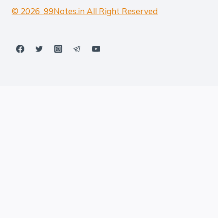
© 2026 99Notes.in All Right Reserved