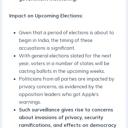
Impact on Upcoming Elections:
Given that a period of elections is about to
begin in India, the timing of these
accusations is significant.
With general elections slated for the next
year, voters in a number of states will be
casting ballots in the upcoming weeks.
Politicians from all parties are impacted by
privacy concerns, as evidenced by the
opposition leaders who got Apple’s
warnings.
Such surveillance gives rise to concerns
about invasions of privacy, security
ramifications, and effects on democracy