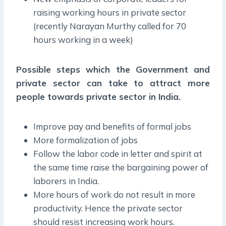
raising working hours in private sector
(recently Narayan Murthy called for 70
hours working in a week)
Possible steps which the Government and
private sector can take to attract more
people towards private sector in India.
Improve pay and benefits of formal jobs
More formalization of jobs
Follow the labor code in letter and spirit at
the same time raise the bargaining power of
laborers in India.
More hours of work do not result in more
productivity. Hence the private sector
should resist increasing work hours.