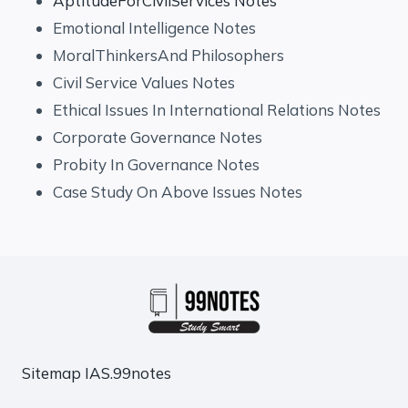
AptitudeForCivilServices Notes
Emotional Intelligence Notes
MoralThinkersAnd Philosophers
Civil Service Values Notes
Ethical Issues In International Relations Notes
Corporate Governance Notes
Probity In Governance Notes
Case Study On Above Issues Notes
Sitemap
IAS.99notes