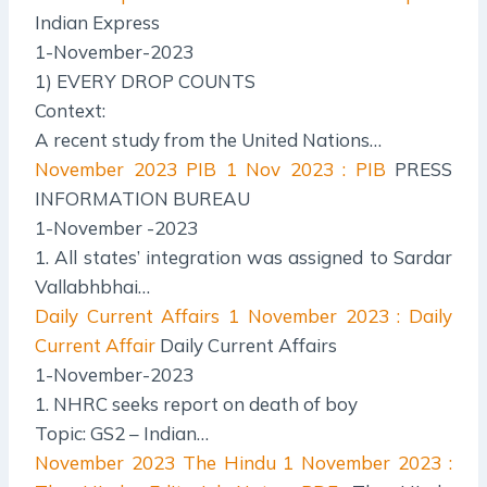
Indian Express
1-November-2023
1) EVERY DROP COUNTS
Context:
A recent study from the United Nations…
November 2023 PIB
1 Nov 2023 : PIB
PRESS
INFORMATION BUREAU
1-November -2023
1. All states’ integration was assigned to Sardar
Vallabhbhai…
Daily Current Affairs
1 November 2023 : Daily
Current Affair
Daily Current Affairs
1-November-2023
1. NHRC seeks report on death of boy
Topic: GS2 – Indian…
November 2023 The Hindu
1 November 2023 :