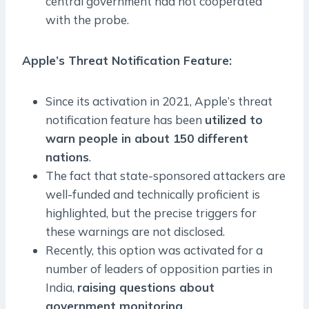
central government had not cooperated
with the probe.
Apple’s Threat Notification Feature:
Since its activation in 2021, Apple’s threat
notification feature has been
utilized to
warn people in about 150 different
nations
.
The fact that state-sponsored attackers are
well-funded and technically proficient is
highlighted, but the precise triggers for
these warnings are not disclosed.
Recently, this option was activated for a
number of leaders of opposition parties in
India,
raising questions about
government monitoring.