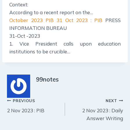
Context:
According to a recent report on the…
October 2023 PIB
31 Oct 2023 : PIB
PRESS
INFORMATION BUREAU
31-Oct -2023
1. Vice President calls upon education
institutions to be crucible…
99notes
Post
PREVIOUS
NEXT
2 Nov 2023 : PIB
2 Nov 2023 : Daily
navigation
Answer Writing