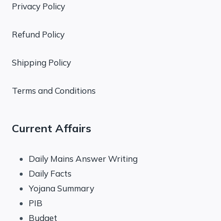
Privacy Policy
Refund Policy
Shipping Policy
Terms and Conditions
Current Affairs
Daily Mains Answer Writing
Daily Facts
Yojana Summary
PIB
Budget