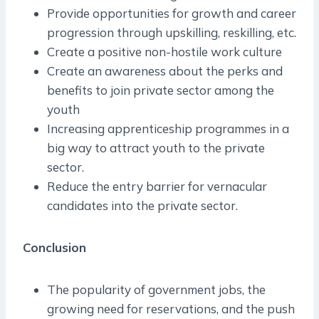
Provide opportunities for growth and career
progression through upskilling, reskilling, etc.
Create a positive non-hostile work culture
Create an awareness about the perks and
benefits to join private sector among the
youth
Increasing apprenticeship programmes in a
big way to attract youth to the private
sector.
Reduce the entry barrier for vernacular
candidates into the private sector.
Conclusion
The popularity of government jobs, the
growing need for reservations, and the push