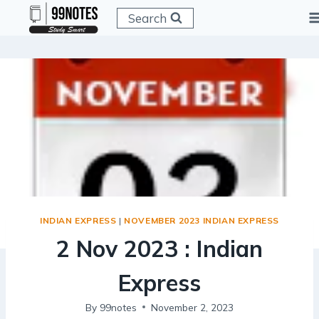
Skip
Search
to
content
INDIAN EXPRESS
|
NOVEMBER 2023 INDIAN EXPRESS
2 Nov 2023 : Indian
Express
By
99notes
November 2, 2023