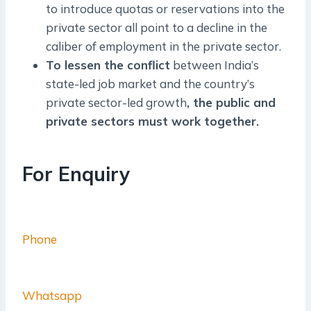
to introduce quotas or reservations into the
private sector all point to a decline in the
caliber of employment in the private sector.
To lessen the conflict
between India’s
state-led job market and the country’s
private sector-led growth
, the public and
private sectors must work together.
For Enquiry
Phone
Whatsapp