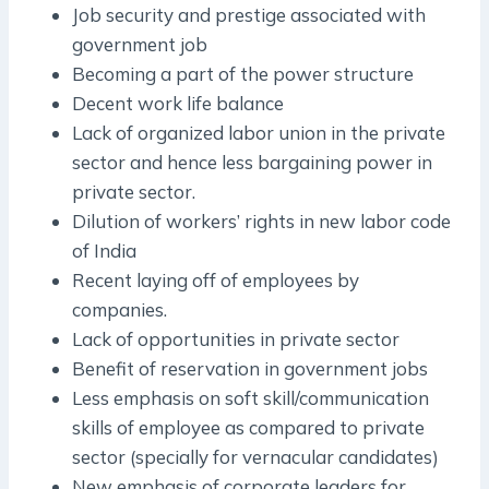
Job security and prestige associated with
government job
Becoming a part of the power structure
Decent work life balance
Lack of organized labor union in the private
sector and hence less bargaining power in
private sector.
Dilution of workers’ rights in new labor code
of India
Recent laying off of employees by
companies.
Lack of opportunities in private sector
Benefit of reservation in government jobs
Less emphasis on soft skill/communication
skills of employee as compared to private
sector (specially for vernacular candidates)
New emphasis of corporate leaders for