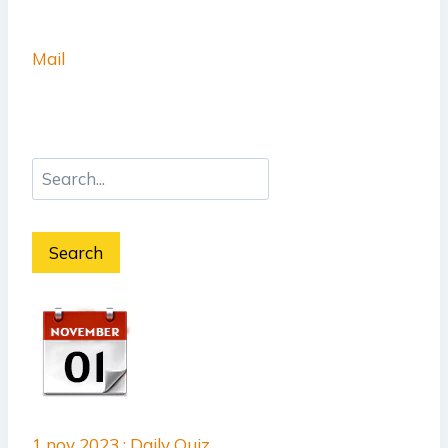
Mail
Search
1 nov 2023 : Daily Quiz