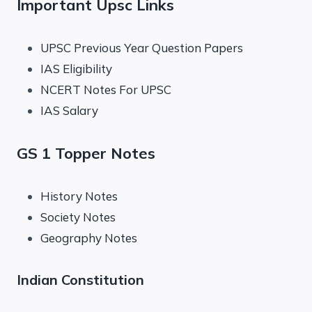
Important Upsc Links
UPSC Previous Year Question Papers
IAS Eligibility
NCERT Notes For UPSC
IAS Salary
GS 1 Topper Notes
History Notes
Society Notes
Geography Notes
Indian Constitution