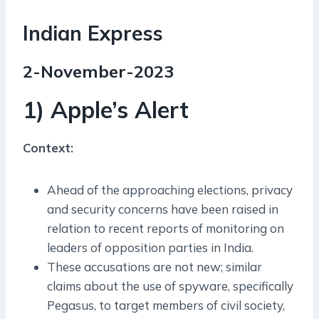
Indian Express
2-November-2023
1) Apple’s Alert
Context:
Ahead of the approaching elections, privacy
and security concerns have been raised in
relation to recent reports of monitoring on
leaders of opposition parties in India.
These accusations are not new; similar
claims about the use of spyware, specifically
Pegasus, to target members of civil society,