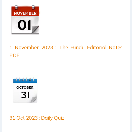
1 November 2023 : The Hindu Editorial Notes
PDF
31 Oct 2023 : Daily Quiz