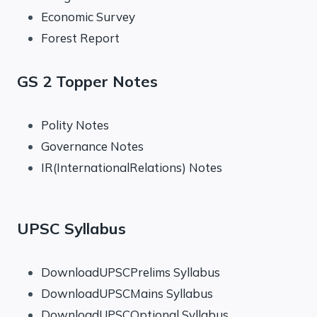
Economic Survey
Forest Report
GS 2 Topper Notes
Polity Notes
Governance Notes
IR(InternationalRelations) Notes
UPSC Syllabus
DownloadUPSCPrelims Syllabus
DownloadUPSCMains Syllabus
DownloadUPSCOptional Syllabus