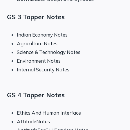
GS 3 Topper Notes
Indian Economy Notes
Agriculture Notes
Science & Technology Notes
Environment Notes
Internal Security Notes
GS 4 Topper Notes
Ethics And Human Interface
AttitudeNotes