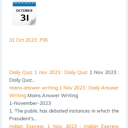
31 Oct 2023 : PIB
Daily Quiz
1 nov 2023 : Daily Quiz
1 Nov 2023 :
Daily Quiz…
mains answer writing
1 Nov 2023 : Daily Answer
Writing
Mains Answer Writing
1-November-2023
1. The public has debated instances in which the
President’s…
Indian Express
1 Nov 2023 : Indian Express