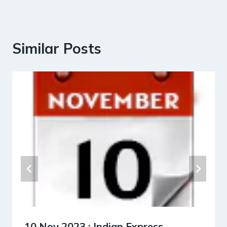
Similar Posts
10 Nov 2023 : Indian Express