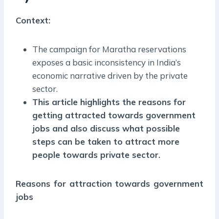
Context:
The campaign for Maratha reservations
exposes a basic inconsistency in India’s
economic narrative driven by the private
sector.
This article highlights the reasons for
getting attracted towards government
jobs and also discuss what possible
steps can be taken to attract more
people towards private sector.
Reasons for attraction towards government
jobs