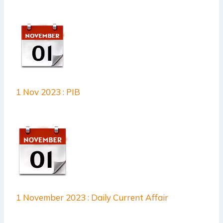
1 Nov 2023 : PIB
1 November 2023 : Daily Current Affair