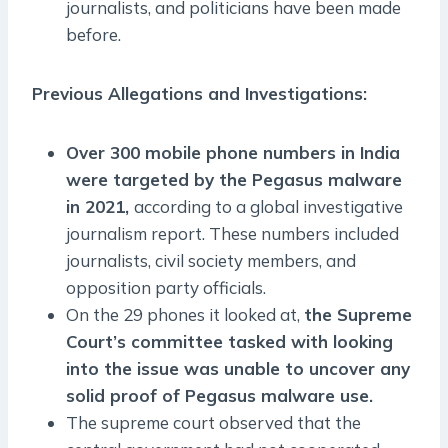
journalists, and politicians have been made
before.
Previous Allegations and Investigations:
Over 300 mobile phone numbers in India
were targeted by the Pegasus malware
in 2021,
according to a global investigative
journalism report. These numbers included
journalists, civil society members, and
opposition party officials.
On the 29 phones it looked at,
the Supreme
Court’s committee tasked with looking
into the issue was unable to uncover any
solid proof of Pegasus malware use.
The supreme court observed that the