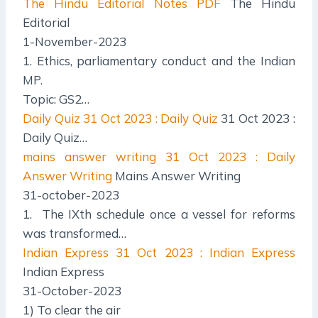
The Hindu Editorial Notes PDF
The Hindu
Editorial
1-November-2023
1. Ethics, parliamentary conduct and the Indian
MP.
Topic: GS2…
Daily Quiz
31 Oct 2023 : Daily Quiz
31 Oct 2023 :
Daily Quiz…
mains answer writing
31 Oct 2023 : Daily
Answer Writing
Mains Answer Writing
31-october-2023
1. The IXth schedule once a vessel for reforms
was transformed…
Indian Express
31 Oct 2023 : Indian Express
Indian Express
31-October-2023
1) To clear the air