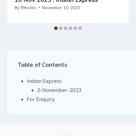
By
99notes
November 10, 2023
Table of Contents
Indian Express
2-November-2023
For Enquiry