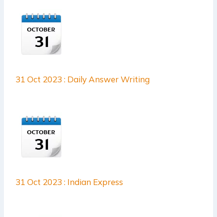
31 Oct 2023 : Daily Answer Writing
31 Oct 2023 : Indian Express