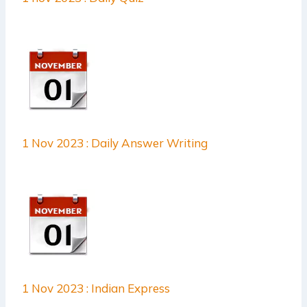
1 Nov 2023 : Daily Answer Writing
1 Nov 2023 : Indian Express