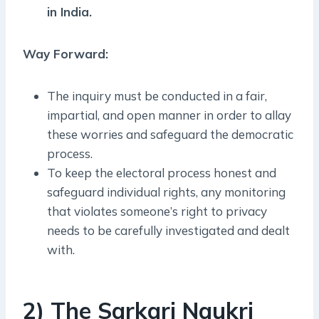
in India.
Way Forward:
The inquiry must be conducted in a fair,
impartial, and open manner in order to allay
these worries and safeguard the democratic
process.
To keep the electoral process honest and
safeguard individual rights, any monitoring
that violates someone’s right to privacy
needs to be carefully investigated and dealt
with.
2) The Sarkari Naukri