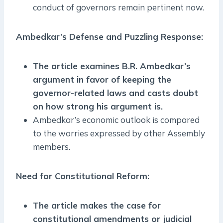
conduct of governors remain pertinent now.
Ambedkar’s Defense and Puzzling Response:
The article examines B.R. Ambedkar’s
argument in favor of keeping the
governor-related laws and casts doubt
on how strong his argument is.
Ambedkar’s economic outlook is compared
to the worries expressed by other Assembly
members.
Need for Constitutional Reform:
The article makes the case for
constitutional amendments or judicial