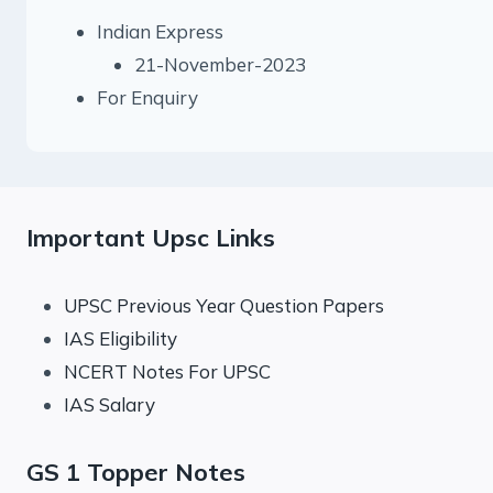
Indian Express
21-November-2023
For Enquiry
Important Upsc Links
UPSC Previous Year Question Papers
IAS Eligibility
NCERT Notes For UPSC
IAS Salary
GS 1 Topper Notes