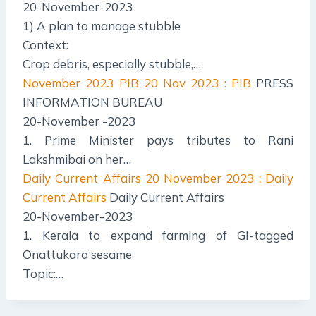
20-November-2023
1) A plan to manage stubble
Context:
Crop debris, especially stubble,…
November 2023 PIB
20 Nov 2023 : PIB
PRESS
INFORMATION BUREAU
20-November -2023
1. Prime Minister pays tributes to Rani
Lakshmibai on her…
Daily Current Affairs
20 November 2023 : Daily
Current Affairs
Daily Current Affairs
20-November-2023
1. Kerala to expand farming of GI-tagged
Onattukara sesame
Topic:…