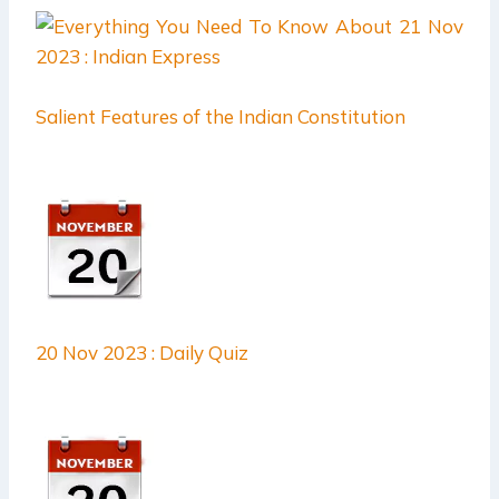
Salient Features of the Indian Constitution
20 Nov 2023 : Daily Quiz