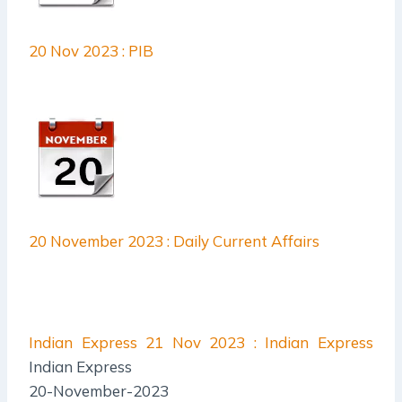
20 Nov 2023 : PIB
20 November 2023 : Daily Current Affairs
Indian Express
21 Nov 2023 : Indian Express
Indian Express
20-November-2023