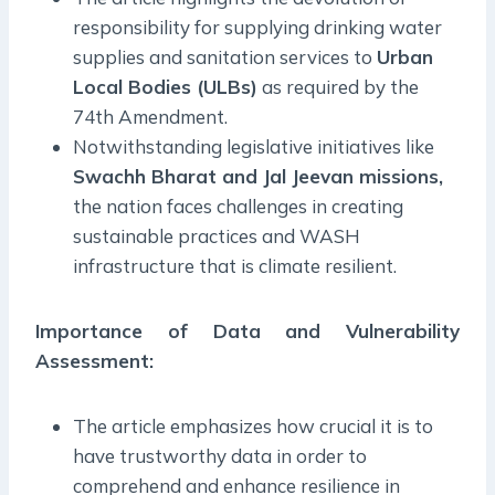
responsibility for supplying drinking water
supplies and sanitation services to
Urban
Local Bodies (ULBs)
as required by the
74th Amendment.
Notwithstanding legislative initiatives like
Swachh Bharat and Jal Jeevan missions,
the nation faces challenges in creating
sustainable practices and WASH
infrastructure that is climate resilient.
Importance of Data and Vulnerability
Assessment:
The article emphasizes how crucial it is to
have trustworthy data in order to
comprehend and enhance resilience in