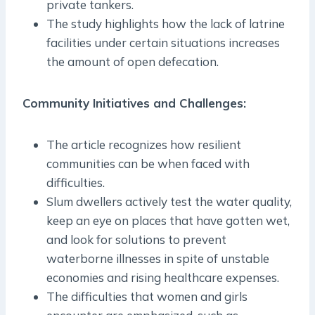
private tankers.
The study highlights how the lack of latrine
facilities under certain situations increases
the amount of open defecation.
Community Initiatives and Challenges:
The article recognizes how resilient
communities can be when faced with
difficulties.
Slum dwellers actively test the water quality,
keep an eye on places that have gotten wet,
and look for solutions to prevent
waterborne illnesses in spite of unstable
economies and rising healthcare expenses.
The difficulties that women and girls