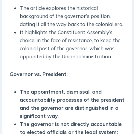
The article explores the historical
background of the governor’s position,
dating it all the way back to the colonial era.
It highlights the Constituent Assembly’s
choice, in the face of resistance, to keep the
colonial post of the governor, which was
appointed by the Union administration.
Governor vs. President:
The appointment, dismissal, and
accountability processes of the president
and the governor are distinguished in a
significant way.
The governor is not directly accountable
to elected officials or the legal system;