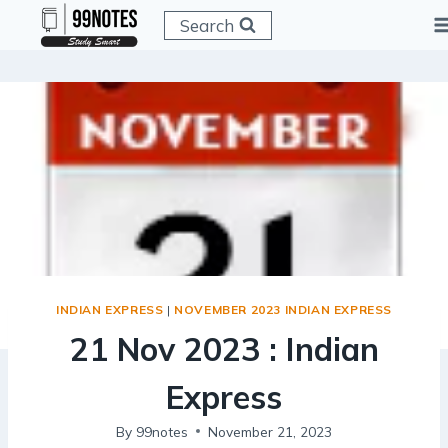
Skip
Search
to
content
INDIAN EXPRESS
|
NOVEMBER 2023 INDIAN EXPRESS
21 Nov 2023 : Indian
Express
By
99notes
November 21, 2023