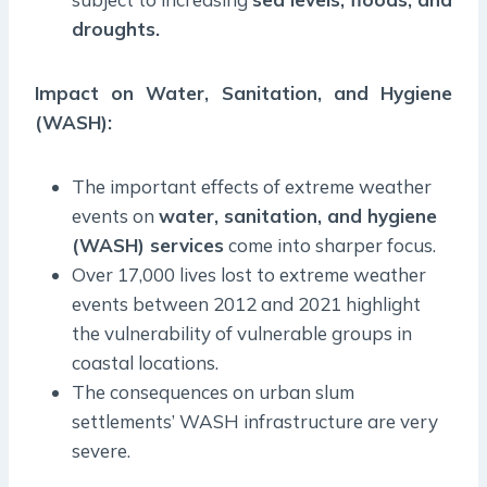
droughts.
Impact on Water, Sanitation, and Hygiene
(WASH):
The important effects of extreme weather
events on
water, sanitation, and hygiene
(WASH) services
come into sharper focus.
Over 17,000 lives lost to extreme weather
events between 2012 and 2021 highlight
the vulnerability of vulnerable groups in
coastal locations.
The consequences on urban slum
settlements’ WASH infrastructure are very
severe.