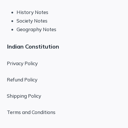
History Notes
Society Notes
Geography Notes
Indian Constitution
Privacy Policy
Refund Policy
Shipping Policy
Terms and Conditions