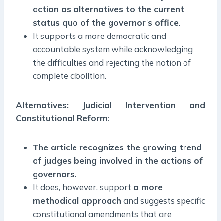
action as alternatives to the current
status quo of the governor’s office
.
It supports a more democratic and
accountable system while acknowledging
the difficulties and rejecting the notion of
complete abolition.
Alternatives: Judicial Intervention and
Constitutional Reform
:
The article recognizes the growing trend
of judges being involved in the actions of
governors.
It does, however, support
a more
methodical approach
and suggests specific
constitutional amendments that are