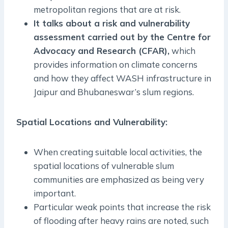
metropolitan regions that are at risk.
It talks about a risk and vulnerability
assessment carried out by the Centre for
Advocacy and Research (CFAR),
which
provides information on climate concerns
and how they affect WASH infrastructure in
Jaipur and Bhubaneswar’s slum regions.
Spatial Locations and Vulnerability:
When creating suitable local activities, the
spatial locations of vulnerable slum
communities are emphasized as being very
important.
Particular weak points that increase the risk
of flooding after heavy rains are noted, such