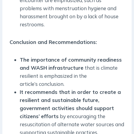
encounter are emphasized, such as
problems with menstruation hygiene and
harassment brought on by a lack of house
restrooms.
Conclusion and Recommendations:
The importance of community readiness
and WASH infrastructure
that is climate
resilient is emphasized in the
article’s conclusion.
It recommends that in order to create a
resilient and sustainable future,
government activities should support
citizens’
efforts
by encouraging the
resuscitation of alternate water sources and
supporting sustainable practices.