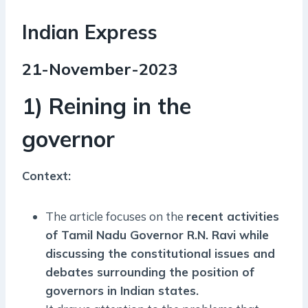
Indian Express
21-November-2023
1) Reining in the
governor
Context:
The article focuses on the
recent activities
of Tamil Nadu Governor R.N. Ravi while
discussing the constitutional issues and
debates surrounding the position of
governors in Indian states.