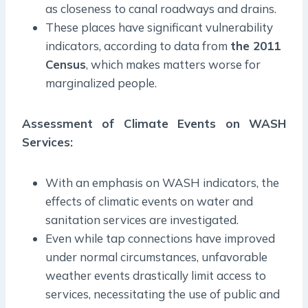
as closeness to canal roadways and drains.
These places have significant vulnerability
indicators, according to data from
the 2011
Census
, which makes matters worse for
marginalized people.
Assessment of Climate Events on WASH
Services:
With an emphasis on WASH indicators, the
effects of climatic events on water and
sanitation services are investigated.
Even while tap connections have improved
under normal circumstances, unfavorable
weather events drastically limit access to
services, necessitating the use of public and