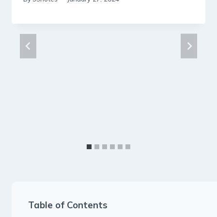
Table of Contents