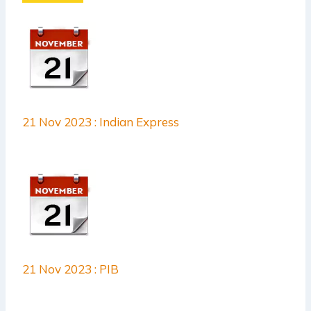
21 Nov 2023 : Indian Express
21 Nov 2023 : PIB