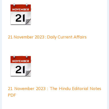
21 November 2023 : Daily Current Affairs
21 November 2023 : The Hindu Editorial Notes
PDF