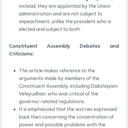
instead, they are appointed by the Union
administration and are not subject to
impeachment, unlike the president who is
elected and subject to both.
Constituent Assembly Debates and
Criticisms:
The article makes reference to the
arguments made by members of the
Constituent Assembly, including Dakshayani
Velayudhan, who was critical of the
governor-related regulations.
It is emphasized that the worries expressed
back then concerning the concentration of
power and possible problems with the