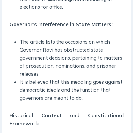
elections for office.
Governor’s Interference in State Matters:
The article lists the occasions on which
Governor Ravi has obstructed state
government decisions, pertaining to matters
of prosecution, nominations, and prisoner
releases.
It is believed that this meddling goes against
democratic ideals and the function that
governors are meant to do.
Historical Context and Constitutional
Framework: