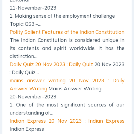
21-November-2023
1. Making sense of the employment challenge
Topic: GS3 –…
Polity
Salient Features of the Indian Constitution
The Indian Constitution is considered unique in
its contents and spirit worldwide. It has the
distinction…
Daily Quiz
20 Nov 2023 : Daily Quiz
20 Nov 2023
: Daily Quiz…
mains answer writing
20 Nov 2023 : Daily
Answer Writing
Mains Answer Writing
20-November-2023
1. One of the most significant sources of our
understanding of…
Indian Express
20 Nov 2023 : Indian Express
Indian Express