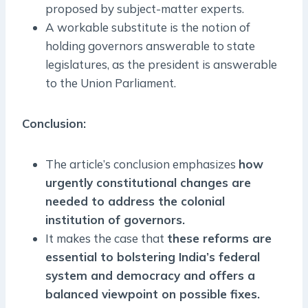
proposed by subject-matter experts.
A workable substitute is the notion of
holding governors answerable to state
legislatures, as the president is answerable
to the Union Parliament.
Conclusion:
The article’s conclusion emphasizes
how
urgently constitutional changes are
needed to address the colonial
institution of governors.
It makes the case that
these reforms are
essential to bolstering India’s federal
system and democracy and offers a
balanced viewpoint on possible fixes.