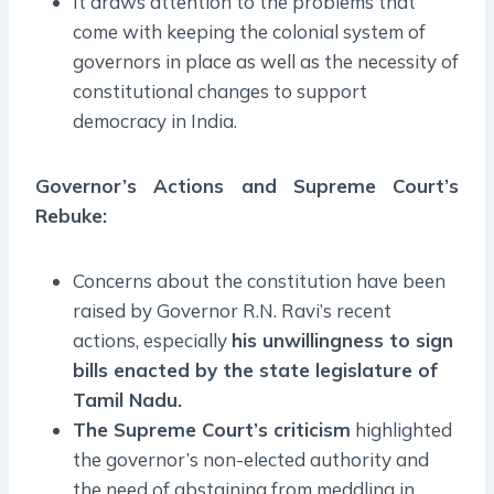
It draws attention to the problems that
come with keeping the colonial system of
governors in place as well as the necessity of
constitutional changes to support
democracy in India.
Governor’s Actions and Supreme Court’s
Rebuke:
Concerns about the constitution have been
raised by Governor R.N. Ravi’s recent
actions, especially
his unwillingness to sign
bills enacted by the state legislature of
Tamil Nadu.
The Supreme Court’s criticism
highlighted
the governor’s non-elected authority and
the need of abstaining from meddling in