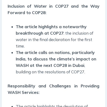
Inclusion of Water in COP27 and the Way
Forward to COP28:
The article highlights a noteworthy
breakthrough at COP27
: the inclusion of
water in the final declaration for the first
time.
The article calls on nations, particularly
India, to discuss the climate’s impact on
WASH at the next COP28 in Dubai
,
building on the resolutions of COP27.
Responsibility and Challenges in Providing
WASH Services:
The article highlights the devolution of