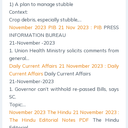
1) A plan to manage stubble
Context:
Crop debris, especially stubble,…
November 2023 PIB
21 Nov 2023 : PIB
PRESS
INFORMATION BUREAU
21-November -2023
1. Union Health Ministry solicits comments from
general…
Daily Current Affairs
21 November 2023 : Daily
Current Affairs
Daily Current Affairs
21-November-2023
1. Governor can’t withhold re-passed Bills, says
SC.
Topic:…
November 2023 The Hindu
21 November 2023 :
The Hindu Editorial Notes PDF
The Hindu
Editorial