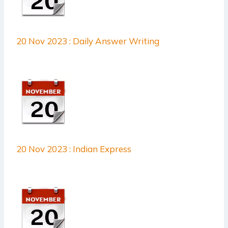
20 Nov 2023 : Daily Answer Writing
20 Nov 2023 : Indian Express