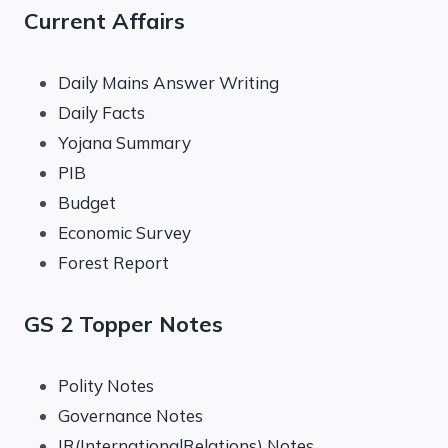
Current Affairs
Daily Mains Answer Writing
Daily Facts
Yojana Summary
PIB
Budget
Economic Survey
Forest Report
GS 2 Topper Notes
Polity Notes
Governance Notes
IR(InternationalRelations) Notes