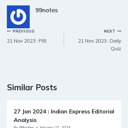
99notes
Post
PREVIOUS
NEXT
21 Nov 2023 : PIB
21 Nov 2023 : Daily
navigation
Quiz
Similar Posts
27 Jan 2024 : Indian Express Editorial
Analysis
By
99notes
January 27, 2024