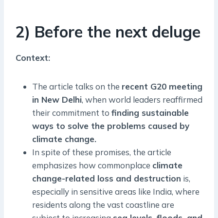
2) Before the next deluge
Context:
The article talks on the
recent G20 meeting
in New Delhi
, when world leaders reaffirmed
their commitment to
finding sustainable
ways to solve the problems caused by
climate change.
In spite of these promises, the article
emphasizes how commonplace
climate
change-related loss and destruction
is,
especially in sensitive areas like India, where
residents along the vast coastline are
subject to increasing
sea levels, floods, and