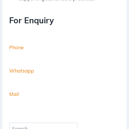
For Enquiry
Phone
Whatsapp
Mail