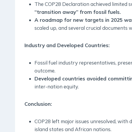
The COP28 Declaration achieved limited s
“transition away” from fossil fuels.
A roadmap for new targets in 2025 was
scaled up, and several crucial documents w
Industry and Developed Countries:
Fossil fuel industry representatives, pres
outcome.
Developed countries avoided committin
inter-nation equity.
Conclusion
:
COP28 left major issues unresolved, with d
island states and African nations.