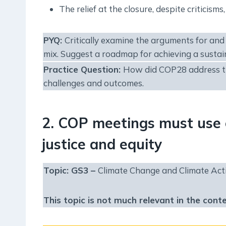
The relief at the closure, despite criticis
PYQ:
Critically examine the arguments for and 
mix. Suggest a roadmap for achieving a sustai
Practice Question:
How did COP28 address the 
challenges and outcomes.
2. COP meetings must use 
justice and equity
Topic: GS3 –
Climate Change and Climate Act
This topic is not much relevant in the cont