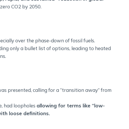
-zero CO2 by 2050.
ecially over the phase-down of fossil fuels.
ng only a bullet list of options, leading to heated
ns.
 presented, calling for a “transition away” from
se, had loopholes
allowing for terms like “low-
ith loose definitions.