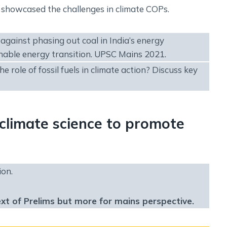
ms, showcased the challenges in climate COPs.
against phasing out coal in India’s energy
nable energy transition. UPSC Mains 2021.
role of fossil fuels in climate action? Discuss key
climate science to promote
ion.
ext of Prelims but more for mains perspective.