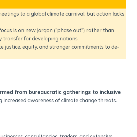
tings to a global climate carnival, but action lacks
 focus is on new jargon (“phase out”) rather than
 transfer for developing nations.
 justice, equity, and stronger commitments to de-
rmed from bureaucratic gatherings to inclusive
ng increased awareness of climate change threats.
usinesses, consultancies, traders, and extensive