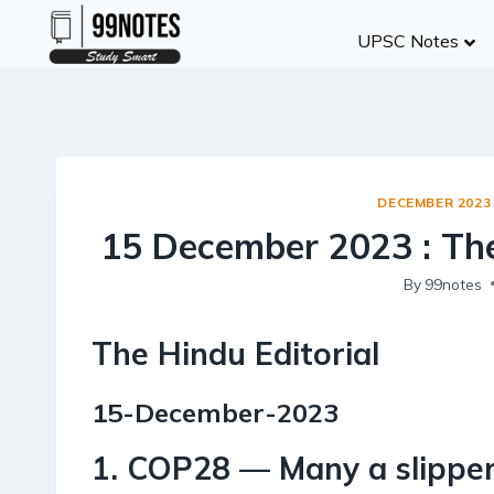
Skip
UPSC Notes
to
content
DECEMBER 2023
15 December 2023 : The
By
99notes
The Hindu Editorial
15-December-2023
1. COP28 — Many a slipper