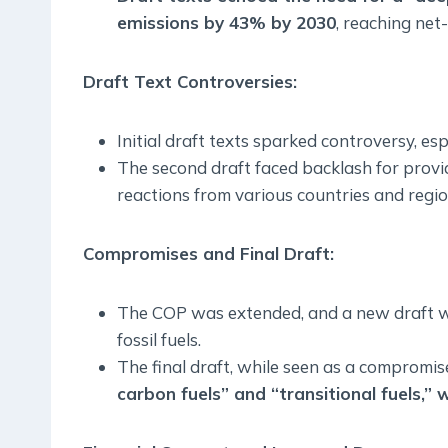
emissions by 43% by 2030
, reaching net
Draft Text Controversies:
Initial draft texts sparked controversy, esp
The second draft faced backlash for providi
reactions from various countries and regio
Compromises and Final Draft:
The COP was extended, and a new draft was
fossil fuels.
The final draft, while seen as a compromi
carbon fuels” and “transitional fuels,” w