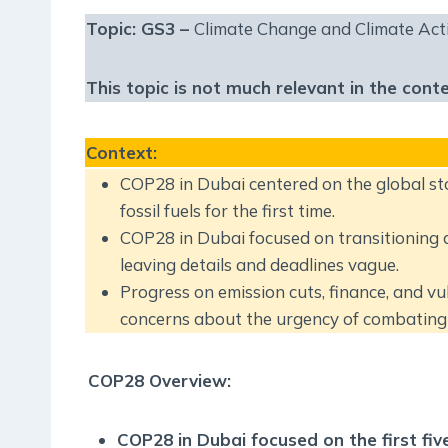
Topic: GS3 –
Climate Change and Climate Act
This topic is not much relevant in the cont
Context
:
COP28 in Dubai centered on the global s
fossil fuels for the first time.
COP28 in Dubai focused on transitioning aw
leaving details and deadlines vague.
Progress on emission cuts, finance, and v
concerns about the urgency of combating 
COP28 Overview:
COP28 in Dubai focused on the first fiv