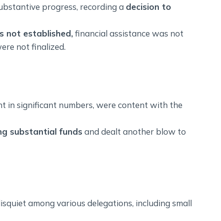
ubstantive progress, recording a
decision to
 not established,
financial assistance was not
ere not finalized.
ent in significant numbers, were content with the
g substantial funds
and dealt another blow to
isquiet among various delegations, including small