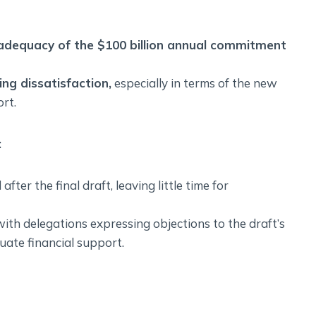
adequacy of the $100 billion annual commitment
ng dissatisfaction,
especially in terms of the new
rt.
:
ter the final draft, leaving little time for
ith delegations expressing objections to the draft’s
uate financial support.