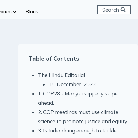
Search
Forum
Blogs
 C & D
ailways
SC (CHSL)
Table of Contents
anking
gniveer
The Hindu Editorial
lice Constable
15-December-2023
RB Group D
1. COP28 - Many a slippery slope
rritorial Army
ahead.
2. COP meetings must use climate
science to promote justice and equity
3. Is India doing enough to tackle