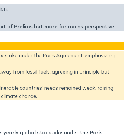
Social Empowerment
ion.
Poverty And Development
Urbanization
ext of Prelims but more for mains perspective.
Globalization
Communalism Regionalism And Secularism
Geography
tocktake under the Paris Agreement, emphasizing
Fundamental Physical Geography
ay from fossil fuels, agreeing in principle but
Fundamental Human Geography
Indian Physical Geography
ulnerable countries’ needs remained weak, raising
Indian Human Geography
climate change.
e-yearly global stocktake under the Paris