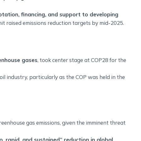
tation, financing, and support to developing
mit raised emissions reduction targets by mid-2025.
reenhouse gases
, took center stage at COP28 for the
il industry, particularly as the COP was held in the
reenhouse gas emissions, given the imminent threat
, rapid, and sustained” reduction in global