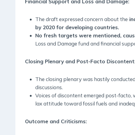
Financial Support and Loss and Damage:
The draft expressed concern about the
in
by 2020 for developing countries.
No fresh targets were mentioned, causi
Loss and Damage fund and financial suppo
Closing Plenary and Post-Facto Discontent
The closing plenary was hastily conducted af
discussions.
Voices of discontent emerged post-facto, w
lax attitude toward fossil fuels and inadeq
Outcome and Criticisms: