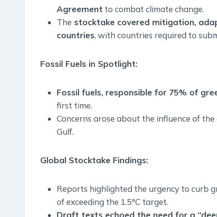
Agreement
to combat climate change.
The
stocktake covered mitigation, adap
countries
, with countries required to sub
Fossil Fuels in Spotlight:
Fossil fuels, responsible for 75% of g
first time.
Concerns arose about the influence of the o
Gulf.
Global Stocktake Findings:
Reports highlighted the urgency to curb g
of exceeding the 1.5°C target.
Draft texts echoed the need for a “deep