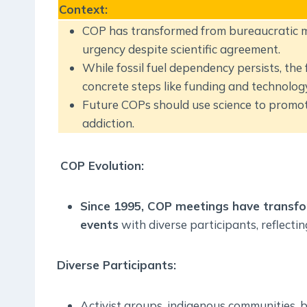
Context
:
COP has transformed from bureaucratic mee
urgency despite scientific agreement.
While fossil fuel dependency persists, the
concrete steps like funding and technology
Future COPs should use science to promote
addiction.
COP Evolution:
Since 1995, COP meetings have transfo
events
with diverse participants, reflecti
Diverse Participants:
Activist groups, indigenous communities, b