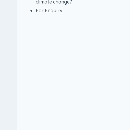
climate change?
For Enquiry