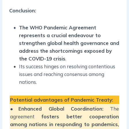
Conclusion:
The WHO Pandemic Agreement
represents a crucial endeavour to
strengthen global health governance and
address the shortcomings exposed by
the COVID-19 crisis
.
Its success hinges on resolving contentious
issues and reaching consensus among
nations.
Potential advantages of Pandemic Treaty:
●
Enhanced Global Coordination:
The
agreement
fosters better cooperation
among nations in responding to pandemics,