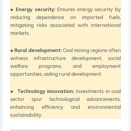
●
Energy security:
Ensures energy security by
reducing dependence on imported fuels,
mitigating risks associated with international
markets.
●
Rural development:
Coal mining regions often
witness infrastructure development, social
welfare programs, and employment
opportunities, aiding rural development.
●
Technology innovation:
Investments in coal
sector spur technological advancements,
enhancing efficiency and environmental
sustainability.