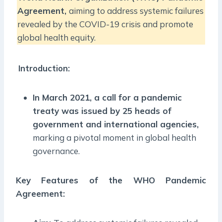
Agreement,
aiming to address systemic failures
revealed by the COVID-19 crisis and promote
global health equity.
Introduction:
In March 2021, a call for a pandemic
treaty was issued by 25 heads of
government and international agencies,
marking a pivotal moment in global health
governance.
Key Features of the WHO Pandemic
Agreement: