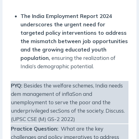
The India Employment Report 2024
underscores the urgent need for
targeted policy interventions to address
the mismatch between job opportunities
and the growing educated youth
population,
ensuring the realization of
India’s demographic potential.
PYQ:
Besides the welfare schemes, India needs
dem management of inflaSon and
unemployment to serve the poor and the
underprivileged secSons of the society. Discuss.
(UPSC CSE (M) GS-2 2022)
Practice Question:
What are the key
challenges and policy imperatives to address