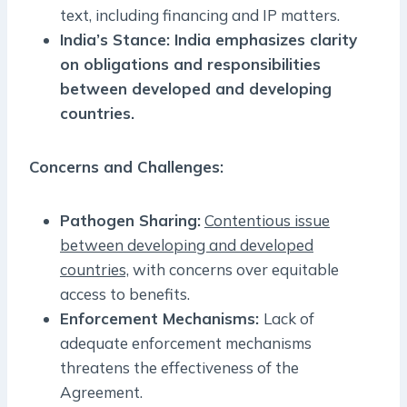
text, including financing and IP matters.
India’s Stance: India emphasizes clarity
on obligations and responsibilities
between developed and developing
countries.
Concerns and Challenges:
Pathogen Sharing:
Contentious issue
between developing and developed
countries,
with concerns over equitable
access to benefits.
Enforcement Mechanisms:
Lack of
adequate enforcement mechanisms
threatens the effectiveness of the
Agreement.