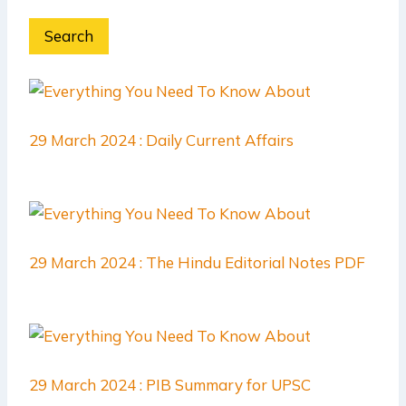
Search
29 March 2024 : Daily Current Affairs
29 March 2024 : The Hindu Editorial Notes PDF
29 March 2024 : PIB Summary for UPSC