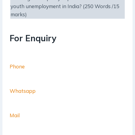
youth unemployment in India? (250 Words /15
marks)
For Enquiry
Phone
Whatsapp
Mail