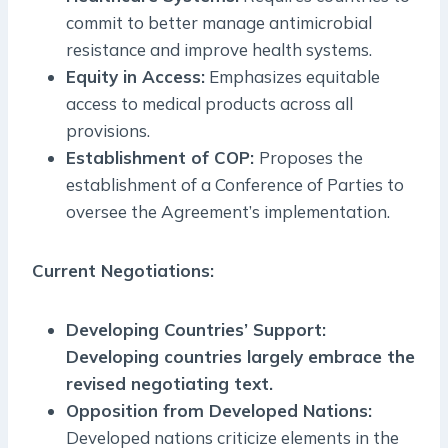
commit to better manage antimicrobial
resistance and improve health systems.
Equity in Access:
Emphasizes equitable
access to medical products across all
provisions.
Establishment of COP:
Proposes the
establishment of a Conference of Parties to
oversee the Agreement’s implementation.
Current Negotiations:
Developing Countries’ Support:
Developing countries largely embrace the
revised negotiating text.
Opposition from Developed Nations:
Developed nations criticize elements in the