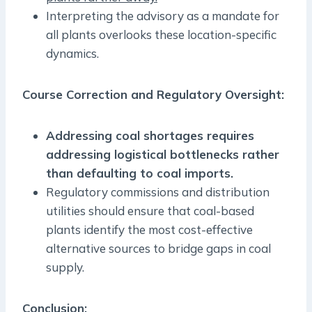
Interpreting the advisory as a mandate for
all plants overlooks these location-specific
dynamics.
Course Correction and Regulatory Oversight:
Addressing coal shortages requires
addressing logistical bottlenecks rather
than defaulting to coal imports.
Regulatory commissions and distribution
utilities should ensure that coal-based
plants identify the most cost-effective
alternative sources to bridge gaps in coal
supply.
Conclusion: