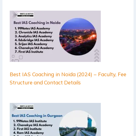
Best IAS Coaching in Noida (2024) – Faculty, Fee
Structure and Contact Details