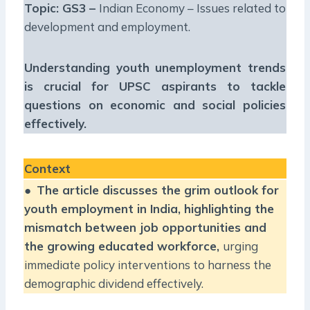
Topic: GS3 –
Indian Economy – Issues related to
development and employment.
Understanding youth unemployment trends
is crucial for UPSC aspirants to tackle
questions on economic and social policies
effectively.
Context
●
The article discusses the grim outlook for
youth employment in India, highlighting the
mismatch between job opportunities and
the growing educated workforce,
urging
immediate policy interventions to harness the
demographic dividend effectively.