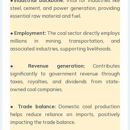
●
Industrial backbone:
Vital for industries like
steel, cement, and power generation, providing
essential raw material and fuel.
●
Employment:
The coal sector directly employs
millions in mining, transportation, and
associated industries, supporting livelihoods.
●
Revenue generation:
Contributes
significantly to government revenue through
taxes, royalties, and dividends from state-
owned coal companies.
●
Trade balance:
Domestic coal production
helps reduce reliance on imports, positively
impacting the trade balance.