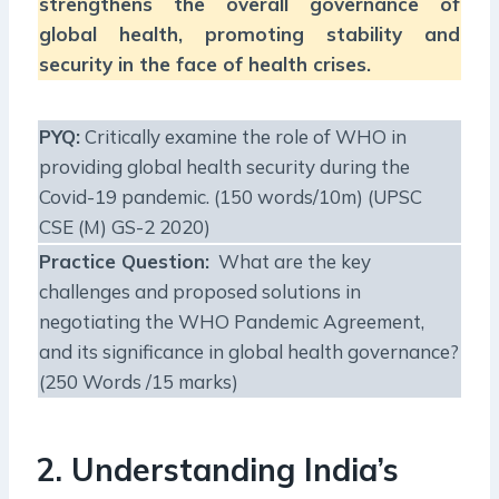
strengthens the overall governance of
global health, promoting stability and
security in the face of health crises.
PYQ:
Critically examine the role of WHO in
providing global health security during the
Covid-19 pandemic. (150 words/10m) (UPSC
CSE (M) GS-2 2020)
Practice Question:
What are the key
challenges and proposed solutions in
negotiating the WHO Pandemic Agreement,
and its significance in global health governance?
(250 Words /15 marks)
2. Understanding India’s