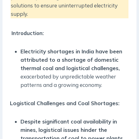
solutions to ensure uninterrupted electricity
supply.
Introduction:
Electricity shortages in India have been
attributed to a shortage of domestic
thermal coal and logistical challenges,
exacerbated by unpredictable weather
patterns and a growing economy.
Logistical Challenges and Coal Shortages:
Despite significant coal availability in
mines, logistical issues hinder the
transportation of coal to power plants,