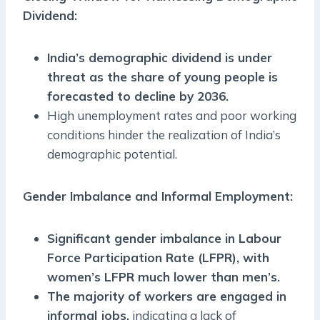
Dividend:
India’s demographic dividend is under
threat as the share of young people is
forecasted to decline by 2036.
High unemployment rates and poor working
conditions hinder the realization of India’s
demographic potential.
Gender Imbalance and Informal Employment:
Significant gender imbalance in Labour
Force Participation Rate (LFPR), with
women’s LFPR much lower than men’s.
The majority of workers are engaged in
informal jobs,
indicating a lack of