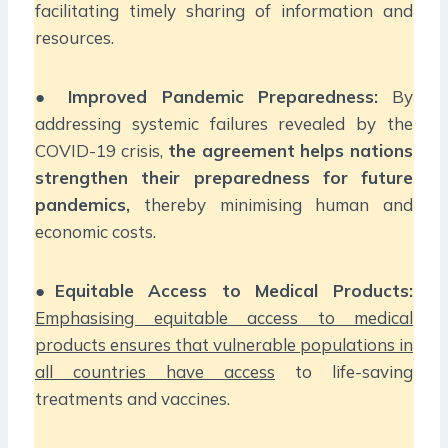
facilitating timely sharing of information and
resources.
●
Improved Pandemic Preparedness:
By
addressing systemic failures revealed by the
COVID-19 crisis,
the agreement helps nations
strengthen their preparedness for future
pandemics,
thereby minimising human and
economic costs.
●
Equitable Access to Medical Products:
Emphasising equitable access to medical
products ensures that vulnerable populations in
all countries have access
to life-saving
treatments and vaccines.