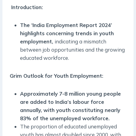
Introduction:
The ‘India Employment Report 2024’
highlights concerning trends in youth
employment,
indicating a mismatch
between job opportunities and the growing
educated workforce.
Grim Outlook for Youth Employment:
Approximately 7-8 million young people
are added to India’s labour force
annually, with youth constituting nearly
83% of the unemployed workforce.
The proportion of educated unemployed
youth has almost doubled since 2000,
with