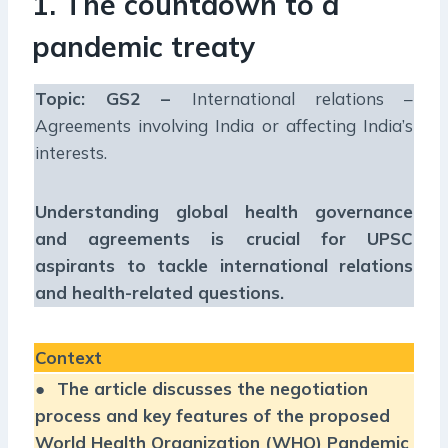
1. The countdown to a
pandemic treaty
Topic: GS2 –
International relations –
Agreements involving India or affecting India’s
interests.
Understanding global health governance
and agreements is crucial for UPSC
aspirants to tackle international relations
and health-related questions.
Context
●
The article discusses the negotiation
process and key features of the proposed
World Health Organization (WHO) Pandemic