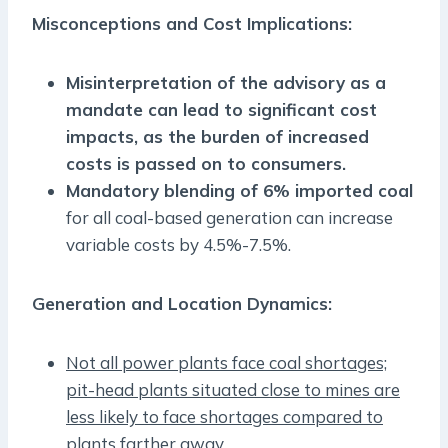
Misconceptions and Cost Implications:
Misinterpretation of the advisory as a
mandate can lead to significant cost
impacts, as the burden of increased
costs is passed on to consumers.
Mandatory blending of 6% imported coal
for all coal-based generation can increase
variable costs by 4.5%-7.5%.
Generation and Location Dynamics:
Not all power plants face coal shortages;
pit-head plants situated close to mines are
less likely to face shortages compared to
plants farther away.