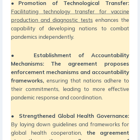
●
Promotion of Technological Transfer:
Facilitating technology transfer for vaccine
production and diagnostic tests
enhances the
capability of developing nations to combat
pandemics independently.
●
Establishment of Accountability
Mechanisms:
The agreement proposes
enforcement mechanisms and accountability
frameworks,
ensuring that nations adhere to
their commitments, leading to more effective
pandemic response and coordination.
●
Strengthened Global Health Governance:
By laying down guidelines and frameworks for
global health cooperation,
the agreement