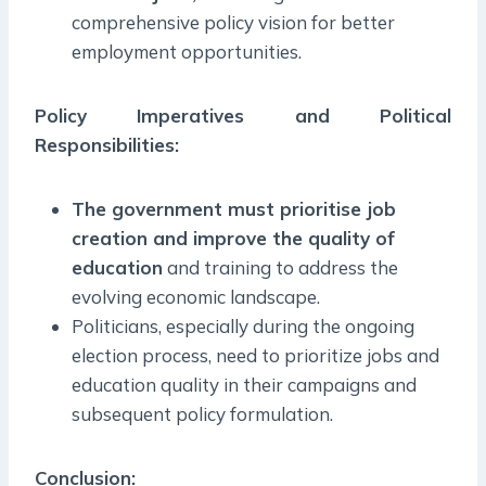
comprehensive policy vision for better
employment opportunities.
Policy Imperatives and Political
Responsibilities:
The government must prioritise job
creation and improve the quality of
education
and training to address the
evolving economic landscape.
Politicians, especially during the ongoing
election process, need to prioritize jobs and
education quality in their campaigns and
subsequent policy formulation.
Conclusion: