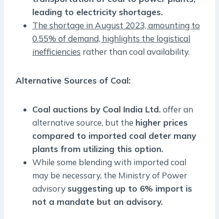
leading to electricity shortages.
The shortage in August 2023, amounting to
0.55% of demand, highlights the logistical
inefficiencies
rather than coal availability.
Alternative Sources of Coal:
Coal auctions by Coal India Ltd.
offer an
alternative source, but the
higher prices
compared to imported coal deter many
plants from utilizing this option.
While some blending with imported coal
may be necessary, the Ministry of Power
advisory
suggesting up to 6% import is
not a mandate but an advisory.