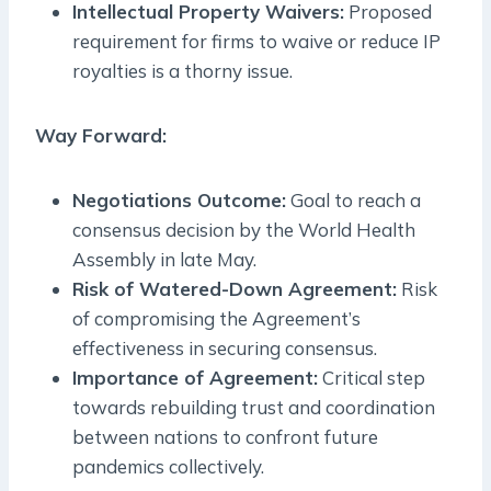
Intellectual Property Waivers:
Proposed
requirement for firms to waive or reduce IP
royalties is a thorny issue.
Way Forward:
Negotiations Outcome:
Goal to reach a
consensus decision by the World Health
Assembly in late May.
Risk of Watered-Down Agreement:
Risk
of compromising the Agreement’s
effectiveness in securing consensus.
Importance of Agreement:
Critical step
towards rebuilding trust and coordination
between nations to confront future
pandemics collectively.