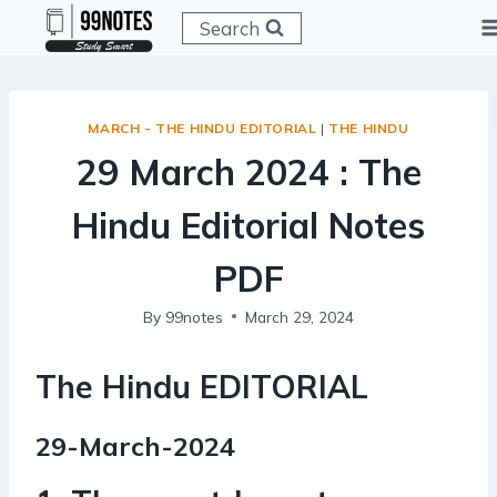
Skip
Search
to
content
MARCH - THE HINDU EDITORIAL
|
THE HINDU
29 March 2024 : The
Hindu Editorial Notes
PDF
By
99notes
March 29, 2024
The Hindu EDITORIAL
29-March-2024