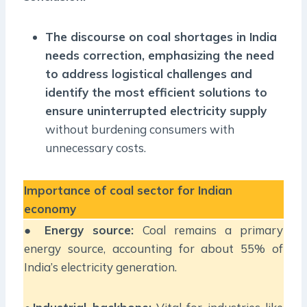
The discourse on coal shortages in India
needs correction, emphasizing the need
to address logistical challenges and
identify the most efficient solutions to
ensure uninterrupted electricity supply
without burdening consumers with
unnecessary costs.
Importance of coal sector for Indian
economy
●
Energy source:
Coal remains a primary
energy source, accounting for about 55% of
India’s electricity generation.