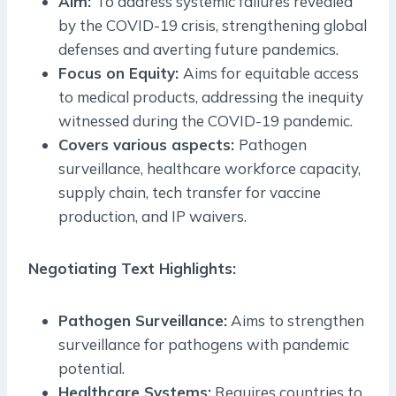
Aim:
To address systemic failures revealed
by the COVID-19 crisis, strengthening global
defenses and averting future pandemics.
Focus on Equity:
Aims for equitable access
to medical products, addressing the inequity
witnessed during the COVID-19 pandemic.
Covers various aspects:
Pathogen
surveillance, healthcare workforce capacity,
supply chain, tech transfer for vaccine
production, and IP waivers.
Negotiating Text Highlights:
Pathogen Surveillance:
Aims to strengthen
surveillance for pathogens with pandemic
potential.
Healthcare Systems:
Requires countries to