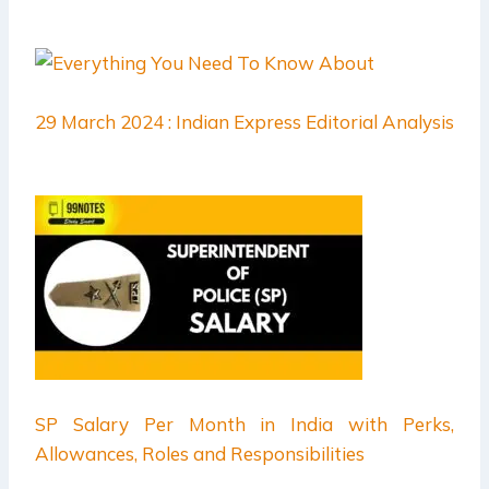
29 March 2024 : Indian Express Editorial Analysis
SP Salary Per Month in India with Perks,
Allowances, Roles and Responsibilities