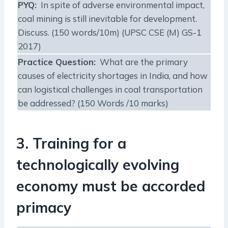
PYQ:
In spite of adverse environmental impact,
coal mining is still inevitable for development.
Discuss. (150 words/10m) (UPSC CSE (M) GS-1
2017)
Practice Question:
What are the primary
causes of electricity shortages in India, and how
can logistical challenges in coal transportation
be addressed? (150 Words /10 marks)
3. Training for a
technologically evolving
economy must be accorded
primacy