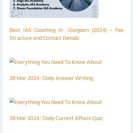
Best IAS Coaching in Gurgaon (2024) – Fee
Structure and Contact Details
28 Mar 2024 : Daily Answer Writing
28 Mar 2024 : Daily Current Affairs Quiz