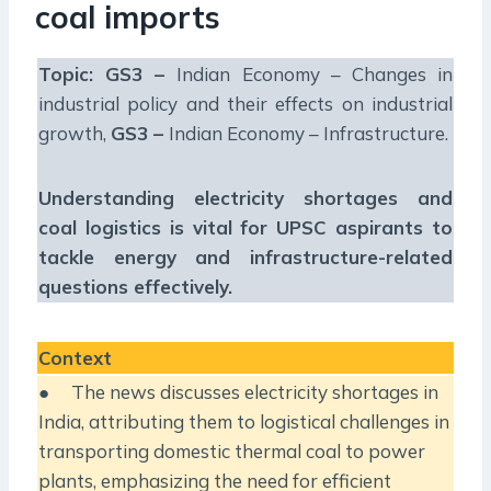
coal imports
Topic: GS3 –
Indian Economy – Changes in
industrial policy and their effects on industrial
growth,
GS3 –
Indian Economy – Infrastructure.
Understanding electricity shortages and
coal logistics is vital for UPSC aspirants to
tackle energy and infrastructure-related
questions effectively.
Context
● The news discusses electricity shortages in
India, attributing them to logistical challenges in
transporting domestic thermal coal to power
plants, emphasizing the need for efficient