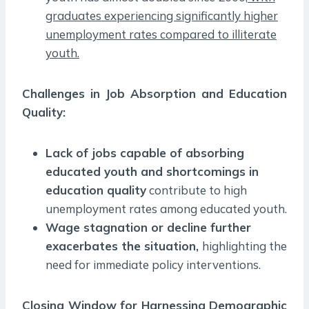
graduates experiencing significantly higher
unemployment rates compared to illiterate
youth.
Challenges in Job Absorption and Education
Quality:
Lack of jobs capable of absorbing
educated youth and shortcomings in
education quality
contribute to high
unemployment rates among educated youth.
Wage stagnation or decline further
exacerbates the situation,
highlighting the
need for immediate policy interventions.
Closing Window for Harnessing Demographic