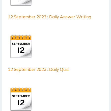
12 September 2023 : Daily Answer Writing
12 September 2023 : Daily Quiz