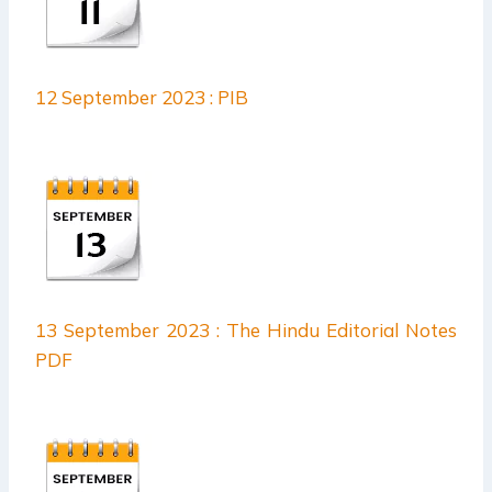
12 September 2023 : PIB
13 September 2023 : The Hindu Editorial Notes
PDF