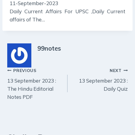
11-September-2023
Daily Current Affairs For UPSC ,Daily Current
affairs of The…
99notes
Post
PREVIOUS
NEXT
13 September 2023 :
13 September 2023 :
navigation
The Hindu Editorial
Daily Quiz
Notes PDF