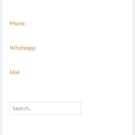
Phone
Whatsapp
Mail