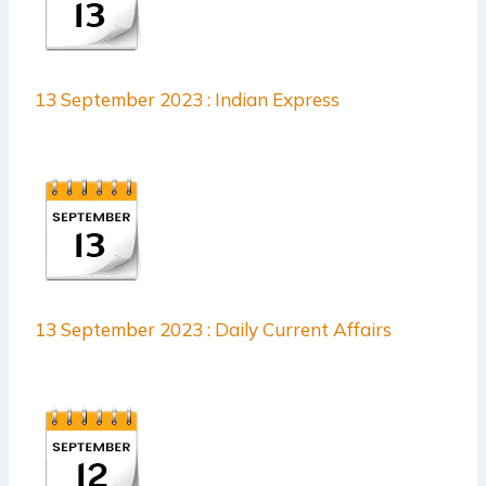
13 September 2023 : Indian Express
13 September 2023 : Daily Current Affairs