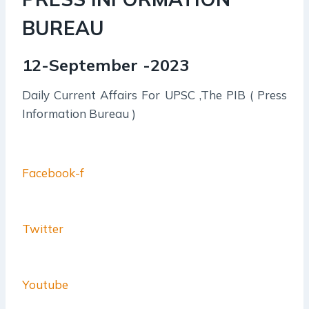
BUREAU
12-September -2023
Daily Current Affairs For UPSC ,The PIB ( Press
Information Bureau )
Facebook-f
Twitter
Youtube