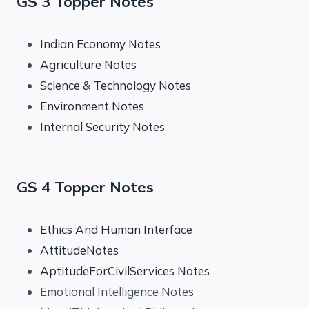
GS 3 Topper Notes
Indian Economy Notes
Agriculture Notes
Science & Technology Notes
Environment Notes
Internal Security Notes
GS 4 Topper Notes
Ethics And Human Interface
AttitudeNotes
AptitudeForCivilServices Notes
Emotional Intelligence Notes