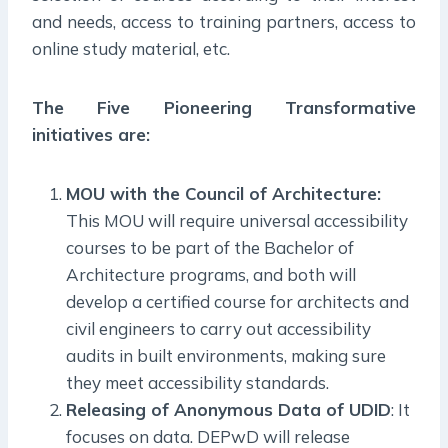
and needs, access to training partners, access to
online study material, etc.
The Five Pioneering Transformative
initiatives are:
MOU with the Council of Architecture:
This MOU will require universal accessibility
courses to be part of the Bachelor of
Architecture programs, and both will
develop a certified course for architects and
civil engineers to carry out accessibility
audits in built environments, making sure
they meet accessibility standards.
Releasing of Anonymous Data of UDID
: It
focuses on data. DEPwD will release