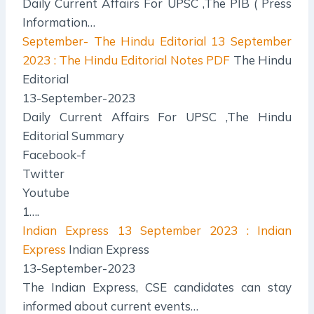
Daily Current Affairs For UPSC ,The PIB ( Press
Information…
September- The Hindu Editorial
13 September
2023 : The Hindu Editorial Notes PDF
The Hindu
Editorial
13-September-2023
Daily Current Affairs For UPSC ,The Hindu
Editorial Summary
Facebook-f
Twitter
Youtube
1….
Indian Express
13 September 2023 : Indian
Express
Indian Express
13-September-2023
The Indian Express, CSE candidates can stay
informed about current events…