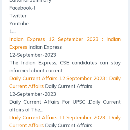
Facebook-f
Twitter
Youtube
1….
Indian Express
12 September 2023 : Indian
Express
Indian Express
12-September-2023
The Indian Express, CSE candidates can stay
informed about current…
Daily Current Affairs
12 September 2023 : Daily
Current Affairs
Daily Current Affairs
12-September-2023
Daily Current Affairs For UPSC ,Daily Current
affairs of The…
Daily Current Affairs
11 September 2023 : Daily
Current Affairs
Daily Current Affairs