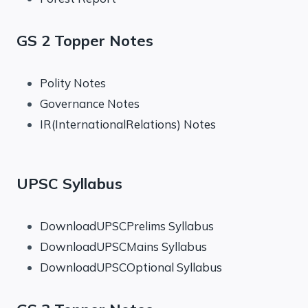
GS 2 Topper Notes
Polity Notes
Governance Notes
IR(InternationalRelations) Notes
UPSC Syllabus
DownloadUPSCPrelims Syllabus
DownloadUPSCMains Syllabus
DownloadUPSCOptional Syllabus