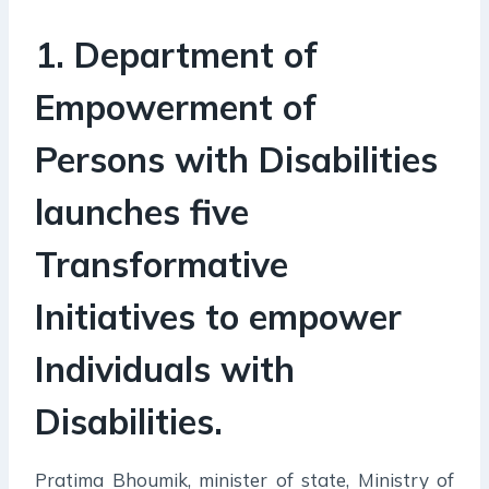
1. Department of
Empowerment of
Persons with Disabilities
launches five
Transformative
Initiatives to empower
Individuals with
Disabilities.
Pratima Bhoumik, minister of state, Ministry of