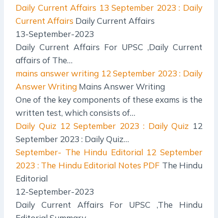
Daily Current Affairs
13 September 2023 : Daily
Current Affairs
Daily Current Affairs
13-September-2023
Daily Current Affairs For UPSC ,Daily Current
affairs of The…
mains answer writing
12 September 2023 : Daily
Answer Writing
Mains Answer Writing
One of the key components of these exams is the
written test, which consists of…
Daily Quiz
12 September 2023 : Daily Quiz
12
September 2023 : Daily Quiz…
September- The Hindu Editorial
12 September
2023 : The Hindu Editorial Notes PDF
The Hindu
Editorial
12-September-2023
Daily Current Affairs For UPSC ,The Hindu
Editorial Summary