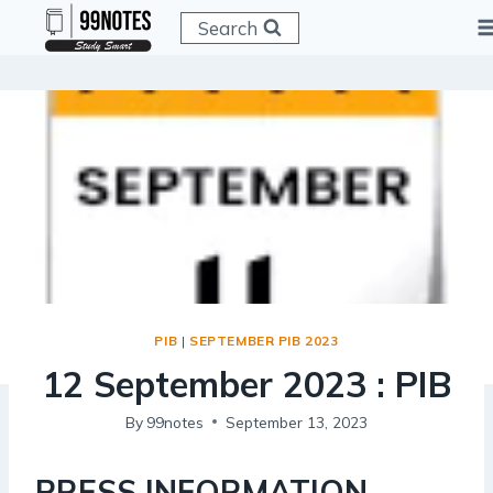
Skip
Search
to
content
PIB
|
SEPTEMBER PIB 2023
12 September 2023 : PIB
By
99notes
September 13, 2023
PRESS INFORMATION