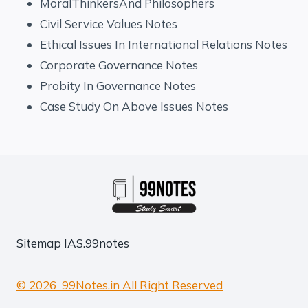
MoralThinkersAnd Philosophers
Civil Service Values Notes
Ethical Issues In International Relations Notes
Corporate Governance Notes
Probity In Governance Notes
Case Study On Above Issues Notes
Sitemap
IAS.99notes
© 2026 99Notes.in All Right Reserved