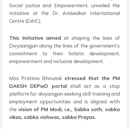
Social Justice and Empowerment, unveiled the
Initiative at the Dr. Ambedkar International
Centre (DAIC).
This Initiative aimed
at shaping the lives of
Divyaangjan along the lines of the government’s
commitment to their holistic development,
empowerment and inclusive development.
Mos Pratima Bhoumik
stressed that the PM
DAKSH DEPwD portal
shall act as a stop
platform for divyangjan seeking skill training and
employment opportunities and is aligned with
the
vision of PM Modi, i.e., Sabka sath, sabka
vikas, sabka vishwas, sabka Prayas.