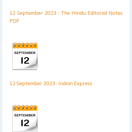
12 September 2023 : The Hindu Editorial Notes
PDF
12 September 2023 : Indian Express