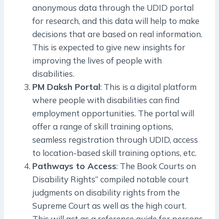
anonymous data through the UDID portal
for research, and this data will help to make
decisions that are based on real information.
This is expected to give new insights for
improving the lives of people with
disabilities.
PM Daksh Portal
: This is a digital platform
where people with disabilities can find
employment opportunities. The portal will
offer a range of skill training options,
seamless registration through UDID, access
to location-based skill training options, etc.
Pathways to Access
: The Book Courts on
Disability Rights” compiled notable court
judgments on disability rights from the
Supreme Court as well as the high court.
This will act as a reference guide for persons