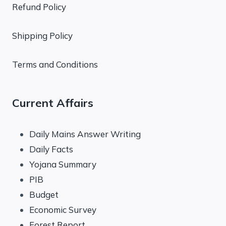
Refund Policy
Shipping Policy
Terms and Conditions
Current Affairs
Daily Mains Answer Writing
Daily Facts
Yojana Summary
PIB
Budget
Economic Survey
Forest Report