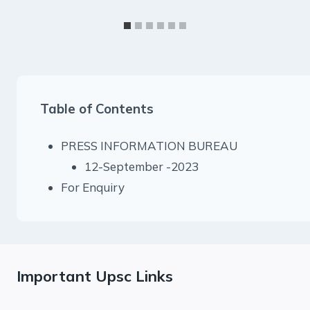
Table of Contents
PRESS INFORMATION BUREAU
12-September -2023
For Enquiry
Important Upsc Links