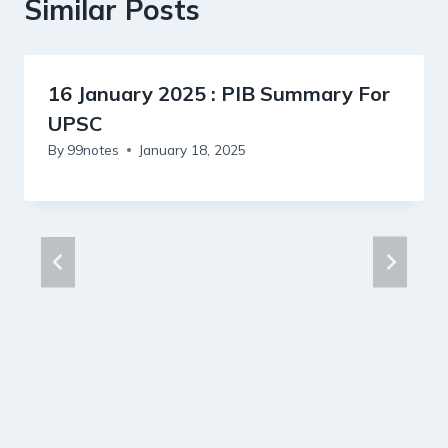
Similar Posts
16 January 2025 : PIB Summary For
UPSC
By
99notes
January 18, 2025