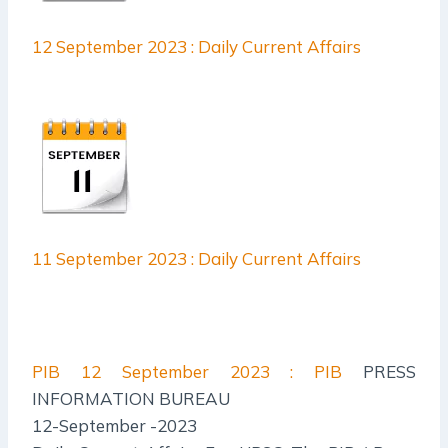
12 September 2023 : Daily Current Affairs
11 September 2023 : Daily Current Affairs
PIB
12 September 2023 : PIB
PRESS
INFORMATION BUREAU
12-September -2023