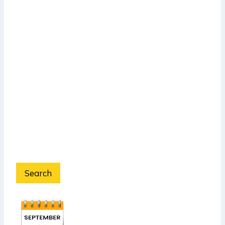
Search