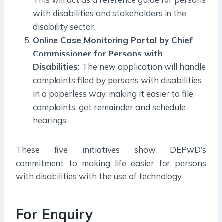
with disabilities and stakeholders in the
disability sector.
Online Case Monitoring Portal by Chief
Commissioner for Persons with
Disabilities:
The new application will handle
complaints filed by persons with disabilities
in a paperless way, making it easier to file
complaints, get remainder and schedule
hearings.
These five initiatives show DEPwD’s
commitment to making life easier for persons
with disabilities with the use of technology.
For Enquiry