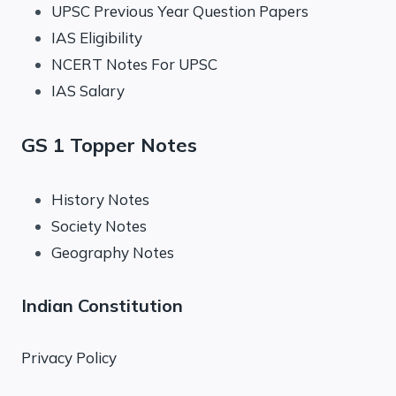
UPSC Previous Year Question Papers
IAS Eligibility
NCERT Notes For UPSC
IAS Salary
GS 1 Topper Notes
History Notes
Society Notes
Geography Notes
Indian Constitution
Privacy Policy