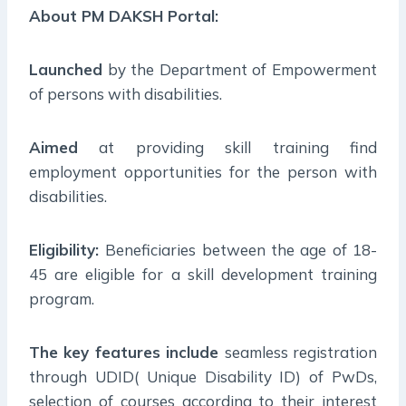
About PM DAKSH Portal:
Launched
by the Department of Empowerment
of persons with disabilities.
Aimed
at providing skill training find
employment opportunities for the person with
disabilities.
Eligibility:
Beneficiaries between the age of 18-
45 are eligible for a skill development training
program.
The key features include
seamless registration
through UDID( Unique Disability ID) of PwDs,
selection of courses according to their interest