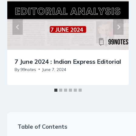
7 June 2024 : Indian Express Editorial
By
99notes
June 7, 2024
Table of Contents