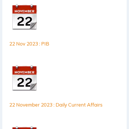
22 Nov 2023 : PIB
22 November 2023 : Daily Current Affairs