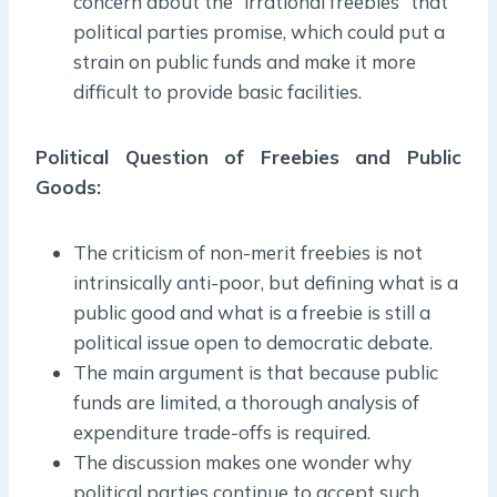
concern about the “irrational freebies” that
political parties promise, which could put a
strain on public funds and make it more
difficult to provide basic facilities.
Political Question of Freebies and Public
Goods:
The criticism of non-merit freebies is not
intrinsically anti-poor, but defining what is a
public good and what is a freebie is still a
political issue open to democratic debate.
The main argument is that because public
funds are limited, a thorough analysis of
expenditure trade-offs is required.
The discussion makes one wonder why
political parties continue to accept such