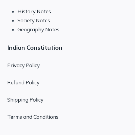
History Notes
Society Notes
Geography Notes
Indian Constitution
Privacy Policy
Refund Policy
Shipping Policy
Terms and Conditions