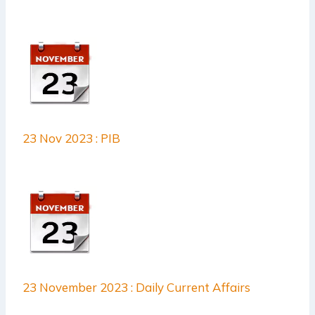
23 Nov 2023 : PIB
23 November 2023 : Daily Current Affairs