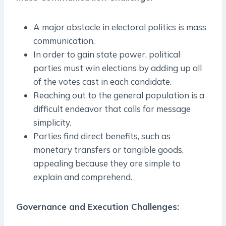
A major obstacle in electoral politics is mass
communication.
In order to gain state power, political
parties must win elections by adding up all
of the votes cast in each candidate.
Reaching out to the general population is a
difficult endeavor that calls for message
simplicity.
Parties find direct benefits, such as
monetary transfers or tangible goods,
appealing because they are simple to
explain and comprehend.
Governance and Execution Challenges: