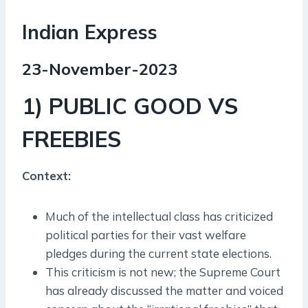
Indian Express
23-November-2023
1) PUBLIC GOOD VS
FREEBIES
Context:
Much of the intellectual class has criticized
political parties for their vast welfare
pledges during the current state elections.
This criticism is not new; the Supreme Court
has already discussed the matter and voiced