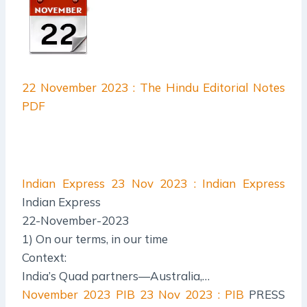
22 November 2023 : The Hindu Editorial Notes
PDF
Indian Express
23 Nov 2023 : Indian Express
Indian Express
22-November-2023
1) On our terms, in our time
Context:
India’s Quad partners—Australia,…
November 2023 PIB
23 Nov 2023 : PIB
PRESS