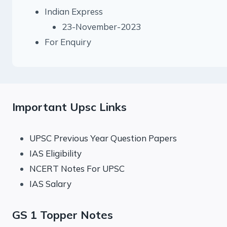
Indian Express
23-November-2023
For Enquiry
Important Upsc Links
UPSC Previous Year Question Papers
IAS Eligibility
NCERT Notes For UPSC
IAS Salary
GS 1 Topper Notes