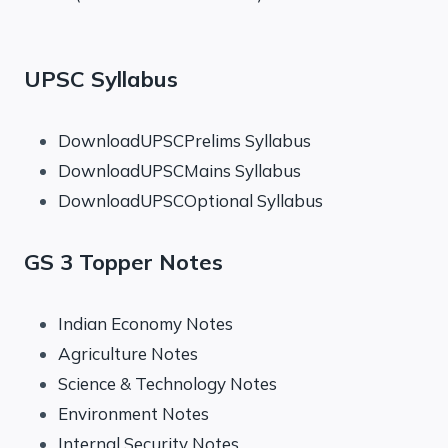
UPSC Syllabus
DownloadUPSCPrelims Syllabus
DownloadUPSCMains Syllabus
DownloadUPSCOptional Syllabus
GS 3 Topper Notes
Indian Economy Notes
Agriculture Notes
Science & Technology Notes
Environment Notes
Internal Security Notes