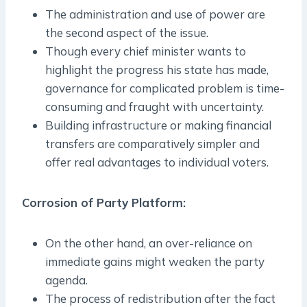
The administration and use of power are
the second aspect of the issue.
Though every chief minister wants to
highlight the progress his state has made,
governance for complicated problem is time-
consuming and fraught with uncertainty.
Building infrastructure or making financial
transfers are comparatively simpler and
offer real advantages to individual voters.
Corrosion of Party Platform:
On the other hand, an over-reliance on
immediate gains might weaken the party
agenda.
The process of redistribution after the fact