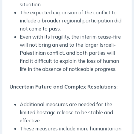
situation.
The expected expansion of the conflict to
include a broader regional participation did
not come to pass.
Even with its fragility, the interim cease-fire
will not bring an end to the larger Israeli-
Palestinian conflict, and both parties will
find it difficult to explain the loss of human
life in the absence of noticeable progress.
Uncertain Future and Complex Resolutions:
Additional measures are needed for the
limited hostage release to be stable and
effective.
These measures include more humanitarian