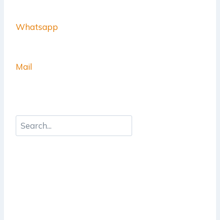
Whatsapp
Mail