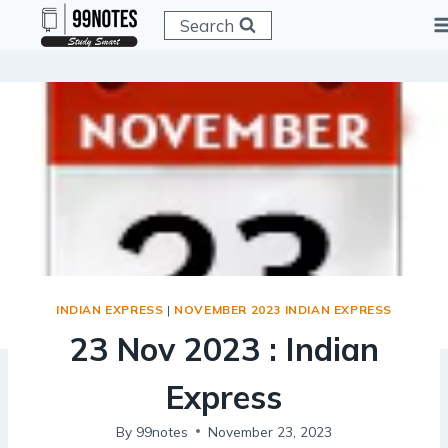
Skip
Search
to
content
INDIAN EXPRESS
|
NOVEMBER 2023 INDIAN EXPRESS
23 Nov 2023 : Indian
Express
By
99notes
November 23, 2023