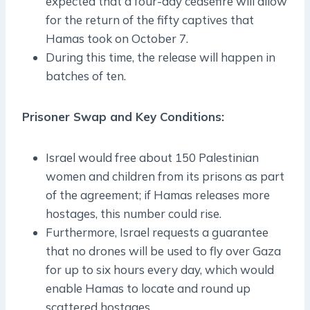
expected that a four-day ceasefire will allow
for the return of the fifty captives that
Hamas took on October 7.
During this time, the release will happen in
batches of ten.
Prisoner Swap and Key Conditions:
Israel would free about 150 Palestinian
women and children from its prisons as part
of the agreement; if Hamas releases more
hostages, this number could rise.
Furthermore, Israel requests a guarantee
that no drones will be used to fly over Gaza
for up to six hours every day, which would
enable Hamas to locate and round up
scattered hostages.