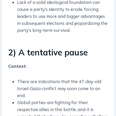
Lack of a solid ideological foundation can
cause a party’s identity to erode, forcing
leaders to use more and bigger advantages
in subsequent elections and jeopardizing the
party’s long-term survival.
2) A tentative pause
Context:
There are indications that the 47-day-old
Israel-Gaza conflict may soon come to an
end.
Global parties are fighting for their
respective allies in this battle, and it is