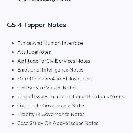
GS 4 Topper Notes
Ethics And Human Interface
AttitudeNotes
AptitudeForCivilServices Notes
Emotional Intelligence Notes
MoralThinkersAnd Philosophers
Civil Service Values Notes
Ethical Issues In International Relations Notes
Corporate Governance Notes
Probity In Governance Notes
Case Study On Above Issues Notes