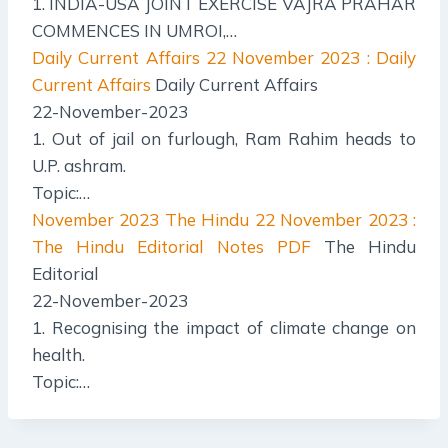
1. INDIA-USA JOINT EXERCISE VAJRA PRAHAR
COMMENCES IN UMROI,…
Daily Current Affairs
22 November 2023 : Daily
Current Affairs
Daily Current Affairs
22-November-2023
1. Out of jail on furlough, Ram Rahim heads to
U.P. ashram.
Topic:…
November 2023 The Hindu
22 November 2023 :
The Hindu Editorial Notes PDF
The Hindu
Editorial
22-November-2023
1. Recognising the impact of climate change on
health.
Topic:…