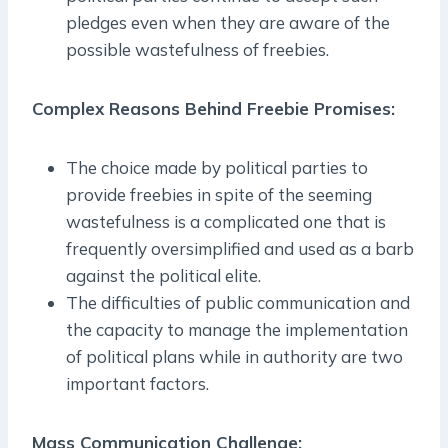
pledges even when they are aware of the
possible wastefulness of freebies.
Complex Reasons Behind Freebie Promises:
The choice made by political parties to
provide freebies in spite of the seeming
wastefulness is a complicated one that is
frequently oversimplified and used as a barb
against the political elite.
The difficulties of public communication and
the capacity to manage the implementation
of political plans while in authority are two
important factors.
Mass Communication Challenge: