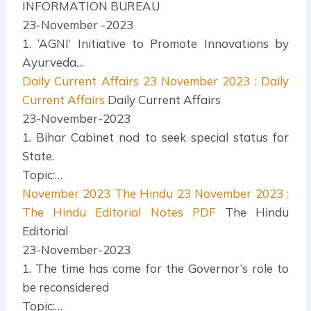
INFORMATION BUREAU
23-November -2023
1. ‘AGNI’ Initiative to Promote Innovations by
Ayurveda…
Daily Current Affairs
23 November 2023 : Daily
Current Affairs
Daily Current Affairs
23-November-2023
1. Bihar Cabinet nod to seek special status for
State.
Topic:…
November 2023 The Hindu
23 November 2023 :
The Hindu Editorial Notes PDF
The Hindu
Editorial
23-November-2023
1. The time has come for the Governor’s role to
be reconsidered
Topic:…