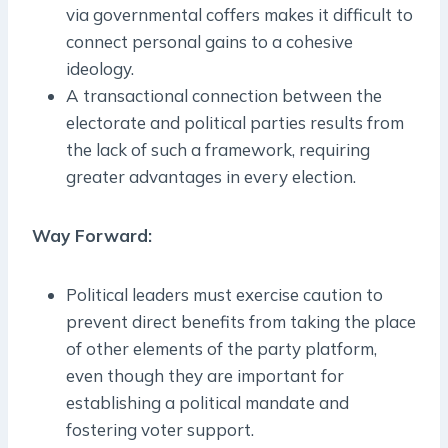
via governmental coffers makes it difficult to
connect personal gains to a cohesive
ideology.
A transactional connection between the
electorate and political parties results from
the lack of such a framework, requiring
greater advantages in every election.
Way Forward:
Political leaders must exercise caution to
prevent direct benefits from taking the place
of other elements of the party platform,
even though they are important for
establishing a political mandate and
fostering voter support.