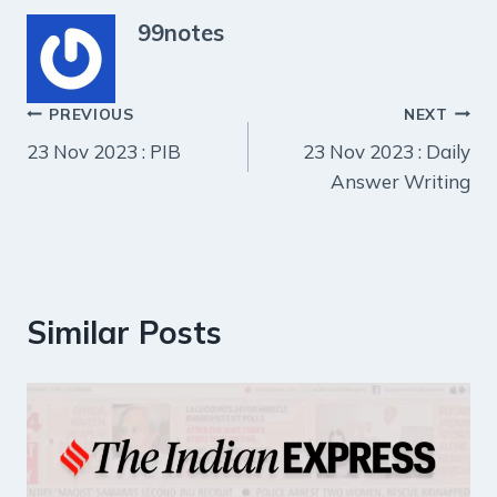
99notes
Post
PREVIOUS
NEXT
23 Nov 2023 : PIB
23 Nov 2023 : Daily
navigation
Answer Writing
Similar Posts