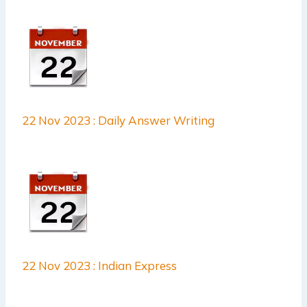
22 Nov 2023 : Daily Answer Writing
22 Nov 2023 : Indian Express