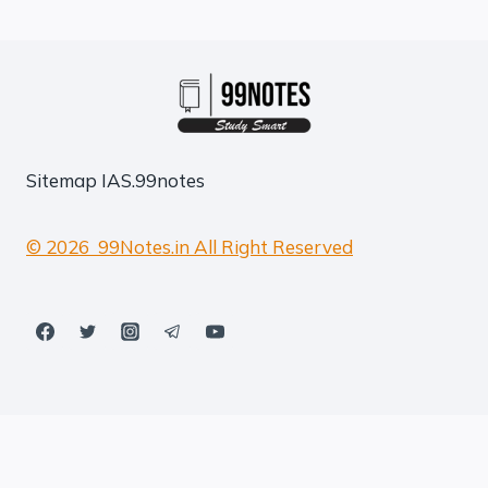
Sitemap
IAS.99notes
© 2026 99Notes.in All Right Reserved