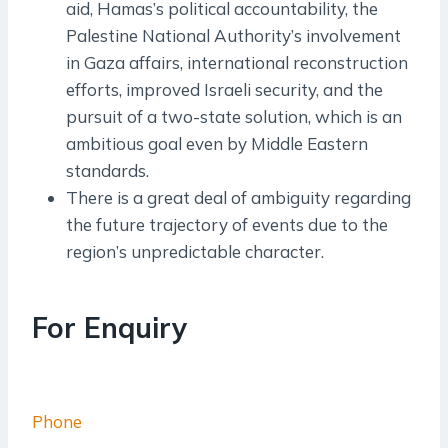
aid, Hamas’s political accountability, the
Palestine National Authority’s involvement
in Gaza affairs, international reconstruction
efforts, improved Israeli security, and the
pursuit of a two-state solution, which is an
ambitious goal even by Middle Eastern
standards.
There is a great deal of ambiguity regarding
the future trajectory of events due to the
region’s unpredictable character.
For Enquiry
Phone