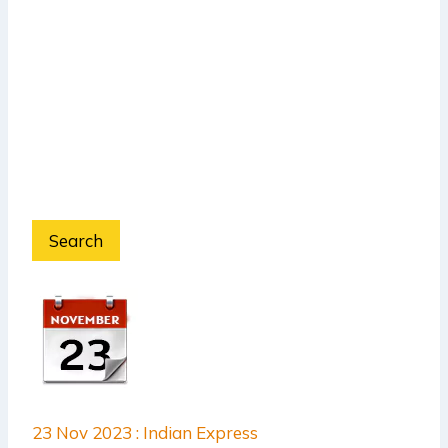
Search
23 Nov 2023 : Indian Express