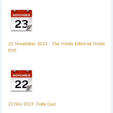
23 November 2023 : The Hindu Editorial Notes
PDF
22 Nov 2023 : Daily Quiz