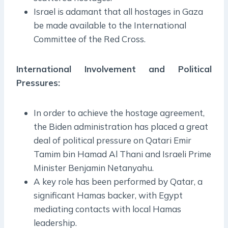
Israel is adamant that all hostages in Gaza
be made available to the International
Committee of the Red Cross.
International Involvement and Political
Pressures:
In order to achieve the hostage agreement,
the Biden administration has placed a great
deal of political pressure on Qatari Emir
Tamim bin Hamad Al Thani and Israeli Prime
Minister Benjamin Netanyahu.
A key role has been performed by Qatar, a
significant Hamas backer, with Egypt
mediating contacts with local Hamas
leadership.