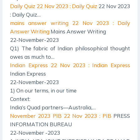
Daily Quiz
22 Nov 2023 : Daily Quiz
22 Nov 2023
: Daily Quiz…
mains answer writing
22 Nov 2023 : Daily
Answer Writing
Mains Answer Writing
22-November-2023
Q1) The fabric of Indian philosophical thought
owes as much to…
Indian Express
22 Nov 2023 : Indian Express
Indian Express
22-November-2023
1) On our terms, in our time
Context:
India’s Quad partners—Australia,…
November 2023 PIB
22 Nov 2023 : PIB
PRESS
INFORMATION BUREAU
22-November -2023