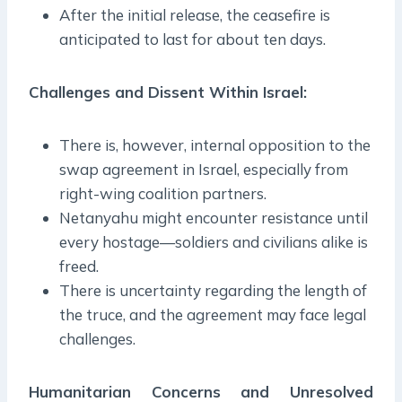
After the initial release, the ceasefire is
anticipated to last for about ten days.
Challenges and Dissent Within Israel:
There is, however, internal opposition to the
swap agreement in Israel, especially from
right-wing coalition partners.
Netanyahu might encounter resistance until
every hostage—soldiers and civilians alike is
freed.
There is uncertainty regarding the length of
the truce, and the agreement may face legal
challenges.
Humanitarian Concerns and Unresolved