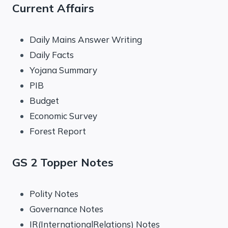
Current Affairs
Daily Mains Answer Writing
Daily Facts
Yojana Summary
PIB
Budget
Economic Survey
Forest Report
GS 2 Topper Notes
Polity Notes
Governance Notes
IR(InternationalRelations) Notes