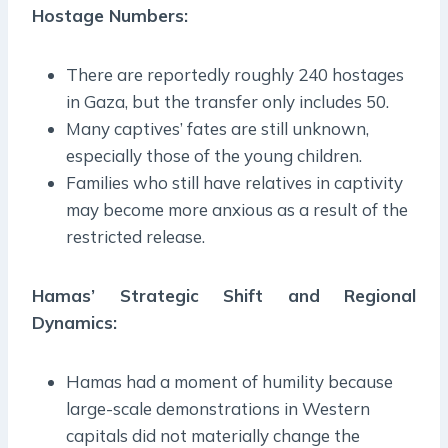
Hostage Numbers:
There are reportedly roughly 240 hostages
in Gaza, but the transfer only includes 50.
Many captives’ fates are still unknown,
especially those of the young children.
Families who still have relatives in captivity
may become more anxious as a result of the
restricted release.
Hamas’ Strategic Shift and Regional
Dynamics:
Hamas had a moment of humility because
large-scale demonstrations in Western
capitals did not materially change the