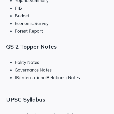
Yojana Summary
PIB
Budget
Economic Survey
Forest Report
GS 2 Topper Notes
Polity Notes
Governance Notes
IR(InternationalRelations) Notes
UPSC Syllabus