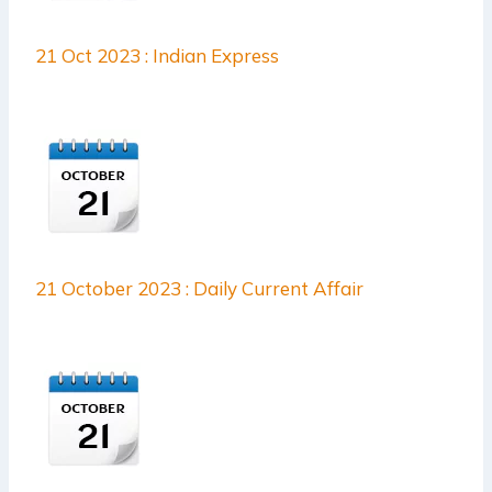
21 Oct 2023 : Indian Express
21 October 2023 : Daily Current Affair