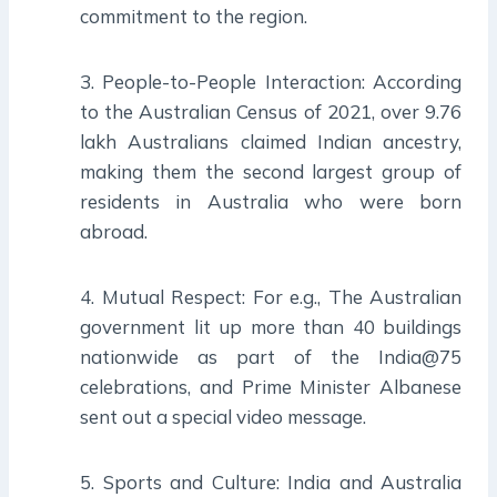
commitment to the region.
3. People-to-People Interaction: According
to the Australian Census of 2021, over 9.76
lakh Australians claimed Indian ancestry,
making them the second largest group of
residents in Australia who were born
abroad.
4. Mutual Respect: For e.g., The Australian
government lit up more than 40 buildings
nationwide as part of the India@75
celebrations, and Prime Minister Albanese
sent out a special video message.
5. Sports and Culture: India and Australia