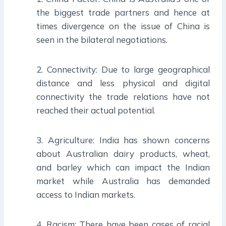
the biggest trade partners and hence at
times divergence on the issue of China is
seen in the bilateral negotiations.
2. Connectivity: Due to large geographical
distance and less physical and digital
connectivity the trade relations have not
reached their actual potential.
3. Agriculture: India has shown concerns
about Australian dairy products, wheat,
and barley which can impact the Indian
market while Australia has demanded
access to Indian markets.
4. Racism: There have been cases of racial