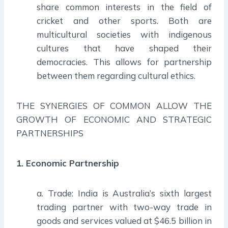
share common interests in the field of
cricket and other sports. Both are
multicultural societies with indigenous
cultures that have shaped their
democracies. This allows for partnership
between them regarding cultural ethics.
THE SYNERGIES OF COMMON ALLOW THE
GROWTH OF ECONOMIC AND STRATEGIC
PARTNERSHIPS
1. Economic Partnership
a. Trade: India is Australia’s sixth largest
trading partner with two-way trade in
goods and services valued at $46.5 billion in