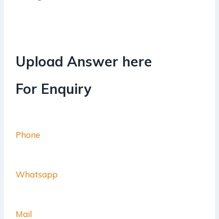
Upload Answer here
For Enquiry
Phone
Whatsapp
Mail