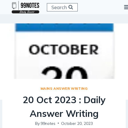
Skip
Search
to
content
MAINS ANSWER WRITING
20 Oct 2023 : Daily
Answer Writing
By
99notes
October 20, 2023