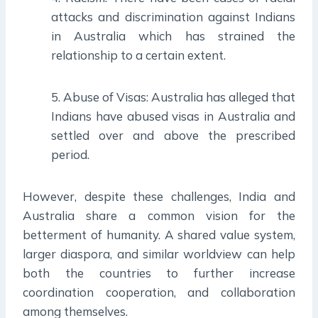
attacks and discrimination against Indians
in Australia which has strained the
relationship to a certain extent.
5. Abuse of Visas: Australia has alleged that
Indians have abused visas in Australia and
settled over and above the prescribed
period.
However, despite these challenges, India and
Australia share a common vision for the
betterment of humanity. A shared value system,
larger diaspora, and similar worldview can help
both the countries to further increase
coordination cooperation, and collaboration
among themselves.