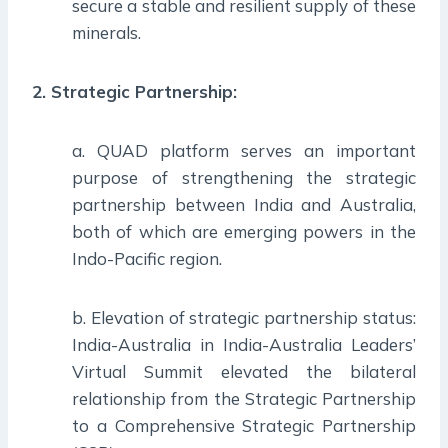
secure a stable and resilient supply of these
minerals.
2. Strategic Partnership:
a. QUAD platform serves an important
purpose of strengthening the strategic
partnership between India and Australia,
both of which are emerging powers in the
Indo-Pacific region.
b. Elevation of strategic partnership status:
India-Australia in India-Australia Leaders’
Virtual Summit elevated the bilateral
relationship from the Strategic Partnership
to a Comprehensive Strategic Partnership