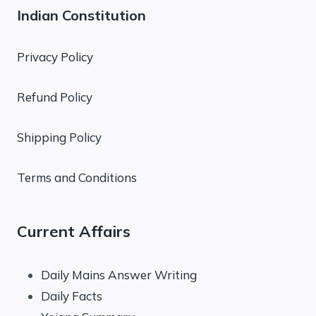
Indian Constitution
Privacy Policy
Refund Policy
Shipping Policy
Terms and Conditions
Current Affairs
Daily Mains Answer Writing
Daily Facts