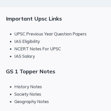
Important Upsc Links
UPSC Previous Year Question Papers
IAS Eligibility
NCERT Notes For UPSC
IAS Salary
GS 1 Topper Notes
History Notes
Society Notes
Geography Notes