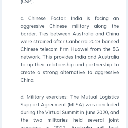
(CSP).
c. Chinese Factor: India is facing an
aggressive Chinese military along the
border. Ties between Australia and China
were strained after Canberra 2018 banned
Chinese telecom firm Huawei from the 5G
network. This provides India and Australia
to up their relationship and partnership to
create a strong alternative to aggressive
China.
d. Military exercises: The Mutual Logistics
Support Agreement (MLSA) was concluded
during the Virtual Summit in June 2020, and
the two militaries held several joint
exercises in 2022. Australia will host