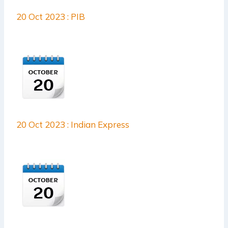
20 Oct 2023 : PIB
20 Oct 2023 : Indian Express