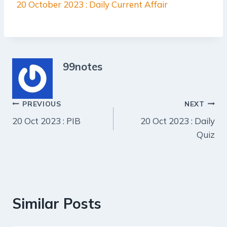
20 October 2023 : Daily Current Affair
99notes
Post
PREVIOUS
NEXT
20 Oct 2023 : PIB
20 Oct 2023 : Daily
navigation
Quiz
Similar Posts