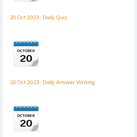
20 Oct 2023 : Daily Quiz
20 Oct 2023 : Daily Answer Writing