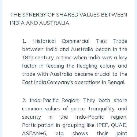
THE SYNERGY OF SHARED VALUES BETWEEN
INDIA AND AUSTRALIA
1. Historical Commercial Ties: Trade
between India and Australia began in the
18th century, a time when India was a key
factor in feeding the fledgling colony and
trade with Australia became crucial to the
East India Company’s operations in Bengal.
2. Indo-Pacific Region: They both share
common values of peace, tranquillity, and
security in the Indo-Pacific region.
Participation in grouping like IPEF, QUAD,
ASEAN+6, etc. shows their joint