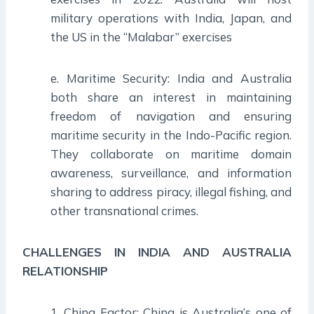
military operations with India, Japan, and
the US in the “Malabar” exercises
e. Maritime Security: India and Australia
both share an interest in maintaining
freedom of navigation and ensuring
maritime security in the Indo-Pacific region.
They collaborate on maritime domain
awareness, surveillance, and information
sharing to address piracy, illegal fishing, and
other transnational crimes.
CHALLENGES IN INDIA AND AUSTRALIA
RELATIONSHIP
1. China Factor: China is Australia’s one of