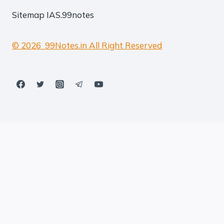
Sitemap
IAS.99notes
© 2026 99Notes.in All Right Reserved