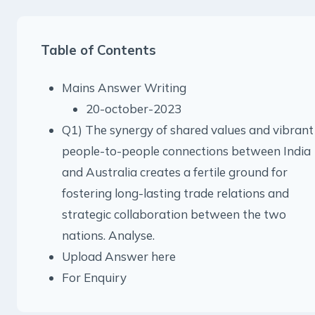
Table of Contents
Mains Answer Writing
20-october-2023
Q1) The synergy of shared values and vibrant
people-to-people connections between India
and Australia creates a fertile ground for
fostering long-lasting trade relations and
strategic collaboration between the two
nations. Analyse.
Upload Answer here
For Enquiry