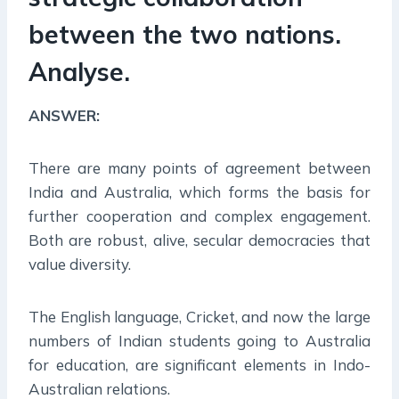
between the two nations.
Analyse.
ANSWER:
There are many points of agreement between
India and Australia, which forms the basis for
further cooperation and complex engagement.
Both are robust, alive, secular democracies that
value diversity.
The English language, Cricket, and now the large
numbers of Indian students going to Australia
for education, are significant elements in Indo-
Australian relations.