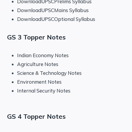
DownloadUPSCPrelims Syllabus
DownloadUPSCMains Syllabus
DownloadUPSCOptional Syllabus
GS 3 Topper Notes
Indian Economy Notes
Agriculture Notes
Science & Technology Notes
Environment Notes
Internal Security Notes
GS 4 Topper Notes