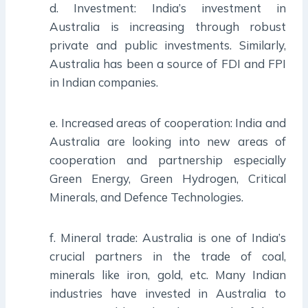
d. Investment: India’s investment in
Australia is increasing through robust
private and public investments. Similarly,
Australia has been a source of FDI and FPI
in Indian companies.
e. Increased areas of cooperation: India and
Australia are looking into new areas of
cooperation and partnership especially
Green Energy, Green Hydrogen, Critical
Minerals, and Defence Technologies.
f. Mineral trade: Australia is one of India’s
crucial partners in the trade of coal,
minerals like iron, gold, etc. Many Indian
industries have invested in Australia to