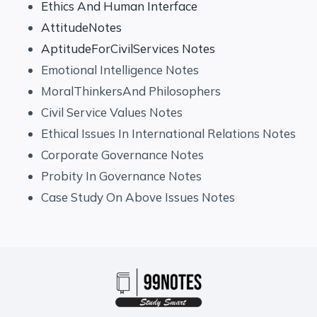
Ethics And Human Interface
AttitudeNotes
AptitudeForCivilServices Notes
Emotional Intelligence Notes
MoralThinkersAnd Philosophers
Civil Service Values Notes
Ethical Issues In International Relations Notes
Corporate Governance Notes
Probity In Governance Notes
Case Study On Above Issues Notes