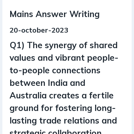
Mains Answer Writing
20-october-2023
Q1) The synergy of shared
values and vibrant people-
to-people connections
between India and
Australia creates a fertile
ground for fostering long-
lasting trade relations and
strategic collaboration