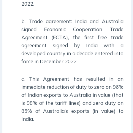
2022.
b. Trade agreement: India and Australia
signed Economic Cooperation Trade
Agreement (ECTA), the first free trade
agreement signed by India with a
developed country in a decade entered into
force in December 2022.
c. This Agreement has resulted in an
immediate reduction of duty to zero on 96%
of Indian exports to Australia in value (that
is 98% of the tariff lines) and zero duty on
85% of Australia’s exports (in value) to
India.