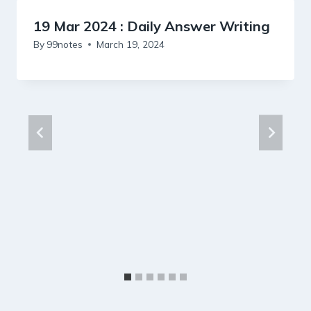
19 Mar 2024 : Daily Answer Writing
By
99notes
March 19, 2024