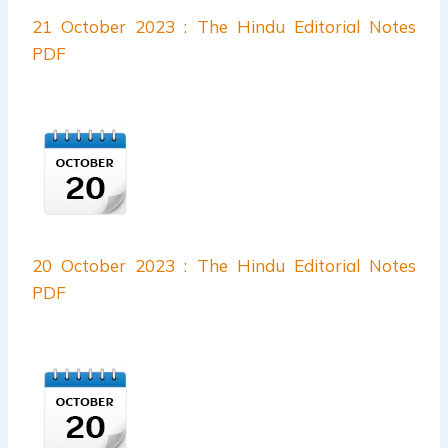
21 October 2023 : The Hindu Editorial Notes
PDF
20 October 2023 : The Hindu Editorial Notes
PDF