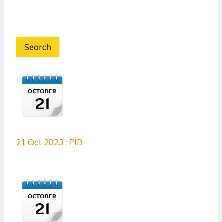
Search
21 Oct 2023 : PIB